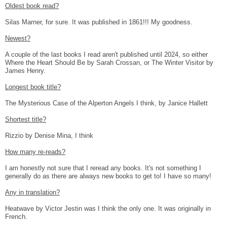
Oldest book read?
Silas Marner, for sure. It was published in 1861!!! My goodness.
Newest?
A couple of the last books I read aren't published until 2024, so either
Where the Heart Should Be by Sarah Crossan, or The Winter Visitor by
James Henry.
Longest book title?
The Mysterious Case of the Alperton Angels I think, by Janice Hallett
Shortest title?
Rizzio by Denise Mina, I think
How many re-reads?
I am honestly not sure that I reread any books. It's not something I
generally do as there are always new books to get to! I have so many!
Any in translation?
Heatwave by Victor Jestin was I think the only one. It was originally in
French.