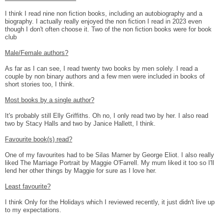
I think I read nine non fiction books, including an autobiography and a
biography. I actually really enjoyed the non fiction I read in 2023 even
though I don't often choose it. Two of the non fiction books were for book
club
Male/Female authors?
As far as I can see, I read twenty two books by men solely. I read a
couple by non binary authors and a few men were included in books of
short stories too, I think.
Most books by a single author?
It's probably still Elly Griffiths. Oh no, I only read two by her. I also read
two by Stacy Halls and two by Janice Hallett, I think.
Favourite book(s) read?
One of my favourites had to be Silas Marner by George Eliot. I also really
liked The Marriage Portrait by Maggie O'Farrell. My mum liked it too so I'll
lend her other things by Maggie for sure as I love her.
Least favourite?
I think Only for the Holidays which I reviewed recently, it just didn't live up
to my expectations.