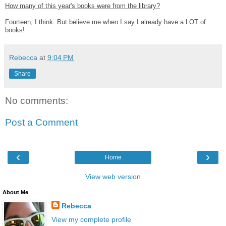
How many of this year's books were from the library?
Fourteen, I think. But believe me when I say I already have a LOT of
books!
Rebecca
at
9:04 PM
Share
No comments:
Post a Comment
‹
›
Home
View web version
About Me
Rebecca
View my complete profile