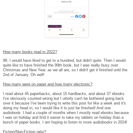
How many books read in 2022?
98. I would have liked to get to a hundred, but didn't quite. Then I would
quite like to have finished the 99th book, but I was really busy over
Christmas and New Year, as we all are, so I didn't get it finished until the
2nd of January. Oh well!
How many were on paper and how many electronic?
I read about 45 paperbacks, about 15 hardbacks, and about 37 ebooks.
I've obviously counted wrong but I utterly can't be bothered going back
over it because I've been trying to write this post for like a week and it's
doing my head in, so I would like it to just be finished! And one
audiobook. I had a couple of months when I mostly read ebooks because
I was on holiday and find it easier to take my tablets on holiday than a
bunch of paper books. I am hoping to listen to more audiobooks in 2024!
Fiction/Non-Fiction ratio?