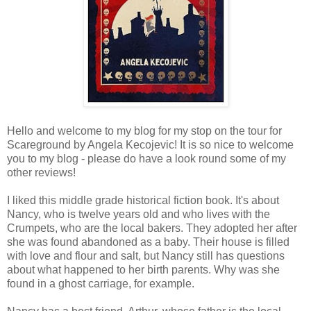
Hello and welcome to my blog for my stop on the tour for
Scareground by Angela Kecojevic! It is so nice to welcome
you to my blog - please do have a look round some of my
other reviews!
I liked this middle grade historical fiction book. It's about
Nancy, who is twelve years old and who lives with the
Crumpets, who are the local bakers. They adopted her after
she was found abandoned as a baby. Their house is filled
with love and flour and salt, but Nancy still has questions
about what happened to her birth parents. Why was she
found in a ghost carriage, for example.