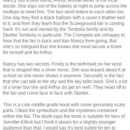
Nancy has a best friend, Arthur, whose father is the local
doctor. She slips out of the bakery at night to jump across the
rooftops to meet him. The two send letters to each other too.
One day they find a black balloon with a raven's feather tied
to it, and then they learn that the Scareground fair is coming
back. It's run and owned by the Tombola family and by
Skelter Tombola in particular. The Crumpets are unhappy to
hear that the fair is back and ban Nancy from going. But
she's so intrigued that she knows she must secure a ticket
for herself and for Arthur.
Nancy has two secrets. Firstly is the birthmark on her wrist
that is shaped like a silver horse. She was teased about it at
school so she never shows it anymore. Secondly is the fact
that she can talk to the sky and the sky talks back. She's a bit
of a loner but she and Arthur do get on well. They head off to
the fair and come face to face with Skelter...
This is a cute middle grade book with some genuinely scary
parts. I liked the symbolism and the mysteries contained
within the fair. The blurb says the book is suitable for fans of
Jennifer Killick but I think it skews for a slightly younger
audience than that. I would say it's best suited for ten to