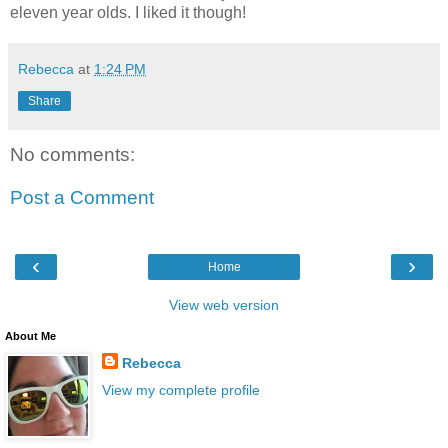
eleven year olds. I liked it though!
Rebecca
at
1:24 PM
Share
No comments:
Post a Comment
‹
›
Home
View web version
About Me
Rebecca
View my complete profile