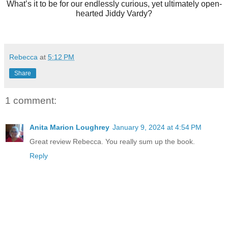
What’s it to be for our endlessly curious, yet ultimately open-
hearted Jiddy Vardy?
Rebecca
at
5:12 PM
Share
1 comment:
Anita Marion Loughrey
January 9, 2024 at 4:54 PM
Great review Rebecca. You really sum up the book.
Reply