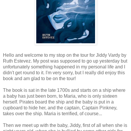
Hello and welcome to my stop on the tour for Jiddy Vardy by
Ruth Estevez. My post was supposed to go up yesterday but
unfortunately something happened in my personal life and I
didn't get round to it. I'm very sorry, but I really did enjoy this
book and am glad to be on the tour!
The book is sat in the late 1700s and starts on a ship where
a baby has just been born, to Maria, who is only sixteen
herself. Pirates board the ship and the baby is put in a
cupboard to hide her, and the captain, Captain Pinkney,
takes over the ship. Maria is terrified, of course...
Then we meet up with the baby, Jiddy, first of all when she is