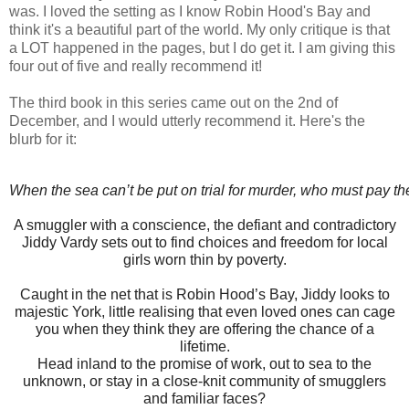
was. I loved the setting as I know Robin Hood's Bay and
think it's a beautiful part of the world. My only critique is that
a LOT happened in the pages, but I do get it. I am giving this
four out of five and really recommend it!
The third book in this series came out on the 2nd of
December, and I would utterly recommend it. Here's the
blurb for it:
When the sea can’t be put on trial for murder, who must pay th
A smuggler with a conscience, the defiant and contradictory
Jiddy Vardy sets out to find choices and freedom for local
girls worn thin by poverty.
Caught in the net that is Robin Hood’s Bay, Jiddy looks to
majestic York, little realising that even loved ones can cage
you when they think they are offering the chance of a
lifetime.
Head inland to the promise of work, out to sea to the
unknown, or stay in a close-knit community of smugglers
and familiar faces?