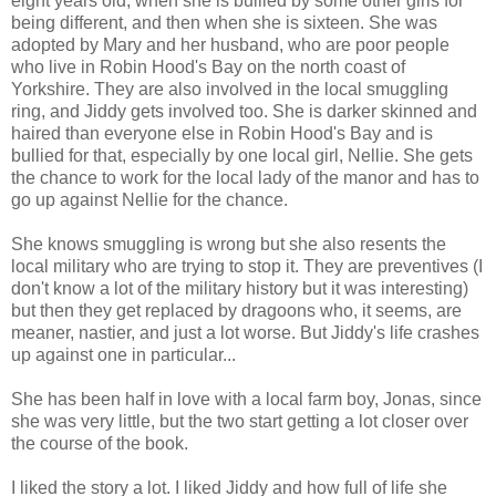
eight years old, when she is bullied by some other girls for
being different, and then when she is sixteen. She was
adopted by Mary and her husband, who are poor people
who live in Robin Hood's Bay on the north coast of
Yorkshire. They are also involved in the local smuggling
ring, and Jiddy gets involved too. She is darker skinned and
haired than everyone else in Robin Hood's Bay and is
bullied for that, especially by one local girl, Nellie. She gets
the chance to work for the local lady of the manor and has to
go up against Nellie for the chance.
She knows smuggling is wrong but she also resents the
local military who are trying to stop it. They are preventives (I
don't know a lot of the military history but it was interesting)
but then they get replaced by dragoons who, it seems, are
meaner, nastier, and just a lot worse. But Jiddy's life crashes
up against one in particular...
She has been half in love with a local farm boy, Jonas, since
she was very little, but the two start getting a lot closer over
the course of the book.
I liked the story a lot. I liked Jiddy and how full of life she