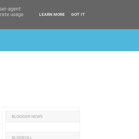
user-agent
erate usage
LEARN MORE
GOT IT
BLOGGER NEWS
BLOGROLL