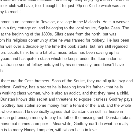
book club will have, too. I bought it for just 99p on Kindle which was an
ay to read it.
arner is an incomer to Raveloe, a village in the Midlands. He is a weaver,
s in a tiny cottage on land belonging to the local squire, Squire Cass. The
 at the beginning of the 1800s. Silas came from the north, but was
om his religious community after he was framed for robbery. He has been
for well over a decade by the time the book starts, but he's still regarded
ion. Locals think he is a bit of a miser. Silas has been saving up his
 years and has quite a stash which he keeps under the floor under his
 a strange sort of fellow, betrayed by his community, and doesn't have
ds.
there are the Cass brothers. Sons of the Squire, they are all quite lazy and
 eldest, Godfrey, has a secret he is keeping from his father - that he is
a working class woman, who is also an addict, and that they have a child.
 Dunstan knows this secret and threatens to expose it unless Godfrey pays
 Godfrey has stolen some money from a tenant of the land, and the whole
 a whole mess. He eventually agrees that Dunstan can sell his horse in
he can get enough money to pay his father the missing rent. Dunstan takes
e horse but comes a cropper... Meanwhile, Godfrey can't do what he really
h is to marry Nancy Lampeter, with whom he is in love.