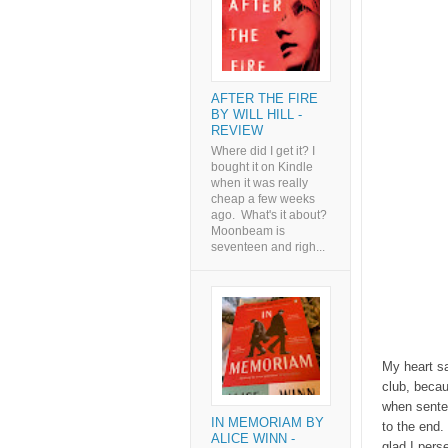
AFTER THE FIRE
BY WILL HILL -
REVIEW
Where did I get it? I
bought it on Kindle
when it was really
cheap a few weeks
ago. What's it about?
Moonbeam is
seventeen and righ...
My heart s
club, becau
when senten
IN MEMORIAM BY
to the end.
ALICE WINN -
glad I pers