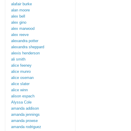
alafair burke
alan moore
alex bell
alex gino
alex marwood
alex reeve
alexandra potter
alexandra sheppard
alexis henderson
ali smith
alice feeney
alice munro
alice oseman
alice slater
alice winn
alison espach
Alyssa Cole
amanda addison
amanda jennings
amanda prowse
amanda rodriguez