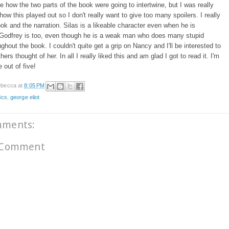
re how the two parts of the book were going to intertwine, but I was really
ow this played out so I don't really want to give too many spoilers. I really
ook and the narration. Silas is a likeable character even when he is
 Godfrey is too, even though he is a weak man who does many stupid
ughout the book. I couldn't quite get a grip on Nancy and I'll be interested to
ers thought of her. In all I really liked this and am glad I got to read it. I'm
ve out of five!
becca
at
8:05 PM
ics
,
george eliot
mments:
 Comment