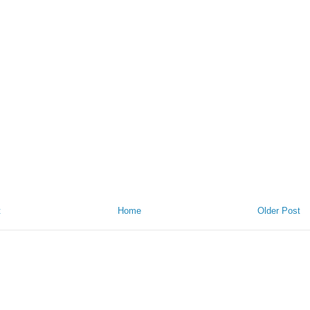
t
Home
Older Post