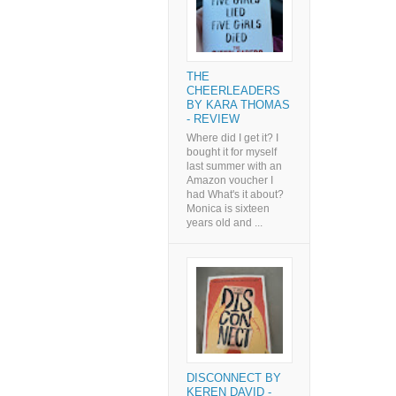
THE
CHEERLEADERS
BY KARA THOMAS
- REVIEW
Where did I get it? I
bought it for myself
last summer with an
Amazon voucher I
had What's it about?
Monica is sixteen
years old and ...
DISCONNECT BY
KEREN DAVID -