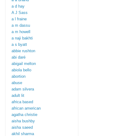
a d hay
A J Sass
a l fraine
a m dassu
a m howell
a naji bakhti
a s byatt
abbie rushton
abi daré
abigail melton
abiola bello
abortion
abuse
adam silvera
adult lit
africa based
african american
agatha christie
aisha bushby
aisha saeed
akhil sharma