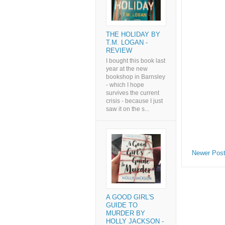
THE HOLIDAY BY
T.M. LOGAN -
REVIEW
I bought this book last
year at the new
bookshop in Barnsley
- which I hope
survives the current
crisis - because I just
saw it on the s...
Newer Pos
A GOOD GIRL'S
GUIDE TO
MURDER BY
HOLLY JACKSON -