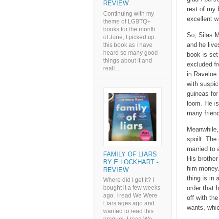
REVIEW
rest of my 
Continuing with my
excellent w
theme of LGBTQ+
books for the month
So, Silas M
of June, I picked up
and he live
this book as I have
heard so many good
book is set
things about it and
excluded fr
reall...
in Raveloe 
with suspic
guineas for
loom. He is
many frien
Meanwhile, 
spoilt. The
married to 
FAMILY OF LIARS
His brother
BY E LOCKHART -
him money.
REVIEW
thing is in
Where did I get it? I
order that 
bought it a few weeks
ago. I read We Were
off with th
Liars ages ago and
wants, whic
wanted to read this