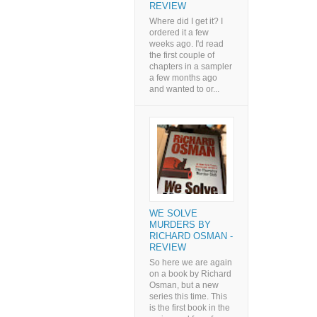
REVIEW
Where did I get it? I
ordered it a few
weeks ago. I'd read
the first couple of
chapters in a sampler
a few months ago
and wanted to or...
WE SOLVE
MURDERS BY
RICHARD OSMAN -
REVIEW
So here we are again
on a book by Richard
Osman, but a new
series this time. This
is the first book in the