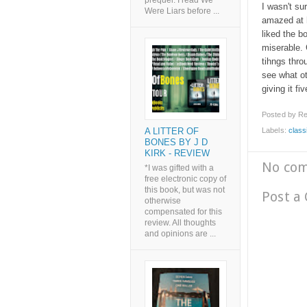
prequel. I read We
I wasn't su
Were Liars before ...
amazed at h
liked the b
miserable.
tihngs thro
see what oth
giving it fi
Posted by
Re
Labels:
class
A LITTER OF
BONES BY J D
KIRK - REVIEW
No co
*I was gifted with a
free electronic copy of
this book, but was not
Post a
otherwise
compensated for this
review. All thoughts
and opinions are ...