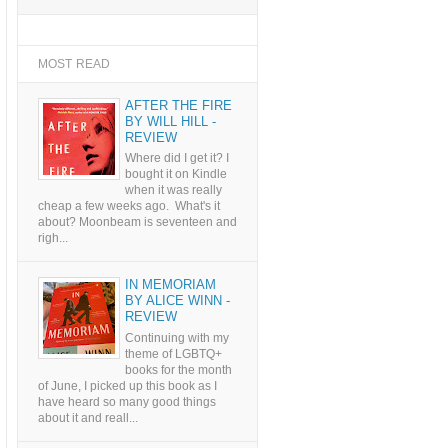
MOST READ
AFTER THE FIRE
BY WILL HILL -
REVIEW
Where did I get it? I
bought it on Kindle
when it was really
cheap a few weeks ago. What's it
about? Moonbeam is seventeen and
righ...
IN MEMORIAM
BY ALICE WINN -
REVIEW
Continuing with my
theme of LGBTQ+
books for the month
of June, I picked up this book as I
have heard so many good things
about it and reall...