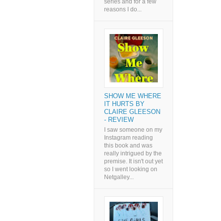
series and for a few
reasons I do...
SHOW ME WHERE
IT HURTS BY
CLAIRE GLEESON
- REVIEW
I saw someone on my
Instagram reading
this book and was
really intrigued by the
premise. It isn't out yet
so I went looking on
Netgalley...