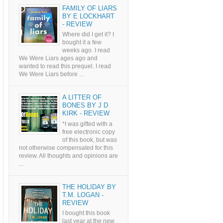
FAMILY OF LIARS
BY E LOCKHART
- REVIEW
Where did I get it? I
bought it a few
weeks ago. I read
We Were Liars ages ago and
wanted to read this prequel. I read
We Were Liars before ...
A LITTER OF
BONES BY J D
KIRK - REVIEW
*I was gifted with a
free electronic copy
of this book, but was
not otherwise compensated for this
review. All thoughts and opinions are
...
THE HOLIDAY BY
T.M. LOGAN -
REVIEW
I bought this book
last year at the new