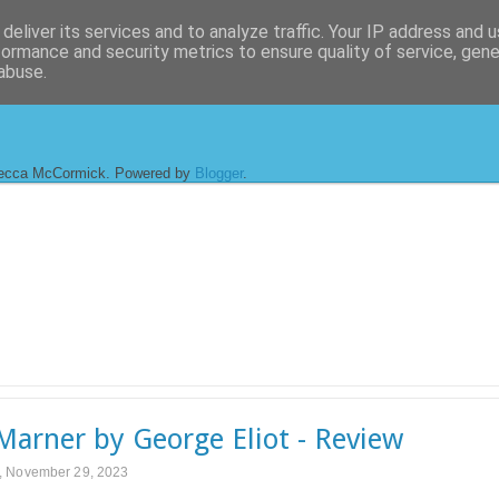
deliver its services and to analyze traffic. Your IP address and 
formance and security metrics to ensure quality of service, gen
abuse.
ecca McCormick. Powered by
Blogger
.
 Marner by George Eliot - Review
 November 29, 2023