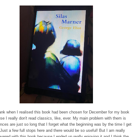
ank when I realised this book had been chosen for December for my book
se I really don't read classics, like, ever. My main problem with them is
ces are just so long that I forget what the beginning was by the time I get
 Just a few full stops here and there would be so useful! But I am really
evered with this book because I ended up really enjoying it and I think the