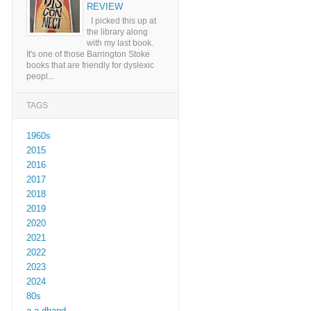
REVIEW
I picked this up at
the library along
with my last book.
It's one of those Barrington Stoke
books that are friendly for dyslexic
peopl...
TAGS
1960s
2015
2016
2017
2018
2019
2020
2021
2022
2023
2024
80s
a a dhand