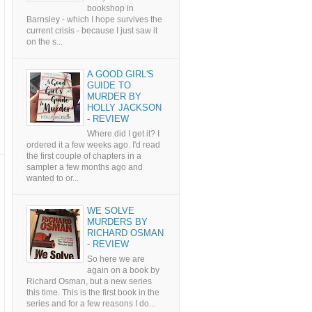
bookshop in
Barnsley - which I hope survives the
current crisis - because I just saw it
on the s...
A GOOD GIRL'S
GUIDE TO
MURDER BY
HOLLY JACKSON
- REVIEW
Where did I get it? I
ordered it a few weeks ago. I'd read
the first couple of chapters in a
sampler a few months ago and
wanted to or...
WE SOLVE
MURDERS BY
RICHARD OSMAN
- REVIEW
So here we are
again on a book by
Richard Osman, but a new series
this time. This is the first book in the
series and for a few reasons I do...