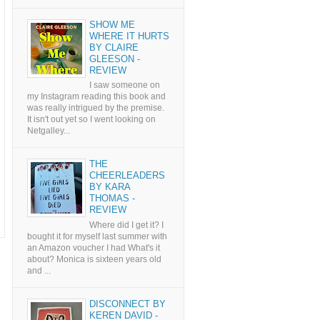
SHOW ME
WHERE IT HURTS
BY CLAIRE
GLEESON -
REVIEW
I saw someone on
my Instagram reading this book and
was really intrigued by the premise.
It isn't out yet so I went looking on
Netgalley...
THE
CHEERLEADERS
BY KARA
THOMAS -
REVIEW
Where did I get it? I
bought it for myself last summer with
an Amazon voucher I had What's it
about? Monica is sixteen years old
and ...
DISCONNECT BY
KEREN DAVID -