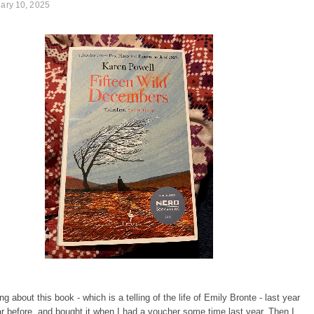
uary 10, 2025
ng about this book - which is a telling of the life of Emily Bronte - last year
r before, and bought it when I had a voucher some time last year. Then I