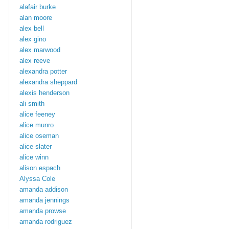
alafair burke
alan moore
alex bell
alex gino
alex marwood
alex reeve
alexandra potter
alexandra sheppard
alexis henderson
ali smith
alice feeney
alice munro
alice oseman
alice slater
alice winn
alison espach
Alyssa Cole
amanda addison
amanda jennings
amanda prowse
amanda rodriguez