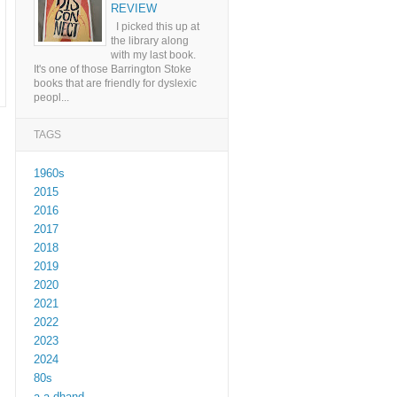
REVIEW
I picked this up at
the library along
with my last book.
It's one of those Barrington Stoke
books that are friendly for dyslexic
peopl...
TAGS
1960s
2015
2016
2017
2018
2019
2020
2021
2022
2023
2024
80s
a a dhand