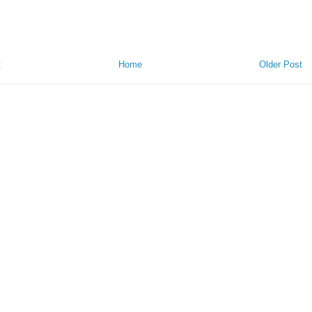
t
Home
Older Post