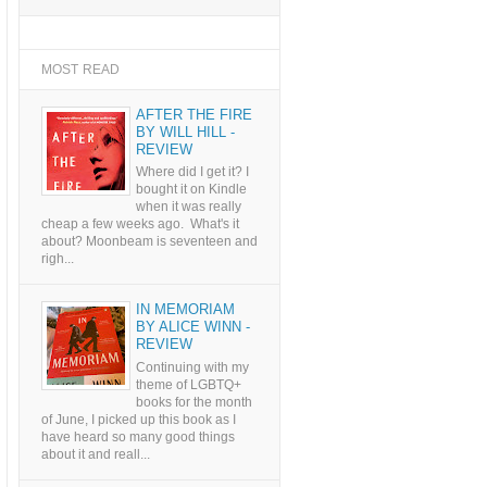
MOST READ
AFTER THE FIRE
BY WILL HILL -
REVIEW
Where did I get it? I
bought it on Kindle
when it was really
cheap a few weeks ago. What's it
about? Moonbeam is seventeen and
righ...
IN MEMORIAM
BY ALICE WINN -
REVIEW
Continuing with my
theme of LGBTQ+
books for the month
of June, I picked up this book as I
have heard so many good things
about it and reall...