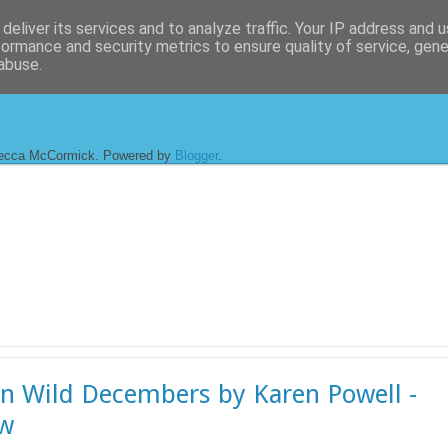
deliver its services and to analyze traffic. Your IP address and 
formance and security metrics to ensure quality of service, gen
abuse.
ecca McCormick. Powered by
Blogger
.
en Wild Decembers by Karen Powell -
ew