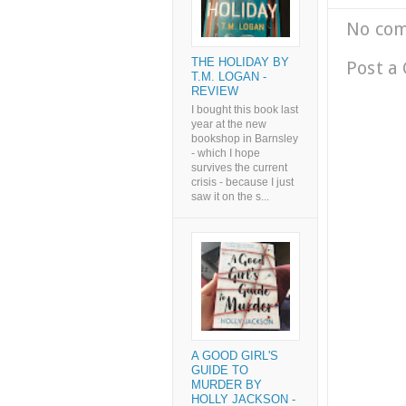
No co
THE HOLIDAY BY
Post a
T.M. LOGAN -
REVIEW
I bought this book last
year at the new
bookshop in Barnsley
- which I hope
survives the current
crisis - because I just
saw it on the s...
A GOOD GIRL'S
GUIDE TO
MURDER BY
HOLLY JACKSON -