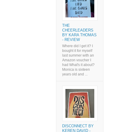
THE
CHEERLEADERS
BY KARA THOMAS
- REVIEW
Where did I get it? I
bought it for myself
last summer with an
Amazon voucher I
had What's it about?
Monica is sixteen
years old and ...
DISCONNECT BY
KEREN DAVID -