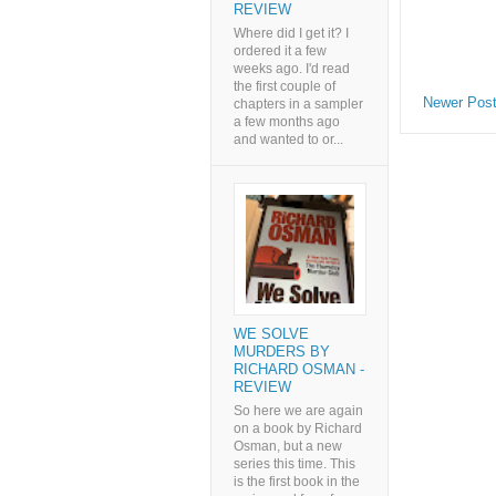
REVIEW
Where did I get it? I
ordered it a few
weeks ago. I'd read
the first couple of
Newer Pos
chapters in a sampler
a few months ago
and wanted to or...
WE SOLVE
MURDERS BY
RICHARD OSMAN -
REVIEW
So here we are again
on a book by Richard
Osman, but a new
series this time. This
is the first book in the