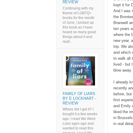
REVIEW
kept it for
Continuing with my
And I was r
theme of LGBTQ+
the Brontes
books for the month
of June, I picked up
Branwell ar
this book as I have
ten years a
heard so many good
where the f
things about it and
new year, a
reall...
trip. We al
and which s
to walk all
lived - but
blow away
I already k
recently an
FAMILY OF LIARS
before, but 
BY E LOCKHART -
first exper
REVIEW
and Emily a
Where did I get it? I
liked the i
bought it a few weeks
in Brussels
ago. I read We Were
in real det
Liars ages ago and
wanted to read this