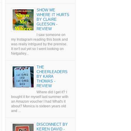
SHOW ME
WHERE IT HURTS
BY CLAIRE
GLEESON -
REVIEW
I saw someone on
my Instagram reading this book and
was really intrigued by the premise.
It isn't out yet so I went looking on
Netgalley...
THE
CHEERLEADERS
BY KARA
THOMAS -
REVIEW
Where did I get it? I
bought it for myself last summer with
an Amazon voucher I had What's it
about? Monica is sixteen years old
and ...
DISCONNECT BY
KEREN DAVID -