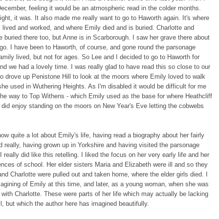
 December, feeling it would be an atmospheric read in the colder months.
ight, it was. It also made me really want to go to Haworth again. It's where
 lived and worked, and where Emily died and is buried. Charlotte and
e buried there too, but Anne is in Scarborough. I saw her grave there about
go. I have been to Haworth, of course, and gone round the parsonage
amily lived, but not for ages. So Lee and I decided to go to Haworth for
nd we had a lovely time. I was really glad to have read this so close to our
so drove up Penistone Hill to look at the moors where Emily loved to walk
he used in Wuthering Heights. As I'm disabled it would be difficult for me
 the way to Top Withens - which Emily used as the base for where Heathcliff
 I did enjoy standing on the moors on New Year's Eve letting the cobwebs
.
now quite a lot about Emily's life, having read a biography about her fairly
d really, having grown up in Yorkshire and having visited the parsonage
I really did like this retelling. I liked the focus on her very early life and her
iences of school. Her elder sisters Maria and Elizabeth were ill and so they
nd Charlotte were pulled out and taken home, where the elder girls died. I
magining of Emily at this time, and later, as a young woman, when she was
 with Charlotte. These were parts of her life which may actually be lacking
ail, but which the author here has imagined beautifully.