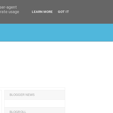
user-agent
erate usage
LEARN MORE
GOT IT
BLOGGER NEWS
BLOGROLL