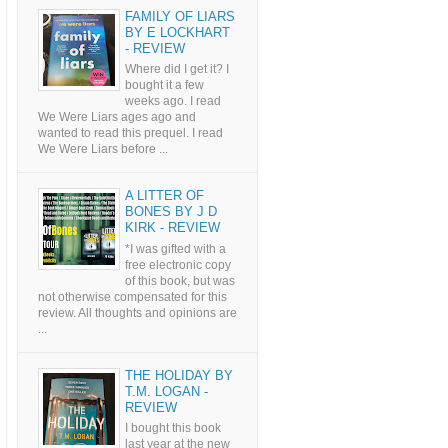
FAMILY OF LIARS
BY E LOCKHART
- REVIEW
Where did I get it? I
bought it a few
weeks ago. I read
We Were Liars ages ago and
wanted to read this prequel. I read
We Were Liars before ...
A LITTER OF
BONES BY J D
KIRK - REVIEW
*I was gifted with a
free electronic copy
of this book, but was
not otherwise compensated for this
review. All thoughts and opinions are
...
THE HOLIDAY BY
T.M. LOGAN -
REVIEW
I bought this book
last year at the new