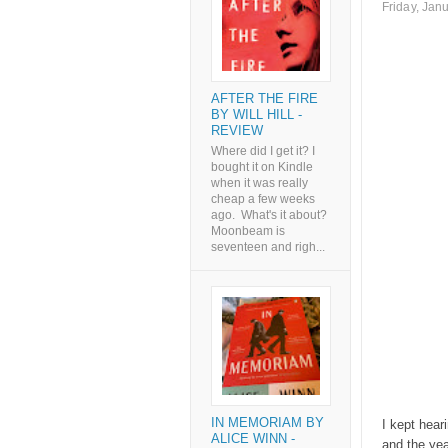
Friday, Jan
AFTER THE FIRE
BY WILL HILL -
REVIEW
Where did I get it? I
bought it on Kindle
when it was really
cheap a few weeks
ago. What's it about?
Moonbeam is
seventeen and righ...
IN MEMORIAM BY
I kept heari
ALICE WINN -
and the yea