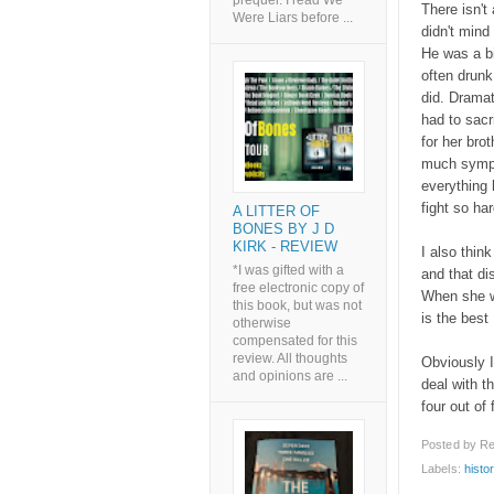
prequel. I read We
There isn't 
Were Liars before ...
didn't mind
He was a b
often drunk
did. Dramat
had to sacri
for her bro
much sympat
everything
fight so ha
A LITTER OF
BONES BY J D
KIRK - REVIEW
I also thin
*I was gifted with a
and that di
free electronic copy of
When she wr
this book, but was not
is the best 
otherwise
compensated for this
review. All thoughts
Obviously I
and opinions are ...
deal with t
four out of 
Posted by
Re
Labels:
histor