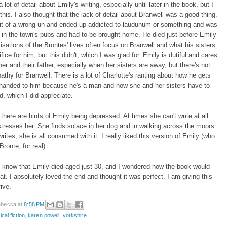
a lot of detail about Emily's writing, especially until later in the book, but I
 this. I also thought that the lack of detail about Branwell was a good thing.
it of a wrong un and ended up addicted to laudunum or something and was
 in the town's pubs and had to be brought home. He died just before Emily
isations of the Brontes' lives often focus on Branwell and what his sisters
fice for him, but this didn't, which I was glad for. Emily is dutiful and cares
ther and their father, especially when her sisters are away, but there's not
hy for Branwell. There is a lot of Charlotte's ranting about how he gets
 handed to him because he's a man and how she and her sisters have to
rd, which I did appreciate.
k there are hints of Emily being depressed. At times she can't write at all
stresses her. She finds solace in her dog and in walking across the moors.
ites, she is all consumed with it. I really liked this version of Emily (who
Bronte, for real).
 know that Emily died aged just 30, and I wondered how the book would
hat. I absolutely loved the end and thought it was perfect. I am giving this
five.
becca
at
8:58 PM
ical fiction
,
karen powell
,
yorkshire