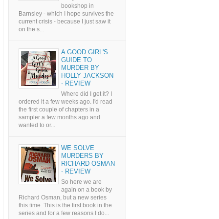
bookshop in
Barnsley - which I hope survives the
current crisis - because I just saw it
on the s...
A GOOD GIRL'S
GUIDE TO
MURDER BY
HOLLY JACKSON
- REVIEW
Where did I get it? I
ordered it a few weeks ago. I'd read
the first couple of chapters in a
sampler a few months ago and
wanted to or...
WE SOLVE
MURDERS BY
RICHARD OSMAN
- REVIEW
So here we are
again on a book by
Richard Osman, but a new series
this time. This is the first book in the
series and for a few reasons I do...