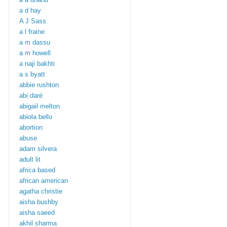
a d hay
A J Sass
a l fraine
a m dassu
a m howell
a naji bakhti
a s byatt
abbie rushton
abi daré
abigail melton
abiola bello
abortion
abuse
adam silvera
adult lit
africa based
african american
agatha christie
aisha bushby
aisha saeed
akhil sharma