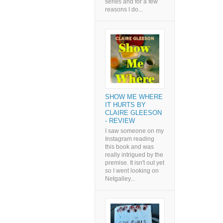
series and for a few
reasons I do...
SHOW ME WHERE
IT HURTS BY
CLAIRE GLEESON
- REVIEW
I saw someone on my
Instagram reading
this book and was
really intrigued by the
premise. It isn't out yet
so I went looking on
Netgalley...