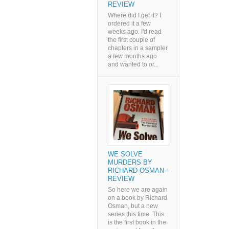
REVIEW
Where did I get it? I
ordered it a few
weeks ago. I'd read
the first couple of
chapters in a sampler
a few months ago
and wanted to or...
WE SOLVE
MURDERS BY
RICHARD OSMAN -
REVIEW
So here we are again
on a book by Richard
Osman, but a new
series this time. This
is the first book in the