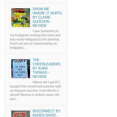
SHOW ME
WHERE IT HURTS
BY CLAIRE
GLEESON -
REVIEW
I saw someone on
my Instagram reading this book and
was really intrigued by the premise.
It isn't out yet so I went looking on
Netgalley...
THE
CHEERLEADERS
BY KARA
THOMAS -
REVIEW
Where did I get it? I
bought it for myself last summer with
an Amazon voucher I had What's it
about? Monica is sixteen years old
and ...
DISCONNECT BY
KEREN DAVID -