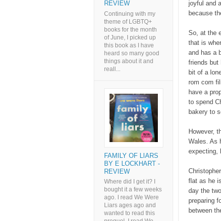
joyful and 
REVIEW
because the
Continuing with my
theme of LGBTQ+
books for the month
So, at the 
of June, I picked up
that is whe
this book as I have
and has a 
heard so many good
things about it and
friends but
reall...
bit of a lo
rom com fil
have a prop
to spend Ch
bakery to s
However, th
Wales. As h
expecting, b
FAMILY OF LIARS
BY E LOCKHART -
Christopher
REVIEW
flat as he 
Where did I get it? I
bought it a few weeks
day the two
ago. I read We Were
preparing f
Liars ages ago and
between the
wanted to read this