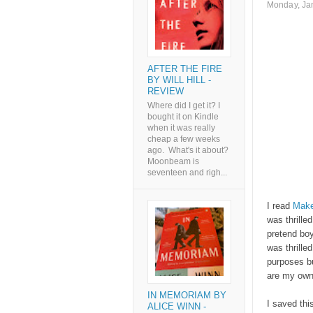
Monday, Ja
AFTER THE FIRE
BY WILL HILL -
REVIEW
Where did I get it? I
bought it on Kindle
when it was really
cheap a few weeks
ago. What's it about?
Moonbeam is
seventeen and righ...
I read
Make
was thrilled
pretend boy
was thrille
purposes bu
are my ow
IN MEMORIAM BY
I saved thi
ALICE WINN -