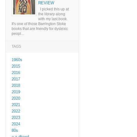
REVIEW
I picked this up at
the library along
with my last book.
It's one of those Barrington Stoke
books that are friendly for dyslexic
peopl...
TAGS
1960s
2015
2016
2017
2018
2019
2020
2021
2022
2023
2024
80s
a a dhand