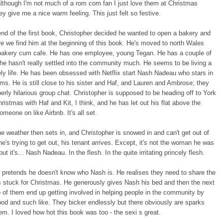
although I'm not much of a rom com fan I just love them at Christmas
y give me a nice warm feeling. This just felt so festive.
end of the first book, Christopher decided he wanted to open a bakery and
re we find him at the beginning of this book. He's moved to north Wales
bakery cum cafe. He has one employee, young Tegan. He has a couple of
 he hasn't really settled into the community much. He seems to be living a
nely life. He has been obsessed with Netflix start Nash Nadeau who stars in
ms. He is still close to his sister and Haf, and Lauren and Ambrose; they
erly hilarious group chat. Christopher is supposed to be heading off to York
ristmas with Haf and Kit, I think, and he has let out his flat above the
omeone on like Airbnb. It's all set.
e weather then sets in, and Christopher is snowed in and can't get out of
e's trying to get out, his tenant arrives. Except, it's not the woman he was
ut it's... Nash Nadeau. In the flesh. In the quite irritating princely flesh.
 pretends he doesn't know who Nash is. He realises they need to share the
is stuck for Christmas. He generously gives Nash his bed and then the next
 of them end up getting involved in helping people in the community by
ood and such like. They bicker endlessly but there obviously are sparks
m. I loved how hot this book was too - the sexi s great.