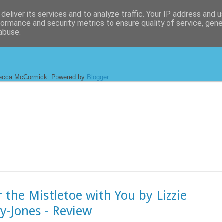
deliver its services and to analyze traffic. Your IP address and 
formance and security metrics to ensure quality of service, gen
abuse.
ecca McCormick. Powered by
Blogger
.
 the Mistletoe with You by Lizzie
y-Jones - Review