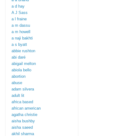
a d hay
A J Sass
a l fraine
a m dassu
a m howell
a naji bakhti
a s byatt
abbie rushton
abi daré
abigail melton
abiola bello
abortion
abuse
adam silvera
adult lit
africa based
african american
agatha christie
aisha bushby
aisha saeed
akhil sharma