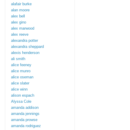
alafair burke
alan moore
alex bell
alex gino
alex marwood
alex reeve
alexandra potter
alexandra sheppard
alexis henderson
ali smith
alice feeney
alice munro
alice oseman
alice slater
alice winn
alison espach
Alyssa Cole
amanda addison
amanda jennings
amanda prowse
amanda rodriguez