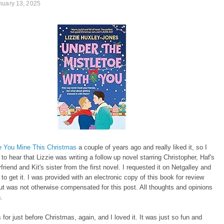
nuary 13, 2025
 You Mine This Christmas
a couple of years ago and really liked it, so I
 to hear that Lizzie was writing a follow up novel starring Christopher, Haf's
friend and Kit's sister from the first novel. I requested it on Netgalley and
d to get it. I was provided with an electronic copy of this book for review
t was not otherwise compensated for this post. All thoughts and opinions
n.
s for just before Christmas, again, and I loved it. It was just so fun and