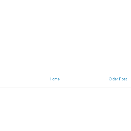
t
Home
Older Post