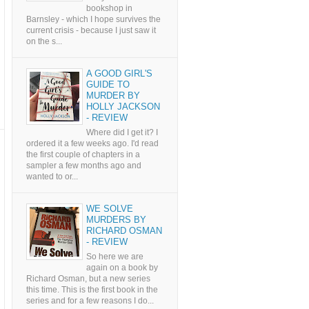
bookshop in
Barnsley - which I hope survives the
current crisis - because I just saw it
on the s...
A GOOD GIRL'S
GUIDE TO
MURDER BY
HOLLY JACKSON
- REVIEW
Where did I get it? I
ordered it a few weeks ago. I'd read
the first couple of chapters in a
sampler a few months ago and
wanted to or...
WE SOLVE
MURDERS BY
RICHARD OSMAN
- REVIEW
So here we are
again on a book by
Richard Osman, but a new series
this time. This is the first book in the
series and for a few reasons I do...