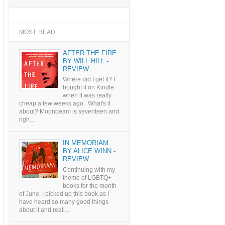
MOST READ
AFTER THE FIRE
BY WILL HILL -
REVIEW
Where did I get it? I
bought it on Kindle
when it was really
cheap a few weeks ago. What's it
about? Moonbeam is seventeen and
righ...
IN MEMORIAM
BY ALICE WINN -
REVIEW
Continuing with my
theme of LGBTQ+
books for the month
of June, I picked up this book as I
have heard so many good things
about it and reall...