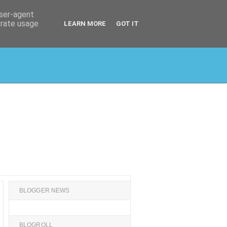
user-agent
erate usage
LEARN MORE
GOT IT
BLOGGER NEWS
BLOGROLL