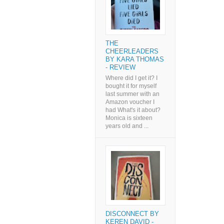
THE
CHEERLEADERS
BY KARA THOMAS
- REVIEW
Where did I get it? I
bought it for myself
last summer with an
Amazon voucher I
had What's it about?
Monica is sixteen
years old and ...
DISCONNECT BY
KEREN DAVID -