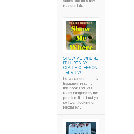
series and for a few
reasons I do...
SHOW ME WHERE
IT HURTS BY
CLAIRE GLEESON
- REVIEW
I saw someone on my
Instagram reading
this book and was
really intrigued by the
premise. It isn't out yet
so I went looking on
Netgalley...