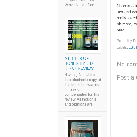
prequel. I read We
Were Liars before ...
Nash is a t
sex and wha
really love
bit more, to
read!
Posted by
Re
Labels:
LGB
A LITTER OF
No co
BONES BY J D
KIRK - REVIEW
*I was gifted with a
Post a
free electronic copy of
this book, but was not
otherwise
compensated for this
review. All thoughts
and opinions are ...