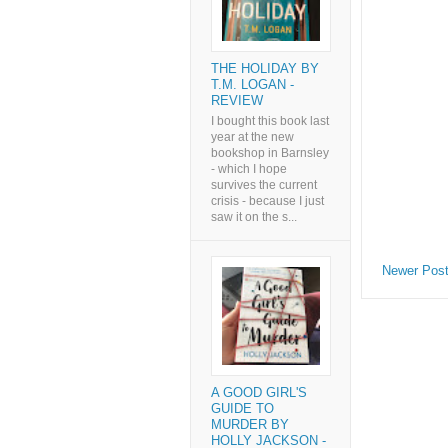
THE HOLIDAY BY
T.M. LOGAN -
REVIEW
I bought this book last
year at the new
bookshop in Barnsley
- which I hope
survives the current
crisis - because I just
saw it on the s...
Newer Pos
A GOOD GIRL'S
GUIDE TO
MURDER BY
HOLLY JACKSON -