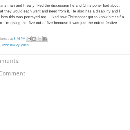
rans man and I really liked the discussion he and Christopher had about
t they would each want and need from it. He also has a disability and I
d how this was portrayed too. I liked how Christopher got to know himself a
o. I'm giving this five out of five because it was just the cutest festive
becca
at
8:46 PM
T
,
lizzie huxley-jones
mments:
 Comment