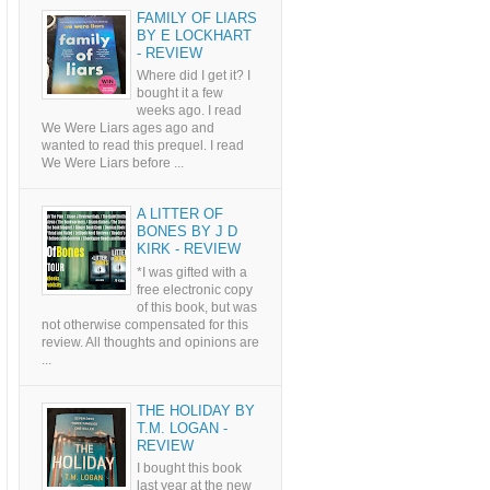
FAMILY OF LIARS
BY E LOCKHART
- REVIEW
Where did I get it? I
bought it a few
weeks ago. I read
We Were Liars ages ago and
wanted to read this prequel. I read
We Were Liars before ...
A LITTER OF
BONES BY J D
KIRK - REVIEW
*I was gifted with a
free electronic copy
of this book, but was
not otherwise compensated for this
review. All thoughts and opinions are
...
THE HOLIDAY BY
T.M. LOGAN -
REVIEW
I bought this book
last year at the new