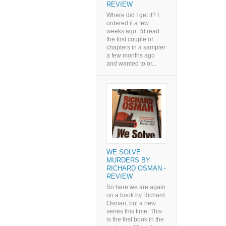
REVIEW
Where did I get it? I
ordered it a few
weeks ago. I'd read
the first couple of
chapters in a sampler
a few months ago
and wanted to or...
WE SOLVE
MURDERS BY
RICHARD OSMAN -
REVIEW
So here we are again
on a book by Richard
Osman, but a new
series this time. This
is the first book in the