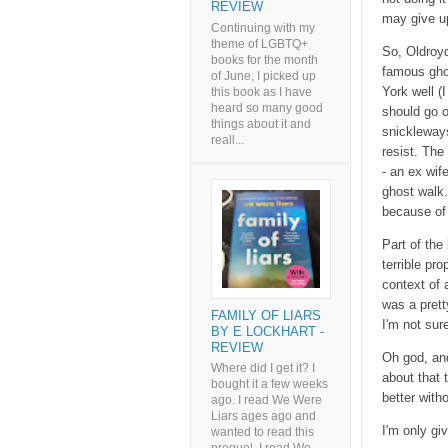
REVIEW
may give up
Continuing with my
theme of LGBTQ+
So, Oldroyd
books for the month
famous ghos
of June, I picked up
York well (
this book as I have
heard so many good
should go o
things about it and
snickleways
reall...
resist. The
- an ex wif
ghost walk.
because of 
Part of the
terrible pro
context of a
was a prett
FAMILY OF LIARS
I'm not sur
BY E LOCKHART -
REVIEW
Oh god, and
Where did I get it? I
about that 
bought it a few weeks
better with
ago. I read We Were
Liars ages ago and
I'm only giv
wanted to read this