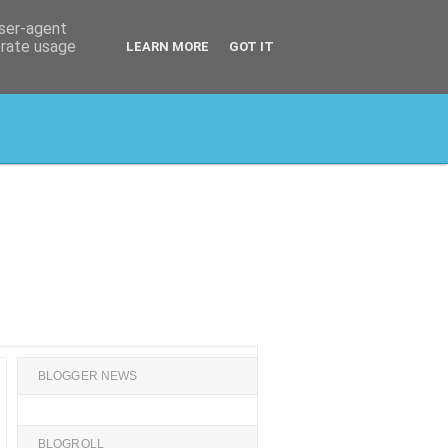
user-agent
erate usage
LEARN MORE
GOT IT
BLOGGER NEWS
BLOGROLL