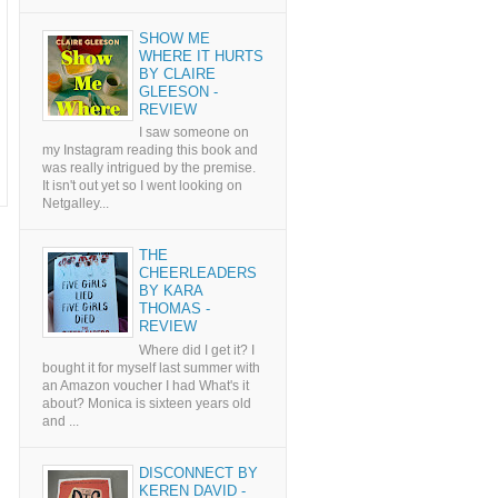
SHOW ME
WHERE IT HURTS
BY CLAIRE
GLEESON -
REVIEW
I saw someone on
my Instagram reading this book and
was really intrigued by the premise.
It isn't out yet so I went looking on
Netgalley...
THE
CHEERLEADERS
BY KARA
THOMAS -
REVIEW
Where did I get it? I
bought it for myself last summer with
an Amazon voucher I had What's it
about? Monica is sixteen years old
and ...
DISCONNECT BY
KEREN DAVID -