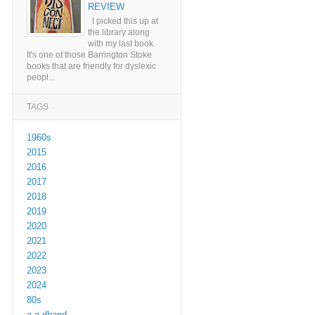
REVIEW
I picked this up at
the library along
with my last book.
It's one of those Barrington Stoke
books that are friendly for dyslexic
peopl...
TAGS
1960s
2015
2016
2017
2018
2019
2020
2021
2022
2023
2024
80s
a a dhand