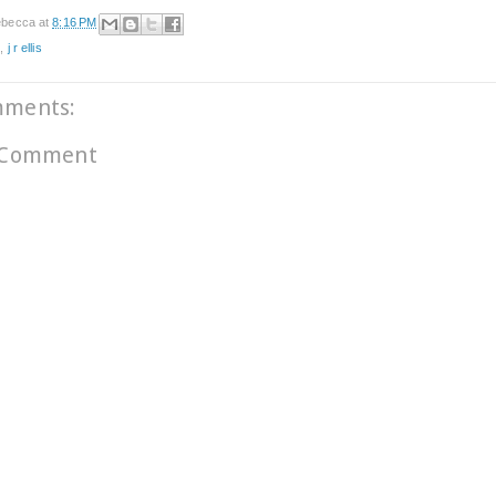
becca
at
8:16 PM
e
,
j r ellis
mments:
 Comment