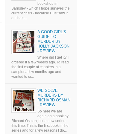
bookshop in
Barnsley - which I hope survives the
current crisis - because I just saw it
on the s...
A GOOD GIRL'S
GUIDE TO
MURDER BY
HOLLY JACKSON
- REVIEW
Where did I get it? I
ordered it a few weeks ago. I'd read
the first couple of chapters in a
sampler a few months ago and
wanted to or...
WE SOLVE
MURDERS BY
RICHARD OSMAN
- REVIEW
So here we are
again on a book by
Richard Osman, but a new series
this time. This is the first book in the
series and for a few reasons I do...