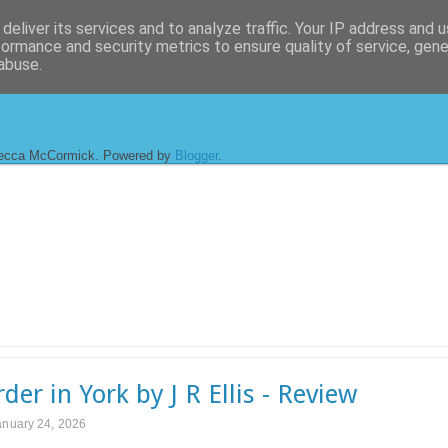
deliver its services and to analyze traffic. Your IP address and 
formance and security metrics to ensure quality of service, gen
abuse.
ecca McCormick. Powered by
Blogger
.
der in York by J R Ellis - Review
anuary 24, 2026