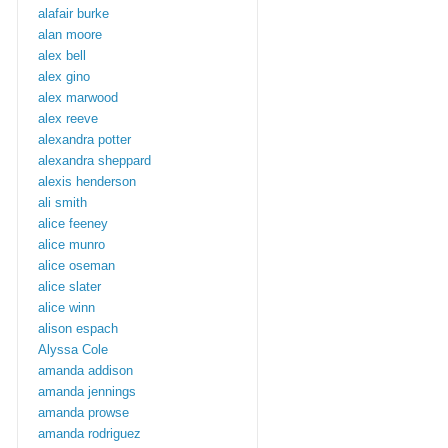
alafair burke
alan moore
alex bell
alex gino
alex marwood
alex reeve
alexandra potter
alexandra sheppard
alexis henderson
ali smith
alice feeney
alice munro
alice oseman
alice slater
alice winn
alison espach
Alyssa Cole
amanda addison
amanda jennings
amanda prowse
amanda rodriguez