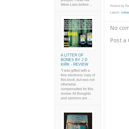
prequel. I read We
Were Liars before ...
Posted by
Re
Labels:
crim
No co
Post a
A LITTER OF
BONES BY J D
KIRK - REVIEW
*I was gifted with a
free electronic copy of
this book, but was not
otherwise
compensated for this
review. All thoughts
and opinions are ...