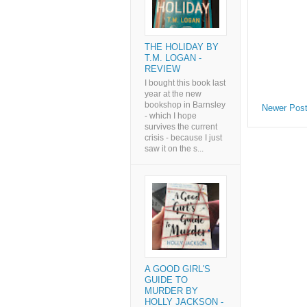
THE HOLIDAY BY
T.M. LOGAN -
REVIEW
I bought this book last
year at the new
bookshop in Barnsley
Newer Pos
- which I hope
survives the current
crisis - because I just
saw it on the s...
A GOOD GIRL'S
GUIDE TO
MURDER BY
HOLLY JACKSON -