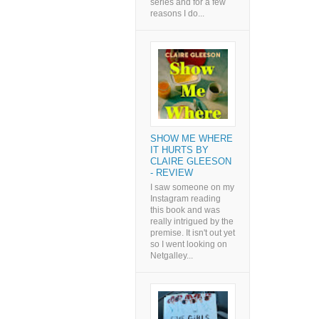
series and for a few
reasons I do...
SHOW ME WHERE
IT HURTS BY
CLAIRE GLEESON
- REVIEW
I saw someone on my
Instagram reading
this book and was
really intrigued by the
premise. It isn't out yet
so I went looking on
Netgalley...