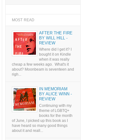
MOST READ
AFTER THE FIRE
BY WILL HILL -
REVIEW
Where did I get it? I
bought it on Kindle
when it was really
cheap a few weeks ago. What's it
about? Moonbeam is seventeen and
righ...
IN MEMORIAM
BY ALICE WINN -
REVIEW
Continuing with my
theme of LGBTQ+
books for the month
of June, I picked up this book as I
have heard so many good things
about it and reall...