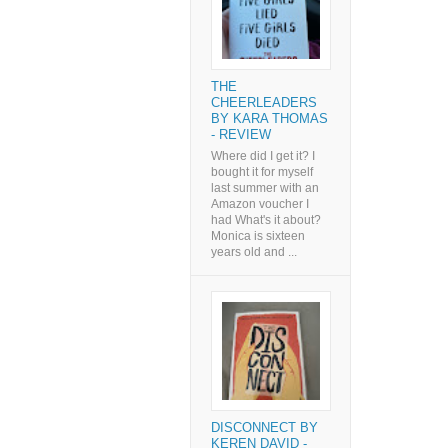
THE
CHEERLEADERS
BY KARA THOMAS
- REVIEW
Where did I get it? I
bought it for myself
last summer with an
Amazon voucher I
had What's it about?
Monica is sixteen
years old and ...
DISCONNECT BY
KEREN DAVID -