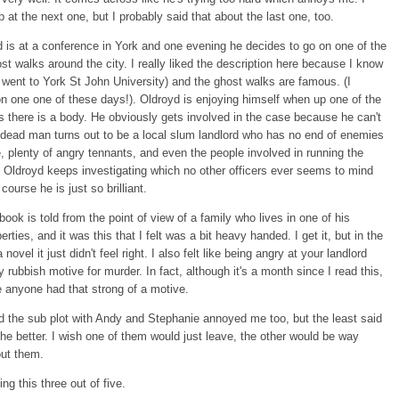
 at the next one, but I probably said that about the last one, too.
 is at a conference in York and one evening he decides to go on one of the
t walks around the city. I really liked the description here because I know
I went to York St John University) and the ghost walks are famous. (I
n one one of these days!). Oldroyd is enjoying himself when up one of the
 there is a body. He obviously gets involved in the case because he can't
 dead man turns out to be a local slum landlord who has no end of enemies
e, plenty of angry tennants, and even the people involved in running the
 Oldroyd keeps investigating which no other officers ever seems to mind
course he is just so brilliant.
 book is told from the point of view of a family who lives in one of his
perties, and it was this that I felt was a bit heavy handed. I get it, but in the
 novel it just didn't feel right. I also felt like being angry at your landlord
y rubbish motive for murder. In fact, although it's a month since I read this,
e anyone had that strong of a motive.
 the sub plot with Andy and Stephanie annoyed me too, but the least said
the better. I wish one of them would just leave, the other would be way
out them.
ing this three out of five.