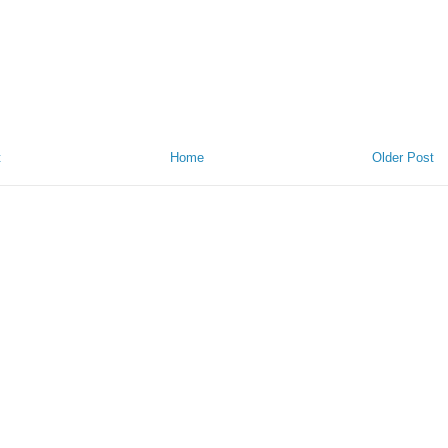
t
Home
Older Post