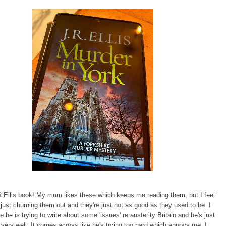
 Ellis book! My mum likes these which keeps me reading them, but I feel
is just churning them out and they're just not as good as they used to be. I
ke he is trying to write about some 'issues' re austerity Britain and he's just
t very well. It comes across like he's trying too hard which annoys me. I