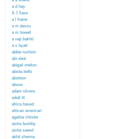
a d hay
A J Sass
a l fraine
a m dassu
a m howell
a naji bakhti
a s byatt
abbie rushton
abi daré
abigail melton
abiola bello
abortion
abuse
adam silvera
adult lit
africa based
african american
agatha christie
aisha bushby
aisha saeed
akhil sharma