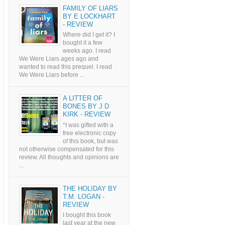
FAMILY OF LIARS
BY E LOCKHART
- REVIEW
Where did I get it? I
bought it a few
weeks ago. I read
We Were Liars ages ago and
wanted to read this prequel. I read
We Were Liars before ...
A LITTER OF
BONES BY J D
KIRK - REVIEW
*I was gifted with a
free electronic copy
of this book, but was
not otherwise compensated for this
review. All thoughts and opinions are
...
THE HOLIDAY BY
T.M. LOGAN -
REVIEW
I bought this book
last year at the new