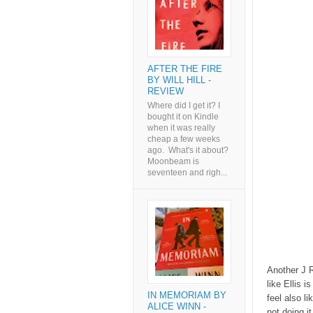
AFTER THE FIRE
BY WILL HILL -
REVIEW
Where did I get it? I
bought it on Kindle
when it was really
cheap a few weeks
ago. What's it about?
Moonbeam is
seventeen and righ...
Another J R
like Ellis 
IN MEMORIAM BY
feel also li
ALICE WINN -
not doing i