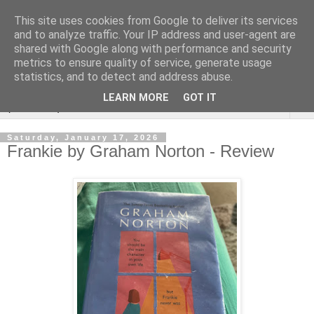
This site uses cookies from Google to deliver its services
Rebecca McCormick's
and to analyze traffic. Your IP address and user-agent are
shared with Google along with performance and security
authorial blog
metrics to ensure quality of service, generate usage
statistics, and to detect and address abuse.
LEARN MORE
GOT IT
▼
Saturday, January 17, 2026
Frankie by Graham Norton - Review