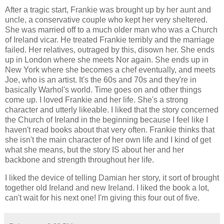
After a tragic start, Frankie was brought up by her aunt and
uncle, a conservative couple who kept her very sheltered.
She was married off to a much older man who was a Church
of Ireland vicar. He treated Frankie terribly and the marriage
failed. Her relatives, outraged by this, disown her. She ends
up in London where she meets Nor again. She ends up in
New York where she becomes a chef eventually, and meets
Joe, who is an artist. It's the 60s and 70s and they're in
basically Warhol's world. Time goes on and other things
come up. I loved Frankie and her life. She's a strong
character and utterly likeable. I liked that the story concerned
the Church of Ireland in the beginning because I feel like I
haven't read books about that very often. Frankie thinks that
she isn't the main character of her own life and I kind of get
what she means, but the story IS about her and her
backbone and strength throughout her life.
I liked the device of telling Damian her story, it sort of brought
together old Ireland and new Ireland. I liked the book a lot,
can't wait for his next one! I'm giving this four out of five.