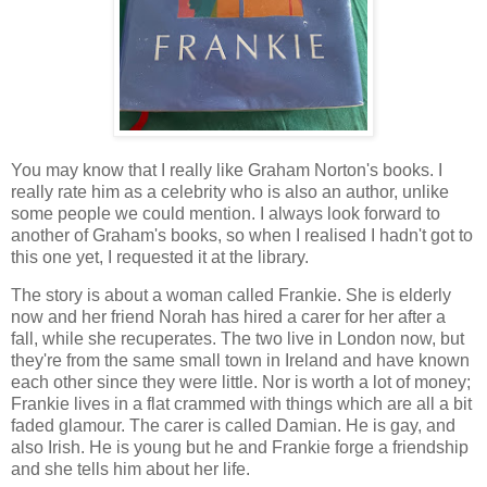
You may know that I really like Graham Norton's books. I
really rate him as a celebrity who is also an author, unlike
some people we could mention. I always look forward to
another of Graham's books, so when I realised I hadn't got to
this one yet, I requested it at the library.
The story is about a woman called Frankie. She is elderly
now and her friend Norah has hired a carer for her after a
fall, while she recuperates. The two live in London now, but
they're from the same small town in Ireland and have known
each other since they were little. Nor is worth a lot of money;
Frankie lives in a flat crammed with things which are all a bit
faded glamour. The carer is called Damian. He is gay, and
also Irish. He is young but he and Frankie forge a friendship
and she tells him about her life.