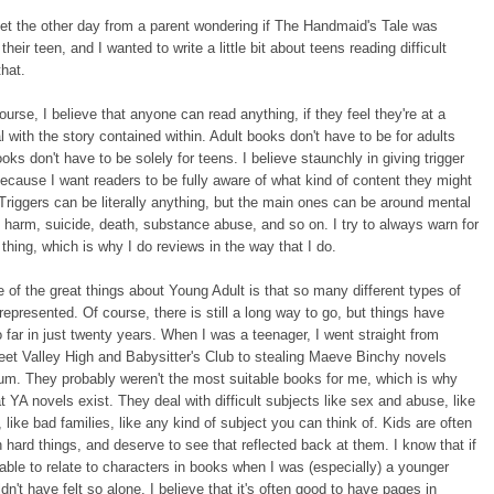
et the other day from a parent wondering if The Handmaid's Tale was
 their teen, and I wanted to write a little bit about teens reading difficult
that.
course, I believe that anyone can read anything, if they feel they're at a
al with the story contained within. Adult books don't have to be for adults
oks don't have to be solely for teens. I believe staunchly in giving trigger
ecause I want readers to be fully aware of what kind of content they might
Triggers can be literally anything, but the main ones can be around mental
lf harm, suicide, death, substance abuse, and so on. I try to always warn for
f thing, which is why I do reviews in the way that I do.
 of the great things about Young Adult is that so many different types of
 represented. Of course, there is still a long way to go, but things have
far in just twenty years. When I was a teenager, I went straight from
et Valley High and Babysitter's Club to stealing Maeve Binchy novels
m. They probably weren't the most suitable books for me, which is why
at YA novels exist. They deal with difficult subjects like sex and abuse, like
 like bad families, like any kind of subject you can think of. Kids are often
h hard things, and deserve to see that reflected back at them. I know that if
able to relate to characters in books when I was (especially) a younger
dn't have felt so alone. I believe that it's often good to have pages in