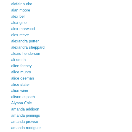
alafair burke
alan moore
alex bell
alex gino
alex marwood
alex reeve
alexandra potter
alexandra sheppard
alexis henderson
ali smith
alice feeney
alice munro
alice oseman
alice slater
alice winn
alison espach
Alyssa Cole
amanda addison
amanda jennings
amanda prowse
amanda rodriguez