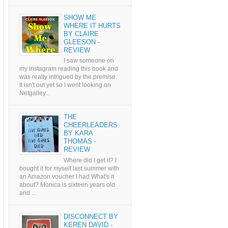
SHOW ME
WHERE IT HURTS
BY CLAIRE
GLEESON -
REVIEW
I saw someone on
my Instagram reading this book and
was really intrigued by the premise.
It isn't out yet so I went looking on
Netgalley...
THE
CHEERLEADERS
BY KARA
THOMAS -
REVIEW
Where did I get it? I
bought it for myself last summer with
an Amazon voucher I had What's it
about? Monica is sixteen years old
and ...
DISCONNECT BY
KEREN DAVID -