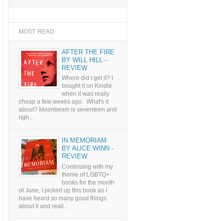
MOST READ
AFTER THE FIRE
BY WILL HILL -
REVIEW
Where did I get it? I
bought it on Kindle
when it was really
cheap a few weeks ago. What's it
about? Moonbeam is seventeen and
righ...
IN MEMORIAM
BY ALICE WINN -
REVIEW
Continuing with my
theme of LGBTQ+
books for the month
of June, I picked up this book as I
have heard so many good things
about it and reall...