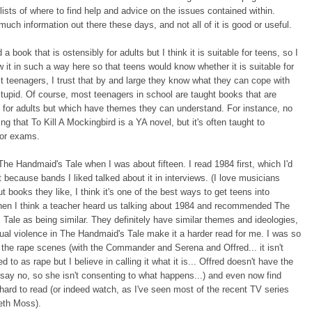
lists of where to find help and advice on the issues contained within.
much information out there these days, and not all of it is good or useful.
 a book that is ostensibly for adults but I think it is suitable for teens, so I
ew it in such a way here so that teens would know whether it is suitable for
st teenagers, I trust that by and large they know what they can cope with
stupid. Of course, most teenagers in school are taught books that are
for adults but which have themes they can understand. For instance, no
ing that To Kill A Mockingbird is a YA novel, but it's often taught to
for exams.
d The Handmaid's Tale when I was about fifteen. I read 1984 first, which I'd
 because bands I liked talked about it in interviews. (I love musicians
ut books they like, I think it's one of the best ways to get teens into
Then I think a teacher heard us talking about 1984 and recommended The
Tale as being similar. They definitely have similar themes and ideologies,
ual violence in The Handmaid's Tale make it a harder read for me. I was so
the rape scenes (with the Commander and Serena and Offred... it isn't
ed to as rape but I believe in calling it what it is... Offred doesn't have the
say no, so she isn't consenting to what happens...) and even now find
hard to read (or indeed watch, as I've seen most of the recent TV series
eth Moss).