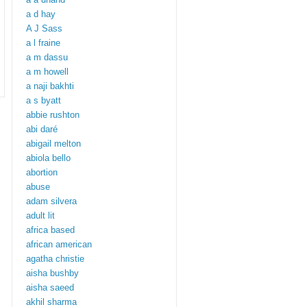
a d hay
A J Sass
a l fraine
a m dassu
a m howell
a naji bakhti
a s byatt
abbie rushton
abi daré
abigail melton
abiola bello
abortion
abuse
adam silvera
adult lit
africa based
african american
agatha christie
aisha bushby
aisha saeed
akhil sharma