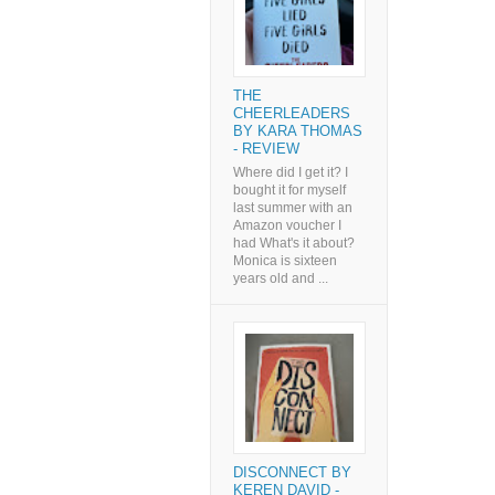
THE
CHEERLEADERS
BY KARA THOMAS
- REVIEW
Where did I get it? I
bought it for myself
last summer with an
Amazon voucher I
had What's it about?
Monica is sixteen
years old and ...
DISCONNECT BY
KEREN DAVID -