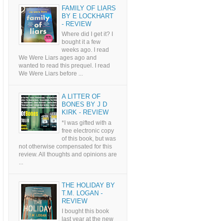
FAMILY OF LIARS
BY E LOCKHART
- REVIEW
Where did I get it? I
bought it a few
weeks ago. I read
We Were Liars ages ago and
wanted to read this prequel. I read
We Were Liars before ...
A LITTER OF
BONES BY J D
KIRK - REVIEW
*I was gifted with a
free electronic copy
of this book, but was
not otherwise compensated for this
review. All thoughts and opinions are
...
THE HOLIDAY BY
T.M. LOGAN -
REVIEW
I bought this book
last year at the new