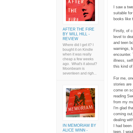
I saw a twe
suitable for
books like 
AFTER THE FIRE
Firstly, of 
BY WILL HILL -
level to de
REVIEW
and teen bo
Where did I get it? I
warnings, b
bought it on Kindle
encounter. 
when it was really
cheap a few weeks
illness, se
ago. What's it about?
this kind o
Moonbeam is
seventeen and righ...
For me, one
stories are
come on so 
reading Swe
from my mu
I'm glad th
coming out,
dealing wit
IN MEMORIAM BY
I had been 
ALICE WINN -
teen, I woul