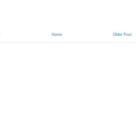
t
Home
Older Post