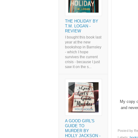
THE HOLIDAY BY
T.M. LOGAN -
REVIEW
I bought this book last
year at the new
bookshop in Barnsley
- which I hope
survives the current
crisis - because I just
saw it on the s...
My copy of
and never
A GOOD GIRL'S
GUIDE TO
Posted by
Re
MURDER BY
HOLLY JACKSON -
Labels:
book