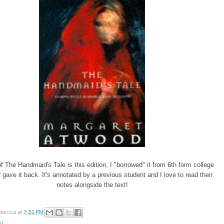
 The Handmaid's Tale is this edition, I "borrowed" it from 6th form college
 gave it back. It's annotated by a previous student and I love to read their
notes alongside the text!
becca
at
7:51 PM
s!