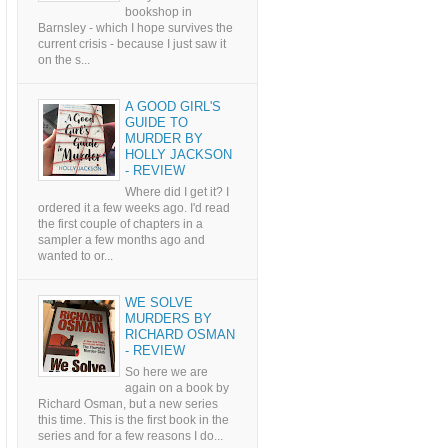
bookshop in
Barnsley - which I hope survives the
current crisis - because I just saw it
on the s...
A GOOD GIRL'S
GUIDE TO
MURDER BY
HOLLY JACKSON
- REVIEW
Where did I get it? I
ordered it a few weeks ago. I'd read
the first couple of chapters in a
sampler a few months ago and
wanted to or...
WE SOLVE
MURDERS BY
RICHARD OSMAN
- REVIEW
So here we are
again on a book by
Richard Osman, but a new series
this time. This is the first book in the
series and for a few reasons I do...