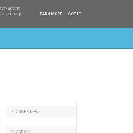
user-agent
erate usage
LEARN MORE
GOT IT
BLOGGER NEWS
BLOGROLL