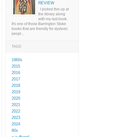
REVIEW
I picked this up at
the library along
with my last book.
It's one of those Barrington Stoke
books that are friendly for dyslexic
peopl...
TAGS
1960s
2015
2016
2017
2018
2019
2020
2021
2022
2023
2024
80s
a a dhand