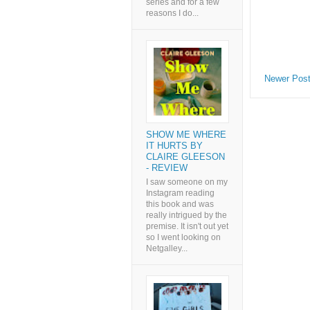
series and for a few
reasons I do...
Newer Pos
SHOW ME WHERE
IT HURTS BY
CLAIRE GLEESON
- REVIEW
I saw someone on my
Instagram reading
this book and was
really intrigued by the
premise. It isn't out yet
so I went looking on
Netgalley...