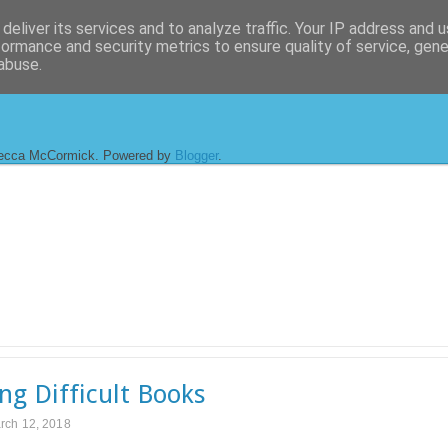
deliver its services and to analyze traffic. Your IP address and 
formance and security metrics to ensure quality of service, gen
abuse.
ecca McCormick. Powered by
Blogger
.
ng Difficult Books
rch 12, 2018