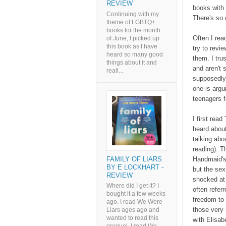
REVIEW
books with 
Continuing with my
There's so 
theme of LGBTQ+
books for the month
Often I read
of June, I picked up
this book as I have
try to revi
heard so many good
them. I tru
things about it and
and aren't 
reall...
supposedly 
one is argu
teenagers 
I first rea
heard about
talking abo
reading). 
FAMILY OF LIARS
Handmaid's 
BY E LOCKHART -
but the sex
REVIEW
shocked at 
Where did I get it? I
often referr
bought it a few weeks
freedom to 
ago. I read We Were
those very 
Liars ages ago and
wanted to read this
with Elisab