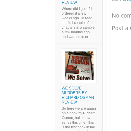
REVIEW
Where did I get it? I
ordered it a few
No co
weeks ago. I'd read
the first couple of
Post a
chapters in a sampler
a few months ago
and wanted to or...
WE SOLVE
MURDERS BY
RICHARD OSMAN -
REVIEW
So here we are again
on a book by Richard
Osman, but a new
series this time. This
is the first book in the