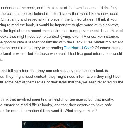
ly understand the book, and I think a lot of that was because I didn't fully
the political context behind it. I didn't know then what I know now about
Christianity and especially its place in the United States. I think if your
ing to read the book, it would be important to give some of this context,
in the light of more recent events like the Trump government. I can think of
books that might need some context giving, even YA ones. For instance,
 be good to give a reader not familiar with the Black Lives Matter movement
mation about that as they were reading
The Hate U Give
? Of course some
e familiar with it, but for those who aren't I feel like good information would
t.
k that telling a teen that they can ask you anything about a book is
oo. They might need context, they might need information, they might be
ut some part of themselves or their lives that they've seen reflected on the
 think that involved parenting is helpful for teenagers, but that mostly,
e trusted to read difficult books, and that they deserve to have safe
sk for more information if they want it. What do you think?