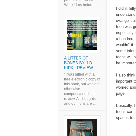
prequel. I read We
Were Liars before ...
I didn't ful
understand 
evangelical 
teen was go
especially 
a hundred 
wouldn't it
some infor
teens will b
A LITTER OF
be importan
BONES BY J D
KIRK - REVIEW
*I was gifted with a
I also thin
free electronic copy of
important t
this book, but was not
worried abo
otherwise
page.
compensated for this
review. All thoughts
and opinions are ...
Basically, I
teens can b
spaces to a