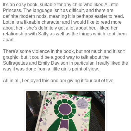
It's an easy book, suitable for any child who liked A Little
Princess. The language isn't as difficult, and there are
definite modern nods, meaning it is perhaps easier to read.
Lottie is a likeable character and I would like to read more
about her - she's definitely got a lot about her. I liked her
relationship with Sally as well as the things which kept them
apart.
There's some violence in the book, but not much and it isn't
graphic, but it could be a good way to talk about the
Suffragettes and Emily Davison in particular. I really liked the
way it was done from a little girl's point of view.
All in all, I enjoyed this and am giving it four out of five.