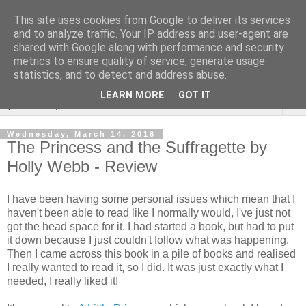
This site uses cookies from Google to deliver its services
Rebecca McCormick's
and to analyze traffic. Your IP address and user-agent are
shared with Google along with performance and security
authorial blog
metrics to ensure quality of service, generate usage
statistics, and to detect and address abuse.
LEARN MORE
GOT IT
▼
Wednesday, March 14, 2018
The Princess and the Suffragette by
Holly Webb - Review
I have been having some personal issues which mean that I
haven't been able to read like I normally would, I've just not
got the head space for it. I had started a book, but had to put
it down because I just couldn't follow what was happening.
Then I came across this book in a pile of books and realised
I really wanted to read it, so I did. It was just exactly what I
needed, I really liked it!