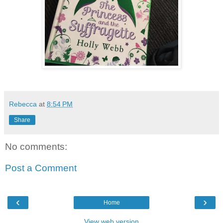
Rebecca
at
8:54 PM
Share
No comments:
Post a Comment
‹
›
Home
View web version