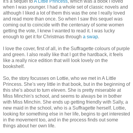
It's a sequel to
A Little Princess
, which was a book I loved
when I was younger. I had a whole set of classic novels and
although I liked a lot of them this was the one I really loved
and read more than once. So when I saw this sequel was
coming out to coincide with the centenary of some women
getting the vote, I knew I wanted to read it. I was lucky
enough to get it for Christmas through
a swap
.
I love the cover, first of all, in the Suffragette colours of purple
and green. I also really like that I got the hardback, it feels
like a really nice edition that will look lovely on the
bookshelf.
So, the story focusses on Lottie, who we met in A Little
Princess. She's very little in that book, but in the beginning of
this she's about to turn eleven. She is pretty miserable at
Miss Minchin's school, and seems to always be in bother
with Miss Minchin. She ends up getting friendly with Sally, a
new maid in the school, who is a Suffragette herself. Lottie,
looking for something else in her life, begins to get interested
in the movement too, and in the process finds out some
things about her own life.