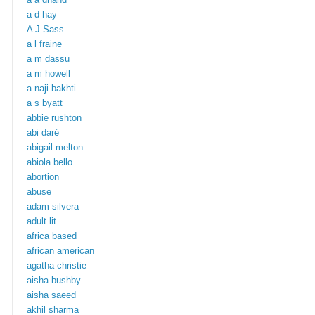
a d hay
A J Sass
a l fraine
a m dassu
a m howell
a naji bakhti
a s byatt
abbie rushton
abi daré
abigail melton
abiola bello
abortion
abuse
adam silvera
adult lit
africa based
african american
agatha christie
aisha bushby
aisha saeed
akhil sharma