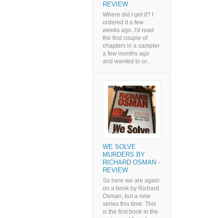
REVIEW
Where did I get it? I
ordered it a few
weeks ago. I'd read
the first couple of
chapters in a sampler
a few months ago
and wanted to or...
WE SOLVE
MURDERS BY
RICHARD OSMAN -
REVIEW
So here we are again
on a book by Richard
Osman, but a new
series this time. This
is the first book in the