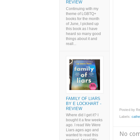
REVIEW
Continuing with my
theme of LGBTQ+
books for the month
of June, I picked up
this book as I have
heard so many good
things about it and
reall...
FAMILY OF LIARS
BY E LOCKHART -
REVIEW
Posted by
Re
Where did I get it? I
Labels:
cathe
bought it a few weeks
ago. I read We Were
Liars ages ago and
No co
wanted to read this