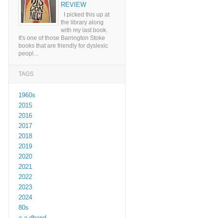
REVIEW
I picked this up at
the library along
with my last book.
It's one of those Barrington Stoke
books that are friendly for dyslexic
peopl...
TAGS
1960s
2015
2016
2017
2018
2019
2020
2021
2022
2023
2024
80s
a a dhand