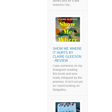
series and for a few
reasons I do...
SHOW ME WHERE
IT HURTS BY
CLAIRE GLEESON
- REVIEW
I saw someone on my
Instagram reading
this book and was
really intrigued by the
premise. It isn't out yet
so I went looking on
Netgalley...