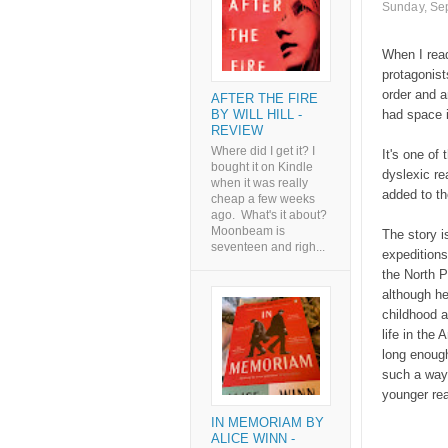
Sunday, Se
When I read
protagonist
order and a
AFTER THE FIRE
BY WILL HILL -
had space in
REVIEW
Where did I get it? I
It's one of
bought it on Kindle
dyslexic rea
when it was really
added to th
cheap a few weeks
ago. What's it about?
Moonbeam is
The story i
seventeen and righ...
expeditions 
the North P
although he
childhood an
life in the 
long enough
such a way 
younger rea
IN MEMORIAM BY
ALICE WINN -