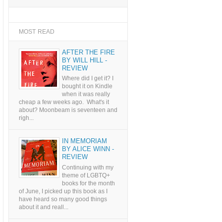
MOST READ
AFTER THE FIRE
BY WILL HILL -
REVIEW
Where did I get it? I
bought it on Kindle
when it was really
cheap a few weeks ago. What's it
about? Moonbeam is seventeen and
righ...
IN MEMORIAM
BY ALICE WINN -
REVIEW
Continuing with my
theme of LGBTQ+
books for the month
of June, I picked up this book as I
have heard so many good things
about it and reall...