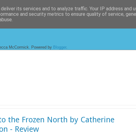
deliver its services and to analyze traffic. Your IP address and 
formance and security metrics to ensure quality of service, gen
abuse.
ecca McCormick. Powered by
Blogger
.
to the Frozen North by Catherine
on - Review