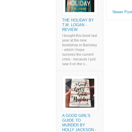
Newer Pos
THE HOLIDAY BY
T.M. LOGAN -
REVIEW
I bought this book last
year at the new
bookshop in Barnsley
- which I hope
survives the current
crisis - because I just
saw it on the s...
A GOOD GIRL'S
GUIDE TO
MURDER BY
HOLLY JACKSON -