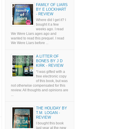
FAMILY OF LIARS
BY E LOCKHART
- REVIEW
Where did I get it? I
bought it a few
weeks ago. I read
We Were Liars ages ago and
wanted to read this prequel. I read
We Were Liars before ...
A LITTER OF
BONES BY J D
KIRK - REVIEW
*I was gifted with a
free electronic copy
of this book, but was
not otherwise compensated for this
review. All thoughts and opinions are
...
THE HOLIDAY BY
T.M. LOGAN -
REVIEW
I bought this book
last year at the new