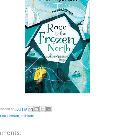
becca
at
8:17 PM
rine johnson
,
children's
mments: