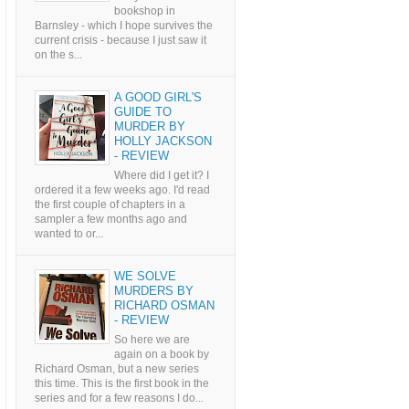
bookshop in
Barnsley - which I hope survives the
current crisis - because I just saw it
on the s...
A GOOD GIRL'S
GUIDE TO
MURDER BY
HOLLY JACKSON
- REVIEW
Where did I get it? I
ordered it a few weeks ago. I'd read
the first couple of chapters in a
sampler a few months ago and
wanted to or...
WE SOLVE
MURDERS BY
RICHARD OSMAN
- REVIEW
So here we are
again on a book by
Richard Osman, but a new series
this time. This is the first book in the
series and for a few reasons I do...