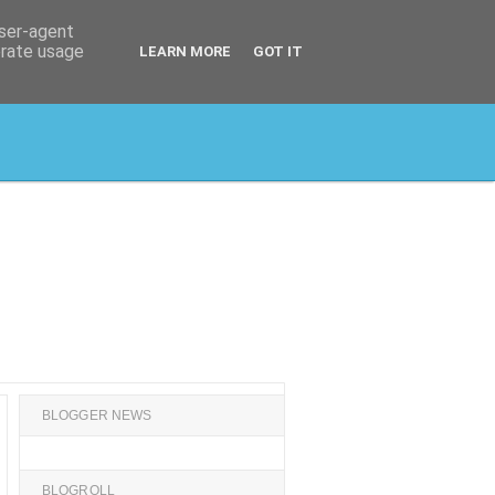
user-agent
erate usage
LEARN MORE
GOT IT
BLOGGER NEWS
BLOGROLL