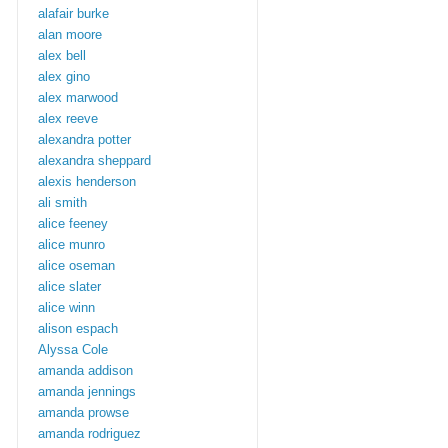
alafair burke
alan moore
alex bell
alex gino
alex marwood
alex reeve
alexandra potter
alexandra sheppard
alexis henderson
ali smith
alice feeney
alice munro
alice oseman
alice slater
alice winn
alison espach
Alyssa Cole
amanda addison
amanda jennings
amanda prowse
amanda rodriguez