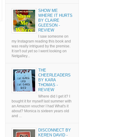
SHOW ME
WHERE IT HURTS
BY CLAIRE
GLEESON -
REVIEW
I saw someone on
my Instagram reading this book and
was really intrigued by the premise.
It isn't out yet so I went looking on
Netgalley...
THE
CHEERLEADERS
BY KARA
THOMAS -
REVIEW
Where did I get it? I
bought it for myself last summer with
an Amazon voucher I had What's it
about? Monica is sixteen years old
and ...
DISCONNECT BY
KEREN DAVID -