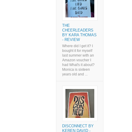
THE
CHEERLEADERS
BY KARA THOMAS
- REVIEW
Where did I get it? I
bought it for myself
last summer with an
Amazon voucher I
had What's it about?
Monica is sixteen
years old and ...
DISCONNECT BY
KEREN DAVID -