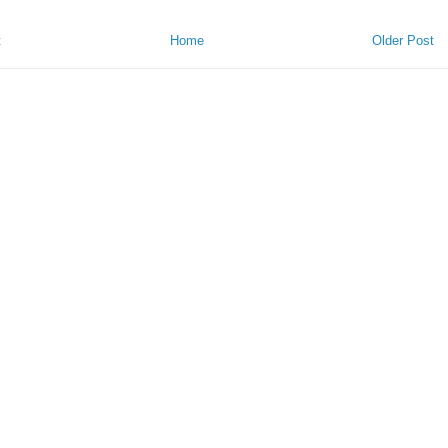
t
Home
Older Post