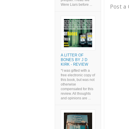
prequel. I read We
Were Liars before ...
Post a
A LITTER OF
BONES BY J D
KIRK - REVIEW
*I was gifted with a
free electronic copy of
this book, but was not
otherwise
compensated for this
review. All thoughts
and opinions are ...