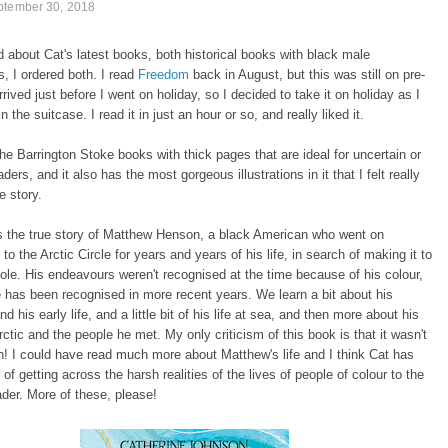
ptember 30, 2018
 about Cat's latest books, both historical books with black male
s, I ordered both. I read
Freedom
back in August, but this was still on pre-
rrived just before I went on holiday, so I decided to take it on holiday as I
 the suitcase. I read it in just an hour or so, and really liked it.
 the Barrington Stoke books with thick pages that are ideal for uncertain or
ders, and it also has the most gorgeous illustrations in it that I felt really
e story.
s the true story of Matthew Henson, a black American who went on
to the Arctic Circle for years and years of his life, in search of making it to
ole. His endeavours weren't recognised at the time because of his colour,
 has been recognised in more recent years. We learn a bit about his
d his early life, and a little bit of his life at sea, and then more about his
Arctic and the people he met. My only criticism of this book is that it wasn't
! I could have read much more about Matthew's life and I think Cat has
of getting across the harsh realities of the lives of people of colour to the
der. More of these, please!