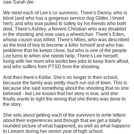
saw Sarah die.
We meet each of Lee's co survivors. There's Denny, who is
blind (and who has a gorgeous service dog Glitter, I loved
her!), and who was pulled to safety by his friends who both
died. There's Ashley, a fervent Christian who was disabled
in the shooting and now uses a wheelchair. There's Eden,
whose cousin was killed. There's Miles, who was described
as the kind of boy to become a killer himself and who has
problems that he keeps close, but who is one of the people
Lee turns to when she needs help. There's Lee herself,
living with her mum who works two jobs to keep them afloat,
and who suffers from PTSD from the shooting.
And then there's Kellie. She's no longer in their school,
because the family was pretty much run out of town. This is
because she said something about the shooting that no one
believed - but Lee knows that her story is true, and she
finally wants to right the wrong that she thinks was done to
the story.
She sets about getting each of the survivors to write letters
about their experiences and through that we get a totally
rounded picture of what happened, as well as what happens
to Leeann during her senior year of high school.