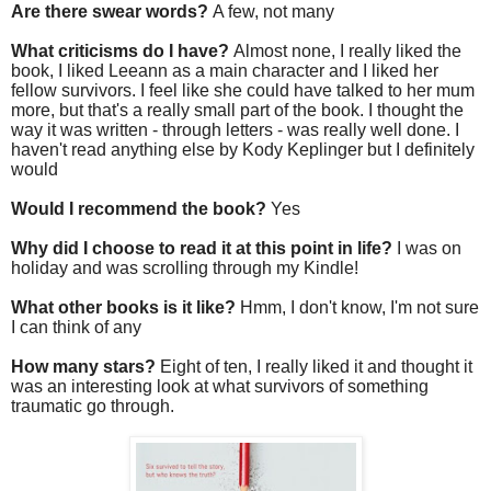
Are there swear words?
A few, not many
What criticisms do I have?
Almost none, I really liked the
book, I liked Leeann as a main character and I liked her
fellow survivors. I feel like she could have talked to her mum
more, but that's a really small part of the book. I thought the
way it was written - through letters - was really well done. I
haven't read anything else by Kody Keplinger but I definitely
would
Would I recommend the book?
Yes
Why did I choose to read it at this point in life?
I was on
holiday and was scrolling through my Kindle!
What other books is it like?
Hmm, I don't know, I'm not sure
I can think of any
How many stars?
Eight of ten, I really liked it and thought it
was an interesting look at what survivors of something
traumatic go through.