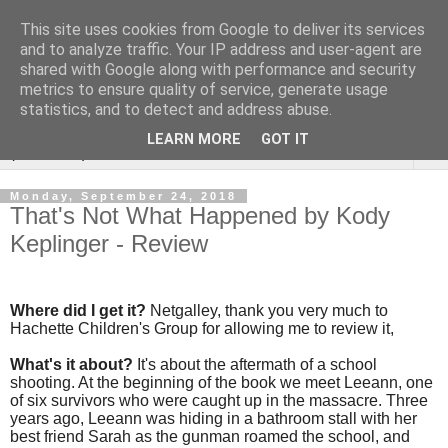
This site uses cookies from Google to deliver its services
Rebecca McCormick's
and to analyze traffic. Your IP address and user-agent are
shared with Google along with performance and security
authorial blog
metrics to ensure quality of service, generate usage
statistics, and to detect and address abuse.
LEARN MORE
GOT IT
▼
Monday, September 24, 2018
That's Not What Happened by Kody
Keplinger - Review
Where did I get it?
Netgalley, thank you very much to
Hachette Children's Group for allowing me to review it,
What's it about?
It's about the aftermath of a school
shooting. At the beginning of the book we meet Leeann, one
of six survivors who were caught up in the massacre. Three
years ago, Leeann was hiding in a bathroom stall with her
best friend Sarah as the gunman roamed the school, and