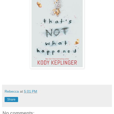
Rebecca
at
5:01 PM
Share
No comments: