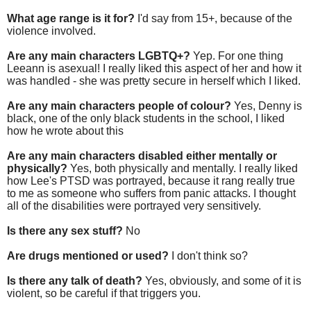
What age range is it for?
I'd say from 15+, because of the
violence involved.
Are any main characters LGBTQ+?
Yep. For one thing
Leeann is asexual! I really liked this aspect of her and how it
was handled - she was pretty secure in herself which I liked.
Are any main characters people of colour?
Yes, Denny is
black, one of the only black students in the school, I liked
how he wrote about this
Are any main characters disabled either mentally or
physically?
Yes, both physically and mentally. I really liked
how Lee's PTSD was portrayed, because it rang really true
to me as someone who suffers from panic attacks. I thought
all of the disabilities were portrayed very sensitively.
Is there any sex stuff?
No
Are drugs mentioned or used?
I don't think so?
Is there any talk of death?
Yes, obviously, and some of it is
violent, so be careful if that triggers you.