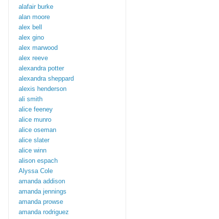
alafair burke
alan moore
alex bell
alex gino
alex marwood
alex reeve
alexandra potter
alexandra sheppard
alexis henderson
ali smith
alice feeney
alice munro
alice oseman
alice slater
alice winn
alison espach
Alyssa Cole
amanda addison
amanda jennings
amanda prowse
amanda rodriguez