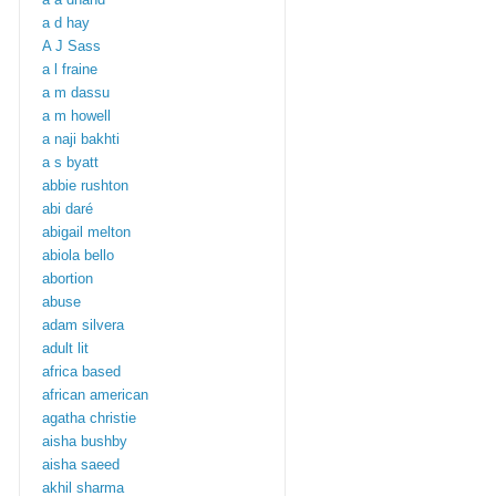
a d hay
A J Sass
a l fraine
a m dassu
a m howell
a naji bakhti
a s byatt
abbie rushton
abi daré
abigail melton
abiola bello
abortion
abuse
adam silvera
adult lit
africa based
african american
agatha christie
aisha bushby
aisha saeed
akhil sharma