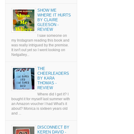
SHOW ME
WHERE IT HURTS
BY CLAIRE
GLEESON -
REVIEW
I saw someone on
my Instagram reading this book and
was really intrigued by the premise.
It isn't out yet so I went looking on
Netgalley...
THE
CHEERLEADERS
BY KARA
THOMAS -
REVIEW
Where did I get it? I
bought it for myself last summer with
an Amazon voucher I had What's it
about? Monica is sixteen years old
and ...
DISCONNECT BY
KEREN DAVID -