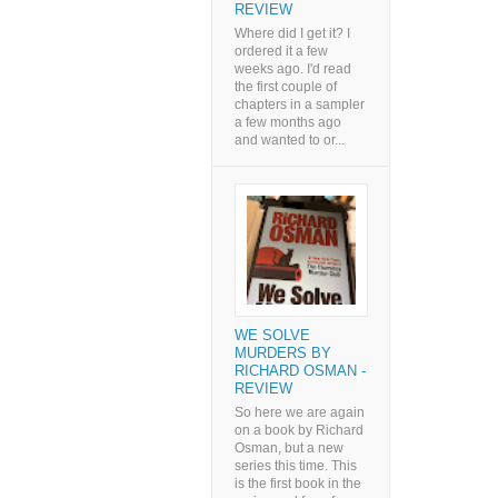
REVIEW
Where did I get it? I
ordered it a few
weeks ago. I'd read
the first couple of
chapters in a sampler
a few months ago
and wanted to or...
WE SOLVE
MURDERS BY
RICHARD OSMAN -
REVIEW
So here we are again
on a book by Richard
Osman, but a new
series this time. This
is the first book in the