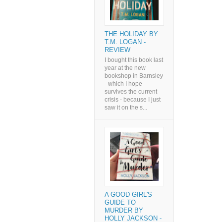
THE HOLIDAY BY
T.M. LOGAN -
REVIEW
I bought this book last
year at the new
bookshop in Barnsley
- which I hope
survives the current
crisis - because I just
saw it on the s...
A GOOD GIRL'S
GUIDE TO
MURDER BY
HOLLY JACKSON -