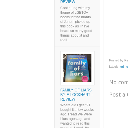
REVIEW
Continuing with my
theme of LGBTQ+
books for the month
of June, I picked up
this book as I have
heard so many good
things about it and
reall...
Posted by
Re
Labels:
crime
No co
FAMILY OF LIARS
Post a
BY E LOCKHART -
REVIEW
Where did I get it? I
bought it a few weeks
ago. I read We Were
Liars ages ago and
wanted to read this