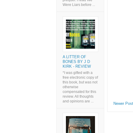
prequel. I read We
Were Liars before ...
A LITTER OF
BONES BY J D
KIRK - REVIEW
*I was gifted with a
free electronic copy of
this book, but was not
otherwise
compensated for this
review. All thoughts
and opinions are ...
Newer Pos