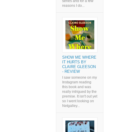
series and for a few
reasons I do...
SHOW ME WHERE
IT HURTS BY
CLAIRE GLEESON
- REVIEW
I saw someone on my
Instagram reading
this book and was
really intrigued by the
premise. It isn't out yet
so I went looking on
Netgalley...