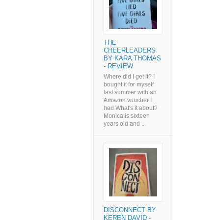
THE
CHEERLEADERS
BY KARA THOMAS
- REVIEW
Where did I get it? I
bought it for myself
last summer with an
Amazon voucher I
had What's it about?
Monica is sixteen
years old and ...
DISCONNECT BY
KEREN DAVID -