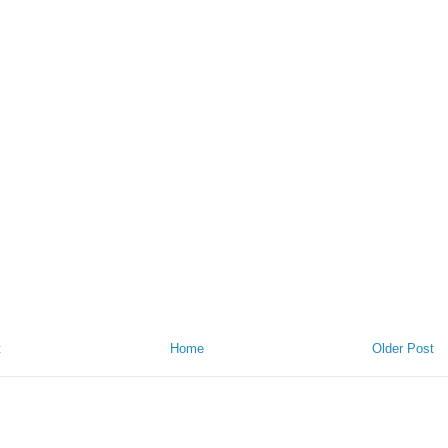
t
Home
Older Post