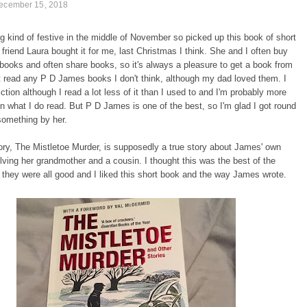
December 15, 2018
ng kind of festive in the middle of November so picked up this book of short
 friend Laura bought it for me, last Christmas I think. She and I often buy
books and often share books, so it's always a pleasure to get a book from
ot read any P D James books I don't think, although my dad loved them. I
iction although I read a lot less of it than I used to and I'm probably more
in what I do read. But P D James is one of the best, so I'm glad I got round
something by her.
tory, The Mistletoe Murder, is supposedly a true story about James' own
olving her grandmother and a cousin. I thought this was the best of the
t they were all good and I liked this short book and the way James wrote.