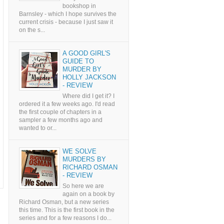
bookshop in
Barnsley - which I hope survives the
current crisis - because I just saw it
on the s...
A GOOD GIRL'S
GUIDE TO
MURDER BY
HOLLY JACKSON
- REVIEW
Where did I get it? I
ordered it a few weeks ago. I'd read
the first couple of chapters in a
sampler a few months ago and
wanted to or...
WE SOLVE
MURDERS BY
RICHARD OSMAN
- REVIEW
So here we are
again on a book by
Richard Osman, but a new series
this time. This is the first book in the
series and for a few reasons I do...