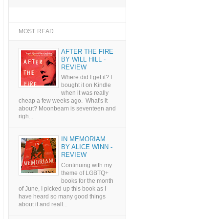
MOST READ
AFTER THE FIRE
BY WILL HILL -
REVIEW
Where did I get it? I
bought it on Kindle
when it was really
cheap a few weeks ago. What's it
about? Moonbeam is seventeen and
righ...
IN MEMORIAM
BY ALICE WINN -
REVIEW
Continuing with my
theme of LGBTQ+
books for the month
of June, I picked up this book as I
have heard so many good things
about it and reall...