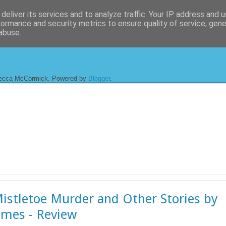
deliver its services and to analyze traffic. Your IP address and 
formance and security metrics to ensure quality of service, gen
abuse.
ecca McCormick. Powered by
Blogger
.
istletoe Murder and Other Stories by
ames - Review