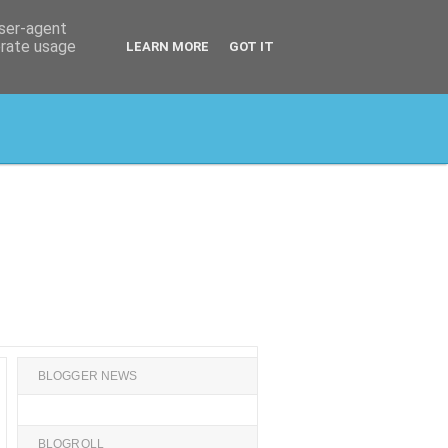
user-agent
erate usage
LEARN MORE
GOT IT
BLOGGER NEWS
BLOGROLL