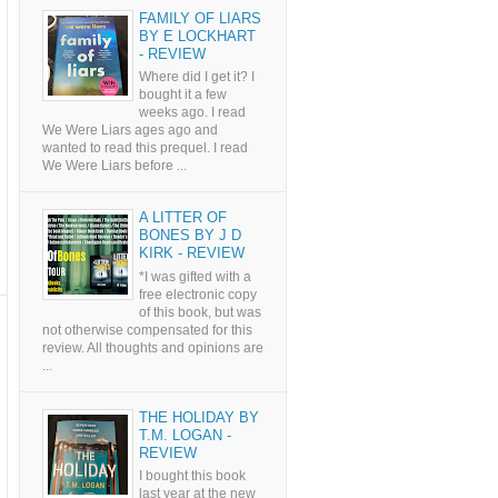
FAMILY OF LIARS
BY E LOCKHART
- REVIEW
Where did I get it? I
bought it a few
weeks ago. I read
We Were Liars ages ago and
wanted to read this prequel. I read
We Were Liars before ...
A LITTER OF
BONES BY J D
KIRK - REVIEW
*I was gifted with a
free electronic copy
of this book, but was
not otherwise compensated for this
review. All thoughts and opinions are
...
THE HOLIDAY BY
T.M. LOGAN -
REVIEW
I bought this book
last year at the new