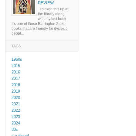
REVIEW
I picked this up at
the library along
with my last book.
It's one of those Barrington Stoke
books that are friendly for dyslexic
peopl...
TAGS
1960s
2015
2016
2017
2018
2019
2020
2021
2022
2023
2024
80s
a a dhand