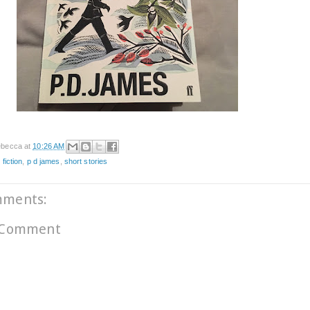
becca
at
10:26 AM
 fiction
,
p d james
,
short stories
mments:
 Comment