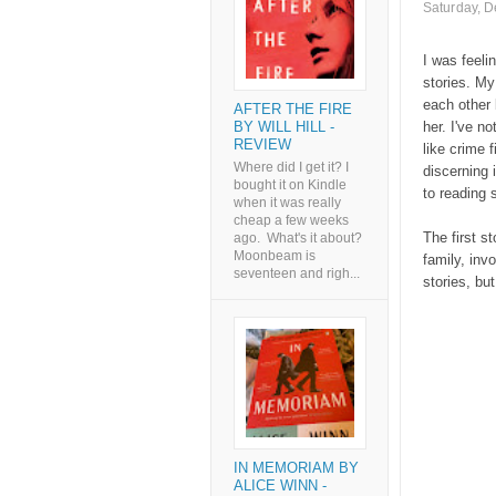
Saturday, 
I was feeli
stories. My
each other 
AFTER THE FIRE
BY WILL HILL -
her. I've n
REVIEW
like crime f
Where did I get it? I
discerning 
bought it on Kindle
to reading 
when it was really
cheap a few weeks
The first s
ago. What's it about?
Moonbeam is
family, inv
seventeen and righ...
stories, bu
IN MEMORIAM BY
ALICE WINN -