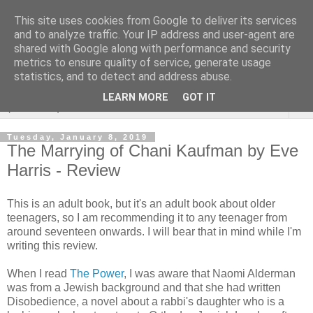
This site uses cookies from Google to deliver its services
Rebecca McCormick's
and to analyze traffic. Your IP address and user-agent are
shared with Google along with performance and security
authorial blog
metrics to ensure quality of service, generate usage
statistics, and to detect and address abuse.
LEARN MORE
GOT IT
▼
Tuesday, January 8, 2019
The Marrying of Chani Kaufman by Eve
Harris - Review
This is an adult book, but it's an adult book about older
teenagers, so I am recommending it to any teenager from
around seventeen onwards. I will bear that in mind while I'm
writing this review.
When I read
The Power
, I was aware that Naomi Alderman
was from a Jewish background and that she had written
Disobedience, a novel about a rabbi's daughter who is a