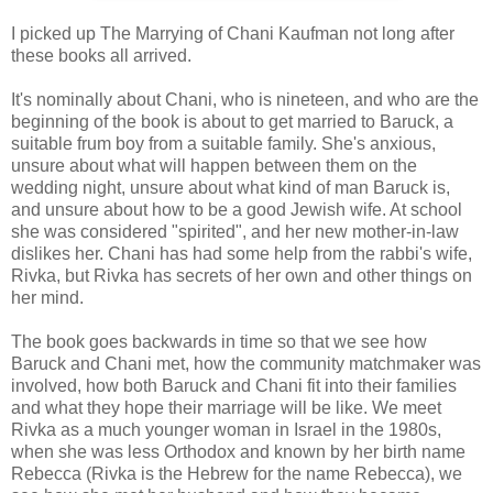
I picked up The Marrying of Chani Kaufman not long after
these books all arrived.
It's nominally about Chani, who is nineteen, and who are the
beginning of the book is about to get married to Baruck, a
suitable frum boy from a suitable family. She's anxious,
unsure about what will happen between them on the
wedding night, unsure about what kind of man Baruck is,
and unsure about how to be a good Jewish wife. At school
she was considered "spirited", and her new mother-in-law
dislikes her. Chani has had some help from the rabbi's wife,
Rivka, but Rivka has secrets of her own and other things on
her mind.
The book goes backwards in time so that we see how
Baruck and Chani met, how the community matchmaker was
involved, how both Baruck and Chani fit into their families
and what they hope their marriage will be like. We meet
Rivka as a much younger woman in Israel in the 1980s,
when she was less Orthodox and known by her birth name
Rebecca (Rivka is the Hebrew for the name Rebecca), we