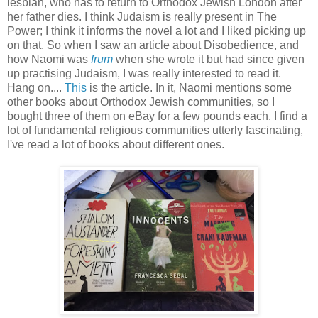
lesbian, who has to return to Orthodox Jewish London after
her father dies. I think Judaism is really present in The
Power; I think it informs the novel a lot and I liked picking up
on that. So when I saw an article about Disobedience, and
how Naomi was
frum
when she wrote it but had since given
up practising Judaism, I was really interested to read it.
Hang on....
This
is the article. In it, Naomi mentions some
other books about Orthodox Jewish communities, so I
bought three of them on eBay for a few pounds each. I find a
lot of fundamental religious communities utterly fascinating,
I've read a lot of books about different ones.