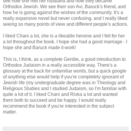
see how she met her husband and how they became
Orthodox Jewish. We see their son Avi, Baruck's friend, and
how he is going against the wishes of the community. It's a
really expansive novel but never confusing, and I really liked
seeing so many points of view and different people's actions.
I liked Chani a lot, she is a likeable heroine and I felt for her
a lot throughout the book. I hope she had a good marriage - I
hope she and Baruck made it work!
This is, I think, as a complete Gentile, a good introduction to
Orthodox Judaism in a really accessible way. There's a
glossary at the back for unfamiliar words, but a quick google
of anything else would help if you're completely ignorant of
Jewish life (my undergraduate degree was in Theology and
Religious Studies and I studied Judaism, so I'm familiar with
quite a lot of it. I liked Chani and Rivka a lot and wanted
them both to succeed and be happy. I would really
recommend the book if you're interested in the subject
matter.