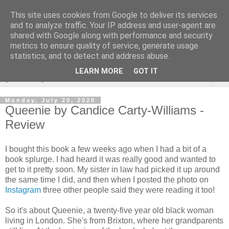
This site uses cookies from Google to deliver its services
Rebecca McCormick's
and to analyze traffic. Your IP address and user-agent are
shared with Google along with performance and security
authorial blog
metrics to ensure quality of service, generate usage
statistics, and to detect and address abuse.
LEARN MORE
GOT IT
▼
Monday, July 20, 2020
Queenie by Candice Carty-Williams -
Review
I bought this book a few weeks ago when I had a bit of a
book splurge. I had heard it was really good and wanted to
get to it pretty soon. My sister in law had picked it up around
the same time I did, and then when I posted the photo on
Instagram
three other people said they were reading it too!
So it's about Queenie, a twenty-five year old black woman
living in London. She's from Brixton, where her grandparents