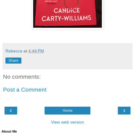
Rebecca
at
4:44 PM
Share
No comments:
Post a Comment
‹
›
Home
View web version
About Me