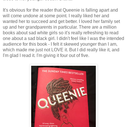
It's obvious for the reader that Queenie is falling apart and
will come undone at some point. I really liked her and
wanted her to succeed and get better. I loved her family set
up and her grandparents in particular. There are a million
books about sad white girls so it's really refreshing to read
one about a sad black girl. I didn't feel like I was the intended
audience for this book - I felt it skewed younger than I am,
which made me just not LOVE it. But I did really like it, and
I'm glad I read it. I'm giving it four out of five.