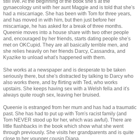
still live. At the beginning of the book she's at the
gynaecology unit with her aunt Maggie and is told that she's
had a miscarriage. She has been with Tom for three years,
and has moved in with him, but then just before her
miscarriage, he has asked for a break of three months.
Queenie moves into a house share with two other people
and, encouraged by her friends, starts dating people she's
met on OKCupid. They are all basically terrible men, and
she relies heavily on her friends Darcy, Cassandra, and
Kyazike to unload what's happened with them.
She works at a newspaper and is desperate to be taken
seriously there, but she's distracted by talking to Darcy who
also works there, and by flirting with Ted, who works
upstairs. She keeps having sex with a Welsh fella and it's
always quite rough sex, leaving her bruised.
Queenie is estranged from her mum and has had a traumatic
past. She has had to put up with Tom's racist family (and
Tom NEVER stood up for her, which was awful). There are
little flashbacks in the book which show what she went
through previously. She visits her grandparents and is quite
close to her younger cousin Diana.