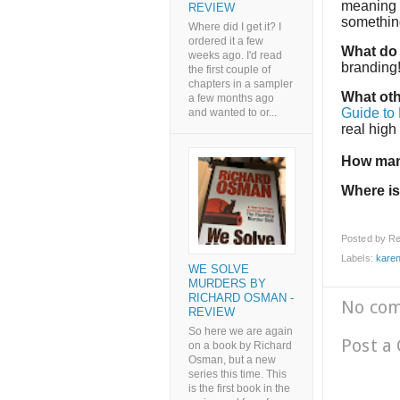
meaning t
REVIEW
something
Where did I get it? I
ordered it a few
What do 
weeks ago. I'd read
branding
the first couple of
chapters in a sampler
What oth
a few months ago
Guide to
and wanted to or...
real high
How man
Where is
Posted by
Re
Labels:
kare
WE SOLVE
MURDERS BY
RICHARD OSMAN -
No co
REVIEW
So here we are again
Post a
on a book by Richard
Osman, but a new
series this time. This
is the first book in the