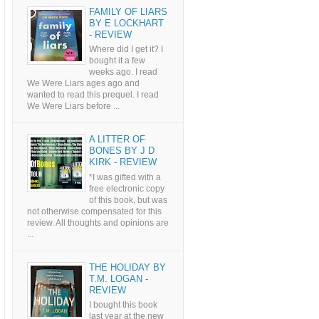
FAMILY OF LIARS
BY E LOCKHART
- REVIEW
Where did I get it? I
bought it a few
weeks ago. I read
We Were Liars ages ago and
wanted to read this prequel. I read
We Were Liars before ...
A LITTER OF
BONES BY J D
KIRK - REVIEW
*I was gifted with a
free electronic copy
of this book, but was
not otherwise compensated for this
review. All thoughts and opinions are
...
THE HOLIDAY BY
T.M. LOGAN -
REVIEW
I bought this book
last year at the new