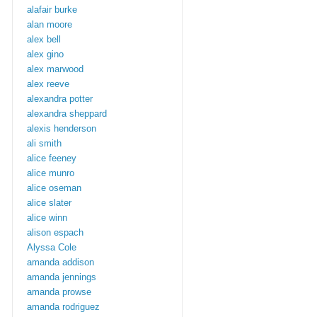
alafair burke
alan moore
alex bell
alex gino
alex marwood
alex reeve
alexandra potter
alexandra sheppard
alexis henderson
ali smith
alice feeney
alice munro
alice oseman
alice slater
alice winn
alison espach
Alyssa Cole
amanda addison
amanda jennings
amanda prowse
amanda rodriguez