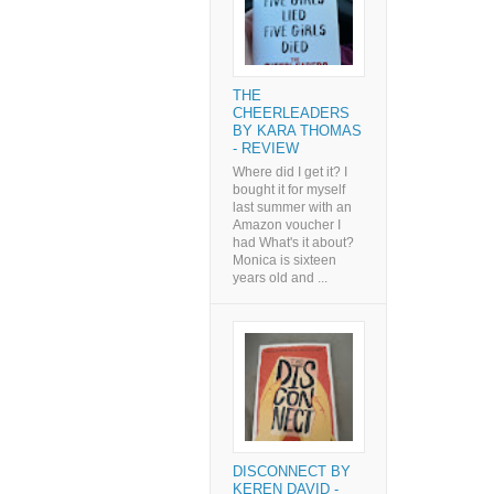
THE
CHEERLEADERS
BY KARA THOMAS
- REVIEW
Where did I get it? I
bought it for myself
last summer with an
Amazon voucher I
had What's it about?
Monica is sixteen
years old and ...
DISCONNECT BY
KEREN DAVID -