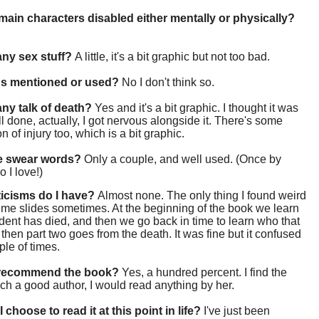
main characters disabled either mentally or physically?
 any sex stuff?
A little, it's a bit graphic but not too bad.
gs mentioned or used?
No I don't think so.
 any talk of death?
Yes and it's a bit graphic. I thought it was
ll done, actually, I got nervous alongside it. There's some
n of injury too, which is a bit graphic.
re swear words?
Only a couple, and well used. (Once by
 I love!)
ticisms do I have?
Almost none. The only thing I found weird
ime slides sometimes. At the beginning of the book we learn
udent has died, and then we go back in time to learn who that
then part two goes from the death. It was fine but it confused
le of times.
 recommend the book?
Yes, a hundred percent. I find the
ch a good author, I would read anything by her.
 choose to read it at this point in life?
I've just been