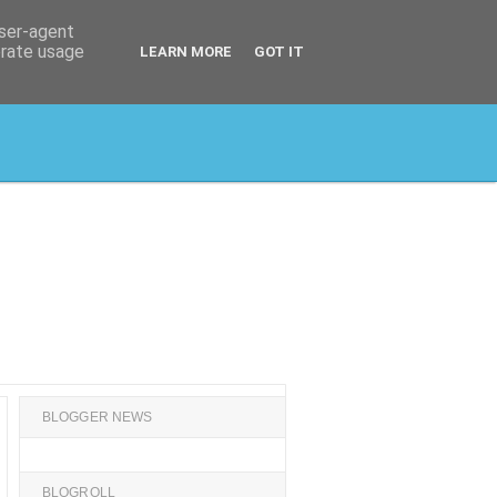
user-agent
erate usage
LEARN MORE
GOT IT
BLOGGER NEWS
BLOGROLL