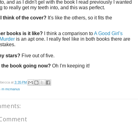
o, and as I didn't gel with the book I read previously I wanted
 to really get my teeth into, and this was perfect.
I think of the cover?
It's like the others, so it fits the
!
er books is it like?
I think a comparison to
A Good Girl's
 Murder
is an apt one. I really feel like in both books there are
 stakes.
y stars?
Five out of five.
 the book going now?
Oh I'm keeping it!
becca
at
3:35 PM
n m mcmanus
mments:
 Comment