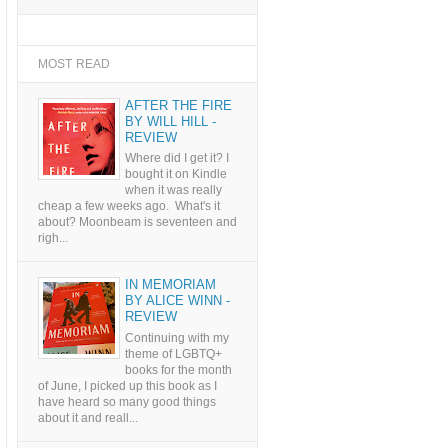
MOST READ
AFTER THE FIRE
BY WILL HILL -
REVIEW
Where did I get it? I
bought it on Kindle
when it was really
cheap a few weeks ago. What's it
about? Moonbeam is seventeen and
righ...
IN MEMORIAM
BY ALICE WINN -
REVIEW
Continuing with my
theme of LGBTQ+
books for the month
of June, I picked up this book as I
have heard so many good things
about it and reall...