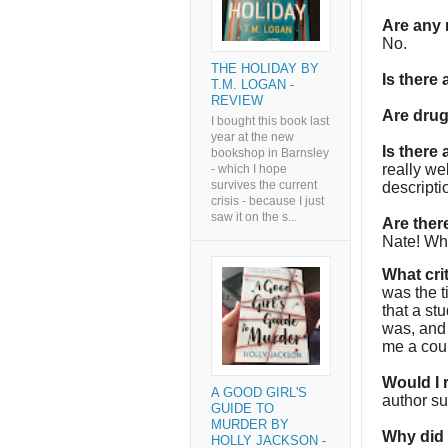
Are any 
No.
THE HOLIDAY BY
Is there
T.M. LOGAN -
REVIEW
Are dru
I bought this book last
year at the new
Is there
bookshop in Barnsley
really we
- which I hope
survives the current
descriptio
crisis - because I just
saw it on the s...
Are the
Nate! Who
What cri
was the t
that a st
was, and 
me a coup
Would I
A GOOD GIRL'S
author su
GUIDE TO
MURDER BY
Why did I
HOLLY JACKSON -