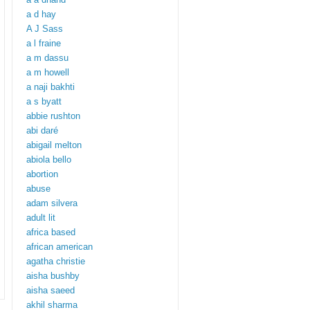
a d hay
A J Sass
a l fraine
a m dassu
a m howell
a naji bakhti
a s byatt
abbie rushton
abi daré
abigail melton
abiola bello
abortion
abuse
adam silvera
adult lit
africa based
african american
agatha christie
aisha bushby
aisha saeed
akhil sharma