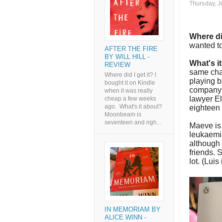
Thursday, J
Where di
wanted to
AFTER THE FIRE
BY WILL HILL -
What's i
REVIEW
same cha
Where did I get it? I
playing b
bought it on Kindle
company i
when it was really
lawyer El
cheap a few weeks
ago. What's it about?
eighteen 
Moonbeam is
seventeen and righ...
Maeve is
leukaemi
although 
friends. 
lot. (Luis
IN MEMORIAM BY
ALICE WINN -