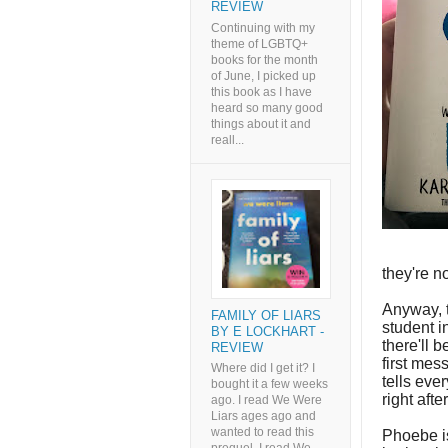
REVIEW
Continuing with my
theme of LGBTQ+
books for the month
of June, I picked up
this book as I have
heard so many good
things about it and
reall...
they're n
Anyway, t
FAMILY OF LIARS
student 
BY E LOCKHART -
there'll 
REVIEW
first mes
Where did I get it? I
tells eve
bought it a few weeks
right aft
ago. I read We Were
Liars ages ago and
wanted to read this
Phoebe i