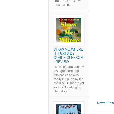
series and for a few
reasons I do...
SHOW ME WHERE
IT HURTS BY
CLAIRE GLEESON
- REVIEW
I saw someone on my
Instagram reading
this book and was
really intrigued by the
premise. It isn't out yet
so I went looking on
Netgalley...
Newer Pos