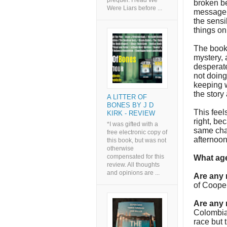
prequel. I read We
broken be
Were Liars before ...
message c
the sensi
things on
The book, 
mystery, a
desperate
not doing
keeping w
the story
A LITTER OF
BONES BY J D
This feel
KIRK - REVIEW
right, be
*I was gifted with a
same char
free electronic copy of
afternoo
this book, but was not
otherwise
compensated for this
What age
review. All thoughts
and opinions are ...
Are any
of Cooper
Are any 
Colombian
race but 