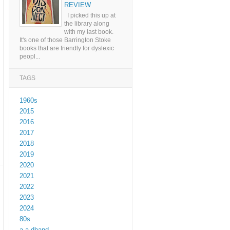
REVIEW
I picked this up at
the library along
with my last book.
It's one of those Barrington Stoke
books that are friendly for dyslexic
peopl...
TAGS
1960s
2015
2016
2017
2018
2019
2020
2021
2022
2023
2024
80s
a a dhand