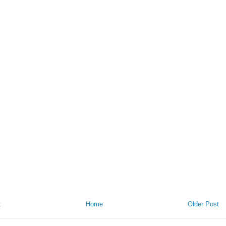
t
Home
Older Post