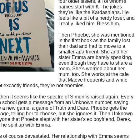
four older sisters, all of whom's
names start with K - he jokes
they're like the Kardashians. He
feels like a bit of a nerdy loser, and
I really liked him. Bless him.
Then Phoebe, she was mentioned
in the first book as the family lost
their dad and had to move to a
smaller apartment. She and her
sister Emma are barely speaking,
even though they have to share a
room. She's worried about her
mum, too. She works at the cafe
that Maeve frequents and while
ot excactly friends, they're not enemies.
hen it seems like the spectre of Simon is raised again. Every
in school gets a message from an Unknown number, saying
be a new game, a game of Truth and Dare. Phoebe gets the
sage, telling her to choose, but she ignores it. Then Unknown
ryone that Phoebe slept with her sister's ex boyfriend, Derek,
er he split up with Emma.
s of course devastated. Her relationship with Emma seems