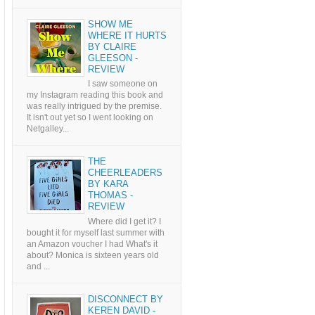
SHOW ME
WHERE IT HURTS
BY CLAIRE
GLEESON -
REVIEW
I saw someone on
my Instagram reading this book and
was really intrigued by the premise.
It isn't out yet so I went looking on
Netgalley...
THE
CHEERLEADERS
BY KARA
THOMAS -
REVIEW
Where did I get it? I
bought it for myself last summer with
an Amazon voucher I had What's it
about? Monica is sixteen years old
and ...
DISCONNECT BY
KEREN DAVID -