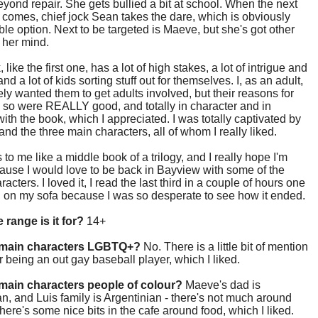
yond repair. She gets bullied a bit at school. When the next
omes, chief jock Sean takes the dare, which is obviously
ble option. Next to be targeted is Maeve, but she's got other
 her mind.
like the first one, has a lot of high stakes, a lot of intrigue and
nd a lot of kids sorting stuff out for themselves. I, as an adult,
ly wanted them to get adults involved, but their reasons for
 so were REALLY good, and totally in character and in
ith the book, which I appreciated. I was totally captivated by
 and the three main characters, all of whom I really liked.
s to me like a middle book of a trilogy, and I really hope I'm
cause I would love to be back in Bayview with some of the
acters. I loved it, I read the last third in a couple of hours one
n on my sofa because I was so desperate to see how it ended.
 range is it for?
14+
 main characters LGBTQ+?
No. There is a little bit of mention
 being an out gay baseball player, which I liked.
main characters people of colour?
Maeve's dad is
, and Luis family is Argentinian - there's not much around
there's some nice bits in the cafe around food, which I liked.