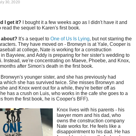
uly 30, 2020
d I get it?
I bought it a few weeks ago as I didn't have it and
 read the sequel to Karen's first book.
t about?
It's a sequel to
One of Us Is Lying
, but not starring the
racters. They have moved on - Bronwyn is at Yale, Cooper is
aseball at college, Nate is working for a construction
n Bayview, and Addy is preparing for her sister's wedding to
i. Instead, we're concentrating on Maeve, Phoebe, and Knox,
months after Simon's death in the first book.
 Bronwyn's younger sister, and she has previously had
a which she has survived twice. She misses Bronwyn and
she and Knox went out for a while, they're better off as
She has a crush on Luis, who works in the cafe she goes to a
 is from the first book, he is Cooper's BFF).
Knox lives with his parents - his
lawyer mom and his dad, who
owns the construction company
Nate works for. He feels like a
disappointment to his dad. He has