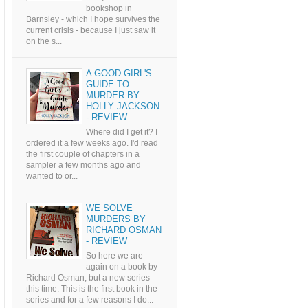
bookshop in
Barnsley - which I hope survives the
current crisis - because I just saw it
on the s...
A GOOD GIRL'S
GUIDE TO
MURDER BY
HOLLY JACKSON
- REVIEW
Where did I get it? I
ordered it a few weeks ago. I'd read
the first couple of chapters in a
sampler a few months ago and
wanted to or...
WE SOLVE
MURDERS BY
RICHARD OSMAN
- REVIEW
So here we are
again on a book by
Richard Osman, but a new series
this time. This is the first book in the
series and for a few reasons I do...