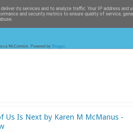
deliver its services and to analyze traffic. Your IP address and 
formance and security metrics to ensure quality of service, gen
abuse.
ecca McCormick. Powered by
Blogger
.
f Us Is Next by Karen M McManus -
ew