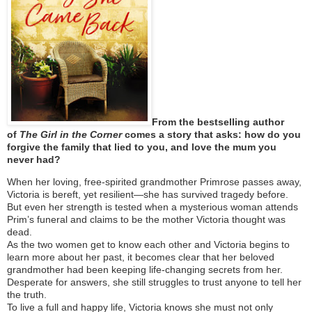
From the bestselling author
of
The Girl in the Corner
comes a story that asks: how do you
forgive the family that lied to you, and love the mum you
never had?
When her loving, free-spirited grandmother Primrose passes away,
Victoria is bereft, yet resilient—she has survived tragedy before.
But even her strength is tested when a mysterious woman attends
Prim’s funeral and claims to be the mother Victoria thought was
dead.
As the two women get to know each other and Victoria begins to
learn more about her past, it becomes clear that her beloved
grandmother had been keeping life-changing secrets from her.
Desperate for answers, she still struggles to trust anyone to tell her
the truth.
To live a full and happy life, Victoria knows she must not only