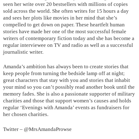
seen her write over 20 bestsellers with millions of copies
sold across the world. She often writes for 15 hours a day
and sees her plots like movies in her mind that she’s
compelled to get down on paper. These heartfelt human
stories have made her one of the most successful female
writers of contemporary fiction today and she has become a
regular interviewee on TV and radio as well as a successful
journalistic writer.
Amanda’s ambition has always been to create stories that
keep people from turning the bedside lamp off at night;
great characters that stay with you and stories that inhabit
your mind so you can’t possibly read another book until the
memory fades. She is also a passionate supporter of military
charities and those that support women’s causes and holds
regular ‘Evenings with Amanda’ events as fundraisers for
her chosen charities.
Twitter – @MrsAmandaProwse