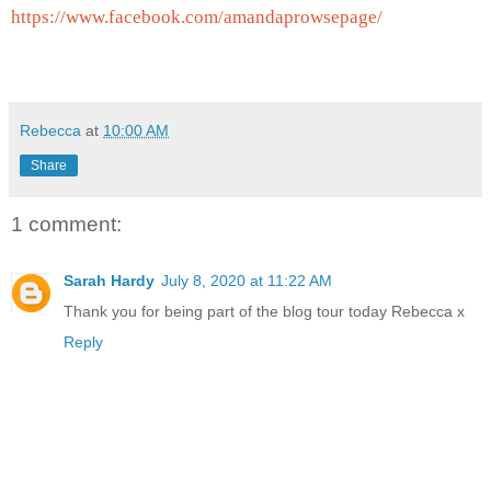
https://www.facebook.com/
amandaprowsepage/
Rebecca
at
10:00 AM
Share
1 comment:
Sarah Hardy
July 8, 2020 at 11:22 AM
Thank you for being part of the blog tour today Rebecca x
Reply