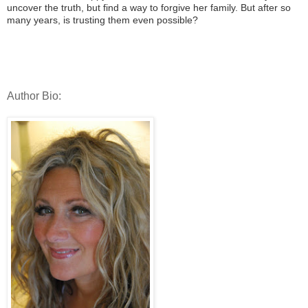
uncover the truth, but find a way to forgive her family. But after so
many years, is trusting them even possible?
Author Bio: