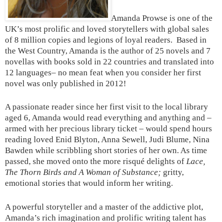
Amanda Prowse is one of the
UK’s most prolific and loved storytellers with global sales
of 8 million copies and legions of loyal readers. Based in
the West Country, Amanda is the author of 25 novels and 7
novellas with books sold in 22 countries and translated into
12 languages– no mean feat when you consider her first
novel was only published in 2012!
A passionate reader since her first visit to the local library
aged 6, Amanda would read everything and anything and –
armed with her precious library ticket – would spend hours
reading loved Enid Blyton, Anna Sewell, Judi Blume, Nina
Bawden while scribbling short stories of her own. As time
passed, she moved onto the more risqué delights of
Lace,
The Thorn Birds and A Woman of Substance;
gritty,
emotional stories that would inform her writing.
A powerful storyteller and a master of the addictive plot,
Amanda’s rich imagination and prolific writing talent has