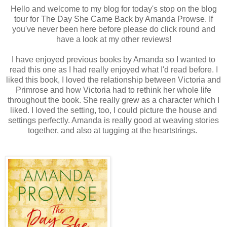
Hello and welcome to my blog for today's stop on the blog
tour for The Day She Came Back by Amanda Prowse. If
you've never been here before please do click round and
have a look at my other reviews!
I have enjoyed previous books by Amanda so I wanted to
read this one as I had really enjoyed what I'd read before. I
liked this book, I loved the relationship between Victoria and
Primrose and how Victoria had to rethink her whole life
throughout the book. She really grew as a character which I
liked. I loved the setting, too, I could picture the house and
settings perfectly. Amanda is really good at weaving stories
together, and also at tugging at the heartstrings.