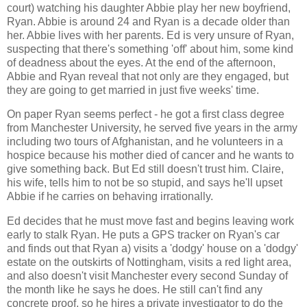
court) watching his daughter Abbie play her new boyfriend,
Ryan. Abbie is around 24 and Ryan is a decade older than
her. Abbie lives with her parents. Ed is very unsure of Ryan,
suspecting that there's something 'off' about him, some kind
of deadness about the eyes. At the end of the afternoon,
Abbie and Ryan reveal that not only are they engaged, but
they are going to get married in just five weeks' time.
On paper Ryan seems perfect - he got a first class degree
from Manchester University, he served five years in the army
including two tours of Afghanistan, and he volunteers in a
hospice because his mother died of cancer and he wants to
give something back. But Ed still doesn't trust him. Claire,
his wife, tells him to not be so stupid, and says he'll upset
Abbie if he carries on behaving irrationally.
Ed decides that he must move fast and begins leaving work
early to stalk Ryan. He puts a GPS tracker on Ryan's car
and finds out that Ryan a) visits a 'dodgy' house on a 'dodgy'
estate on the outskirts of Nottingham, visits a red light area,
and also doesn't visit Manchester every second Sunday of
the month like he says he does. He still can't find any
concrete proof, so he hires a private investigator to do the