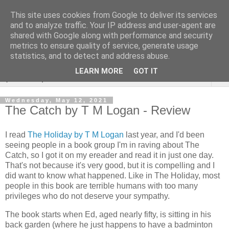
This site uses cookies from Google to deliver its services
Rebecca McCormick's
and to analyze traffic. Your IP address and user-agent are
shared with Google along with performance and security
authorial blog
metrics to ensure quality of service, generate usage
statistics, and to detect and address abuse.
LEARN MORE
GOT IT
▼
Wednesday, May 12, 2021
The Catch by T M Logan - Review
I read
The Holiday by T M Logan
last year, and I'd been
seeing people in a book group I'm in raving about The
Catch, so I got it on my ereader and read it in just one day.
That's not because it's very good, but it is compelling and I
did want to know what happened. Like in The Holiday, most
people in this book are terrible humans with too many
privileges who do not deserve your sympathy.
The book starts when Ed, aged nearly fifty, is sitting in his
back garden (where he just happens to have a badminton