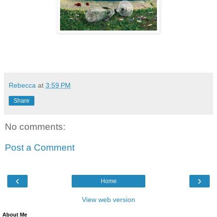
Rebecca
at
3:59 PM
Share
No comments:
Post a Comment
‹
›
Home
View web version
About Me