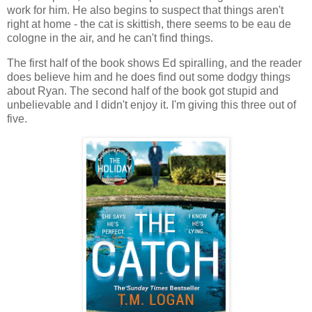
work for him. He also begins to suspect that things aren't
right at home - the cat is skittish, there seems to be eau de
cologne in the air, and he can't find things.
The first half of the book shows Ed spiralling, and the reader
does believe him and he does find out some dodgy things
about Ryan. The second half of the book got stupid and
unbelievable and I didn't enjoy it. I'm giving this three out of
five.