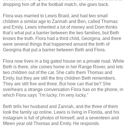
dropping him off at the football match, she goes back.
Flora was married to Lewis Braid, and had two small
children a similar age to Zannah and Ben, called Thomas
and Emily. Lewis inherited a lot of money and Dom thinks
that's what put a barrier between the two families, but Beth
knows the truth. Flora had a third child, Georgina, and there
were several things that happened around the birth of
Georgina that put a barrier between Beth and Flora.
Flora now lives in a big gated house on a private road. While
Beth is there, she comes home in her Range Rover, and lets
two children out of the car. She calls them Thomas and
Emily, but they are still the tiny children Beth remembers.
They are still five and three. But how can that be? She
overhears a strange conversation Flora has on the phone, in
which Flora says "I'm lucky. I'm very lucky."
Beth tells her husband and Zannah, and the three of them
look the family up online. Lewis is living in Florida, and his
instagram is full of photos of himself, and a seventeen and
fifteen year old Thomas and Emily. He responds