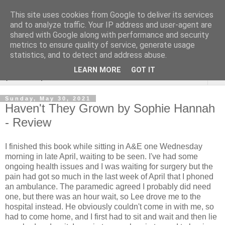
This site uses cookies from Google to deliver its services
Rebecca McCormick's
and to analyze traffic. Your IP address and user-agent are
shared with Google along with performance and security
authorial blog
metrics to ensure quality of service, generate usage
statistics, and to detect and address abuse.
LEARN MORE
GOT IT
▼
Sunday, May 30, 2021
Haven't They Grown by Sophie Hannah
- Review
I finished this book while sitting in A&E one Wednesday
morning in late April, waiting to be seen. I've had some
ongoing health issues and I was waiting for surgery but the
pain had got so much in the last week of April that I phoned
an ambulance. The paramedic agreed I probably did need
one, but there was an hour wait, so Lee drove me to the
hospital instead. He obviously couldn't come in with me, so
had to come home, and I first had to sit and wait and then lie