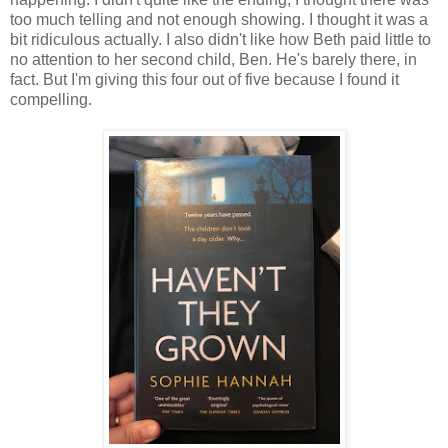
too much telling and not enough showing. I thought it was a
bit ridiculous actually. I also didn't like how Beth paid little to
no attention to her second child, Ben. He's barely there, in
fact. But I'm giving this four out of five because I found it
compelling.