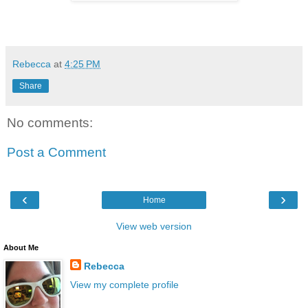
Rebecca
at
4:25 PM
Share
No comments:
Post a Comment
‹
›
Home
View web version
About Me
Rebecca
View my complete profile