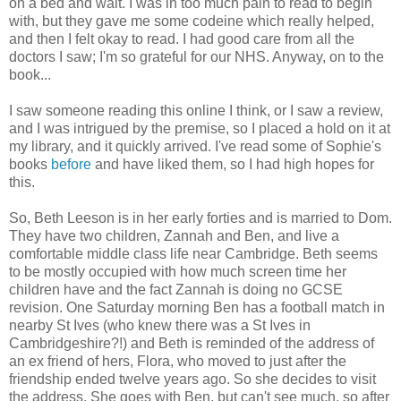
on a bed and wait. I was in too much pain to read to begin
with, but they gave me some codeine which really helped,
and then I felt okay to read. I had good care from all the
doctors I saw; I'm so grateful for our NHS. Anyway, on to the
book...
I saw someone reading this online I think, or I saw a review,
and I was intrigued by the premise, so I placed a hold on it at
my library, and it quickly arrived. I've read some of Sophie's
books
before
and have liked them, so I had high hopes for
this.
So, Beth Leeson is in her early forties and is married to Dom.
They have two children, Zannah and Ben, and live a
comfortable middle class life near Cambridge. Beth seems
to be mostly occupied with how much screen time her
children have and the fact Zannah is doing no GCSE
revision. One Saturday morning Ben has a football match in
nearby St Ives (who knew there was a St Ives in
Cambridgeshire?!) and Beth is reminded of the address of
an ex friend of hers, Flora, who moved to just after the
friendship ended twelve years ago. So she decides to visit
the address. She goes with Ben, but can't see much, so after