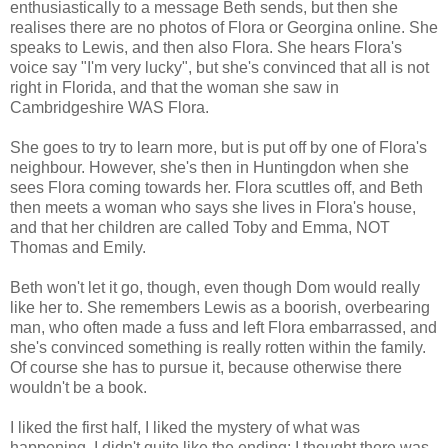
enthusiastically to a message Beth sends, but then she
realises there are no photos of Flora or Georgina online. She
speaks to Lewis, and then also Flora. She hears Flora's
voice say "I'm very lucky", but she's convinced that all is not
right in Florida, and that the woman she saw in
Cambridgeshire WAS Flora.
She goes to try to learn more, but is put off by one of Flora's
neighbour. However, she's then in Huntingdon when she
sees Flora coming towards her. Flora scuttles off, and Beth
then meets a woman who says she lives in Flora's house,
and that her children are called Toby and Emma, NOT
Thomas and Emily.
Beth won't let it go, though, even though Dom would really
like her to. She remembers Lewis as a boorish, overbearing
man, who often made a fuss and left Flora embarrassed, and
she's convinced something is really rotten within the family.
Of course she has to pursue it, because otherwise there
wouldn't be a book.
I liked the first half, I liked the mystery of what was
happening. I didn't quite like the ending; I thought there was