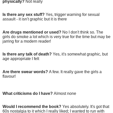
physically?
Not really
Is there any sex stuff?
Yes, trigger warning for sexual
assault - it isn't graphic but it is there
Are drugs mentioned or used?
No I don't think so. The
girls do smoke a lot which is very true for the time but may be
jarring for a modern reader!
Is there any talk of death?
Yes, it's somewhat graphic, but
age appropriate I felt
Are there swear words?
A few. It really gave the girls a
flavour!
What criticisms do I have?
Almost none
Would I recommend the book?
Yes absolutely. It's got that
60s nostalgia to it which I really liked; I wanted to run with