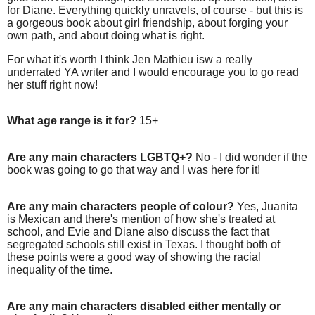
for Diane. Everything quickly unravels, of course - but this is
a gorgeous book about girl friendship, about forging your
own path, and about doing what is right.
For what it's worth I think Jen Mathieu isw a really
underrated YA writer and I would encourage you to go read
her stuff right now!
What age range is it for?
15+
Are any main characters LGBTQ+?
No - I did wonder if the
book was going to go that way and I was here for it!
Are any main characters people of colour?
Yes, Juanita
is Mexican and there's mention of how she's treated at
school, and Evie and Diane also discuss the fact that
segregated schools still exist in Texas. I thought both of
these points were a good way of showing the racial
inequality of the time.
Are any main characters disabled either mentally or