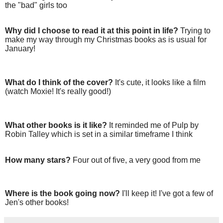
the "bad" girls too
Why did I choose to read it at this point in life?
Trying to
make my way through my Christmas books as is usual for
January!
What do I think of the cover?
It's cute, it looks like a film
(watch Moxie! It's really good!)
What other books is it like?
It reminded me of Pulp by
Robin Talley which is set in a similar timeframe I think
How many stars?
Four out of five, a very good from me
Where is the book going now?
I'll keep it! I've got a few of
Jen's other books!