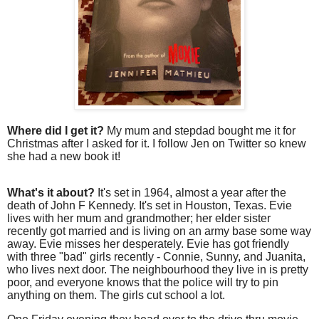
Where did I get it?
My mum and stepdad bought me it for
Christmas after I asked for it. I follow Jen on Twitter so knew
she had a new book it!
What's it about?
It's set in 1964, almost a year after the
death of John F Kennedy. It's set in Houston, Texas. Evie
lives with her mum and grandmother; her elder sister
recently got married and is living on an army base some way
away. Evie misses her desperately. Evie has got friendly
with three "bad" girls recently - Connie, Sunny, and Juanita,
who lives next door. The neighbourhood they live in is pretty
poor, and everyone knows that the police will try to pin
anything on them. The girls cut school a lot.