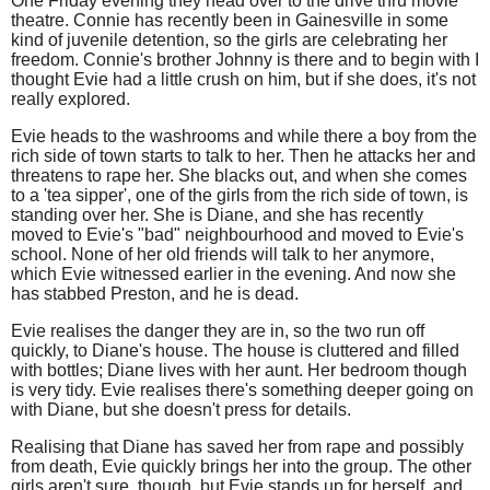
One Friday evening they head over to the drive thru movie
theatre. Connie has recently been in Gainesville in some
kind of juvenile detention, so the girls are celebrating her
freedom. Connie's brother Johnny is there and to begin with I
thought Evie had a little crush on him, but if she does, it's not
really explored.
Evie heads to the washrooms and while there a boy from the
rich side of town starts to talk to her. Then he attacks her and
threatens to rape her. She blacks out, and when she comes
to a 'tea sipper', one of the girls from the rich side of town, is
standing over her. She is Diane, and she has recently
moved to Evie's "bad" neighbourhood and moved to Evie's
school. None of her old friends will talk to her anymore,
which Evie witnessed earlier in the evening. And now she
has stabbed Preston, and he is dead.
Evie realises the danger they are in, so the two run off
quickly, to Diane's house. The house is cluttered and filled
with bottles; Diane lives with her aunt. Her bedroom though
is very tidy. Evie realises there's something deeper going on
with Diane, but she doesn't press for details.
Realising that Diane has saved her from rape and possibly
from death, Evie quickly brings her into the group. The other
girls aren't sure, though, but Evie stands up for herself, and