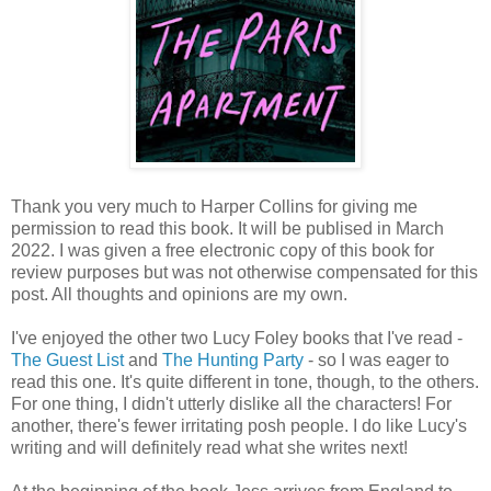
Thank you very much to Harper Collins for giving me
permission to read this book. It will be publised in March
2022. I was given a free electronic copy of this book for
review purposes but was not otherwise compensated for this
post. All thoughts and opinions are my own.
I've enjoyed the other two Lucy Foley books that I've read -
The Guest List
and
The Hunting Party
- so I was eager to
read this one. It's quite different in tone, though, to the others.
For one thing, I didn't utterly dislike all the characters! For
another, there's fewer irritating posh people. I do like Lucy's
writing and will definitely read what she writes next!