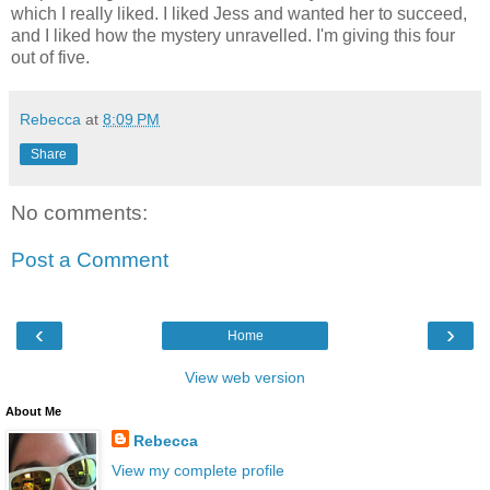
which I really liked. I liked Jess and wanted her to succeed,
and I liked how the mystery unravelled. I'm giving this four
out of five.
Rebecca
at
8:09 PM
Share
No comments:
Post a Comment
‹
›
Home
View web version
About Me
Rebecca
View my complete profile