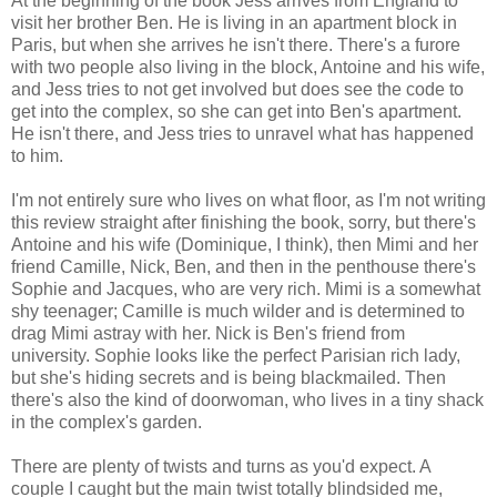
At the beginning of the book Jess arrives from England to
visit her brother Ben. He is living in an apartment block in
Paris, but when she arrives he isn't there. There's a furore
with two people also living in the block, Antoine and his wife,
and Jess tries to not get involved but does see the code to
get into the complex, so she can get into Ben's apartment.
He isn't there, and Jess tries to unravel what has happened
to him.
I'm not entirely sure who lives on what floor, as I'm not writing
this review straight after finishing the book, sorry, but there's
Antoine and his wife (Dominique, I think), then Mimi and her
friend Camille, Nick, Ben, and then in the penthouse there's
Sophie and Jacques, who are very rich. Mimi is a somewhat
shy teenager; Camille is much wilder and is determined to
drag Mimi astray with her. Nick is Ben's friend from
university. Sophie looks like the perfect Parisian rich lady,
but she's hiding secrets and is being blackmailed. Then
there's also the kind of doorwoman, who lives in a tiny shack
in the complex's garden.
There are plenty of twists and turns as you'd expect. A
couple I caught but the main twist totally blindsided me,