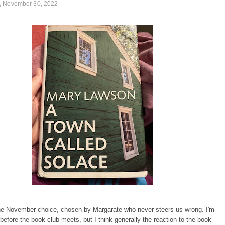
 November 30, 2022
he November choice, chosen by Margarate who never steers us wrong. I'm
s before the book club meets, but I think generally the reaction to the book