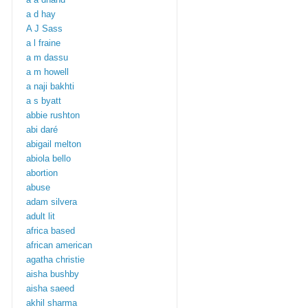
a d hay
A J Sass
a l fraine
a m dassu
a m howell
a naji bakhti
a s byatt
abbie rushton
abi daré
abigail melton
abiola bello
abortion
abuse
adam silvera
adult lit
africa based
african american
agatha christie
aisha bushby
aisha saeed
akhil sharma