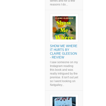
series and for a few
reasons I do...
SHOW ME WHERE
IT HURTS BY
CLAIRE GLEESON
- REVIEW
I saw someone on my
Instagram reading
this book and was
really intrigued by the
premise. It isn't out yet
so I went looking on
Netgalley...