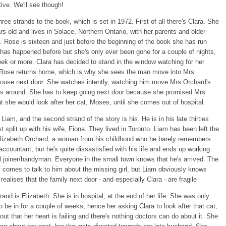
tive. We'll see though!
hree strands to the book, which is set in 1972. First of all there's Clara. She
ars old and lives in Solace, Northern Ontario, with her parents and older
. Rose is sixteen and just before the beginning of the book she has run
has happened before but she's only ever been gone for a couple of nights,
eek or more. Clara has decided to stand in the window watching for her
il Rose returns home, which is why she sees the man move into Mrs
house next door. She watches intently, watching him move Mrs Orchard's
s around. She has to keep going next door because she promised Mrs
t she would look after her cat, Moses, until she comes out of hospital.
Liam, and the second strand of the story is his. He is in his late thirties
st split up with his wife, Fiona. They lived in Toronto. Liam has been left the
lizabeth Orchard, a woman from his childhood who he barely remembers.
accountant, but he's quite dissastisfied with his life and ends up working
al joiner/handyman. Everyone in the small town knows that he's arrived. The
ff comes to talk to him about the missing girl, but Liam obviously knows
realises that the family next door - and especially Clara - are fragile
trand is Elizabeth. She is in hospital, at the end of her life. She was only
 be in for a couple of weeks, hence her asking Clara to look after that cat,
 out that her heart is failing and there's nothing doctors can do about it. She