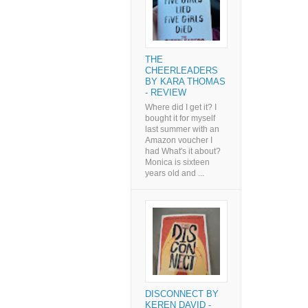
THE
CHEERLEADERS
BY KARA THOMAS
- REVIEW
Where did I get it? I
bought it for myself
last summer with an
Amazon voucher I
had What's it about?
Monica is sixteen
years old and ...
DISCONNECT BY
KEREN DAVID -