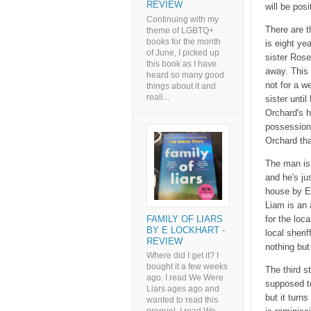
REVIEW
will be posi
Continuing with my
There are t
theme of LGBTQ+
books for the month
is eight ye
of June, I picked up
sister Rose
this book as I have
away. This 
heard so many good
not for a w
things about it and
reall...
sister unt
Orchard's 
possession
Orchard tha
The man is 
and he's ju
house by E
Liam is an 
FAMILY OF LIARS
for the loc
BY E LOCKHART -
local sheri
REVIEW
nothing but 
Where did I get it? I
bought it a few weeks
The third s
ago. I read We Were
supposed to
Liars ages ago and
but it turns
wanted to read this