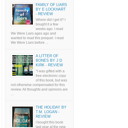
FAMILY OF LIARS
BY E LOCKHART
- REVIEW
Where did I get it? I
bought it a few
weeks ago. I read
We Were Liars ages ago and
wanted to read this prequel. I read
We Were Liars before ...
A LITTER OF
BONES BY J D
KIRK - REVIEW
*I was gifted with a
free electronic copy
of this book, but was
not otherwise compensated for this
review. All thoughts and opinions are
...
THE HOLIDAY BY
T.M. LOGAN -
REVIEW
I bought this book
last year at the new