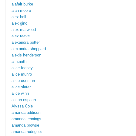
alafair burke
alan moore
alex bell
alex gino
alex marwood
alex reeve
alexandra potter
alexandra sheppard
alexis henderson
ali smith
alice feeney
alice munro
alice oseman
alice slater
alice winn
alison espach
Alyssa Cole
amanda addison
amanda jennings
amanda prowse
amanda rodriguez