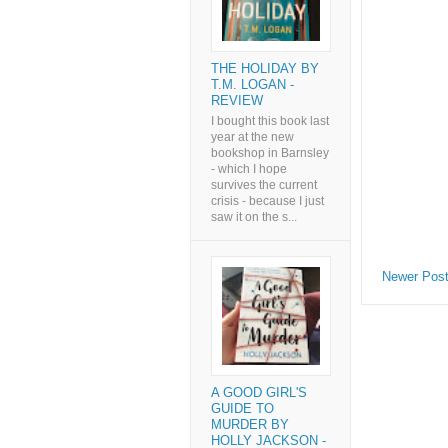
THE HOLIDAY BY
T.M. LOGAN -
REVIEW
I bought this book last
year at the new
bookshop in Barnsley
- which I hope
survives the current
crisis - because I just
saw it on the s...
Newer Pos
A GOOD GIRL'S
GUIDE TO
MURDER BY
HOLLY JACKSON -