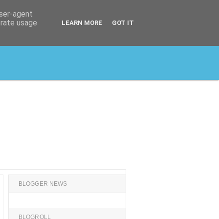
user-agent
erate usage
LEARN MORE
GOT IT
BLOGGER NEWS
BLOGROLL