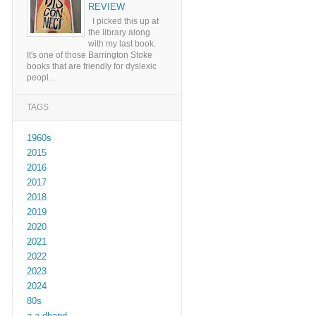
REVIEW
I picked this up at
the library along
with my last book.
It's one of those Barrington Stoke
books that are friendly for dyslexic
peopl...
TAGS
1960s
2015
2016
2017
2018
2019
2020
2021
2022
2023
2024
80s
a a dhand