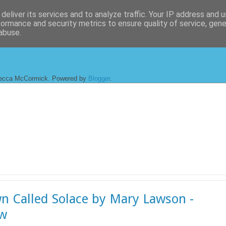
deliver its services and to analyze traffic. Your IP address and 
formance and security metrics to ensure quality of service, gen
abuse.
ecca McCormick. Powered by
Blogger
.
n Called Solace by Mary Lawson -
ew