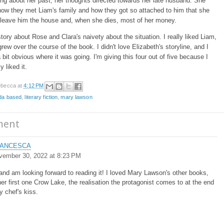
ing about her past, her thoughts directed towards her late husband. She
ow they met Liam's family and how they got so attached to him that she
 leave him the house and, when she dies, most of her money.
 story about Rose and Clara's naivety about the situation. I really liked Liam,
grew over the course of the book. I didn't love Elizabeth's storyline, and I
a bit obvious where it was going. I'm giving this four out of five because I
y liked it.
becca
at
4:12 PM
da based
,
literary fiction
,
mary lawson
ment
ANCESCA
vember 30, 2022 at 8:23 PM
 and am looking forward to reading it! I loved Mary Lawson's other books,
her first one Crow Lake, the realisation the protagonist comes to at the end
y chef's kiss.