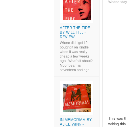
Wednesday,
AFTER THE FIRE
BY WILL HILL -
REVIEW
Where did I get it? I
bought it on Kindle
when it was really
cheap a few weeks
ago. What's it about?
Moonbeam is
seventeen and righ...
This was t
IN MEMORIAM BY
writing thi
ALICE WINN -