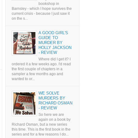
bookshop in
Barnsley - which I hope survives the
current crisis - because I just saw it
on the s...
A GOOD GIRL'S
GUIDE TO
MURDER BY
HOLLY JACKSON
- REVIEW
Where did I get it? I
ordered it a few weeks ago. I'd read
the first couple of chapters in a
sampler a few months ago and
wanted to or...
WE SOLVE
MURDERS BY
RICHARD OSMAN
- REVIEW
So here we are
again on a book by
Richard Osman, but a new series
this time. This is the first book in the
series and for a few reasons I do...