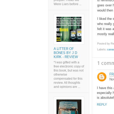
is reminisc
prequel. I read We
Were Liars before ...
goes over h
would then
I liked the
who really 
felt it was 
mostly reall
Posted by
Re
A LITTER OF
Labels:
cana
BONES BY J D
KIRK - REVIEW
1 com
*I was gifted with a
free electronic copy of
this book, but was not
FR
otherwise
compensated for this
No
review. All thoughts
and opinions are ...
I have this
especially 
is absolutel
REPLY