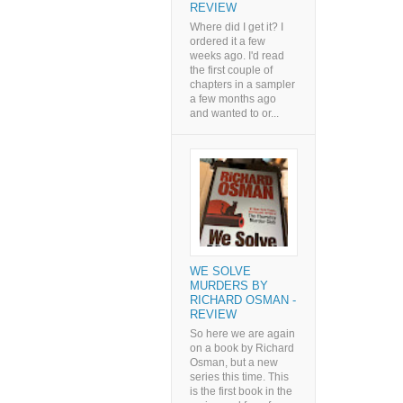
REVIEW
Where did I get it? I
ordered it a few
weeks ago. I'd read
the first couple of
chapters in a sampler
a few months ago
and wanted to or...
WE SOLVE
MURDERS BY
RICHARD OSMAN -
REVIEW
So here we are again
on a book by Richard
Osman, but a new
series this time. This
is the first book in the