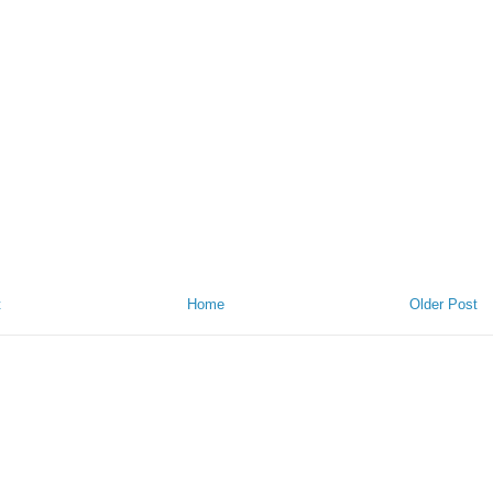
t
Home
Older Post