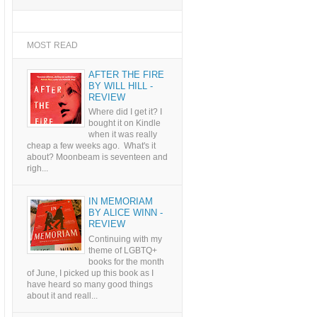
MOST READ
AFTER THE FIRE
BY WILL HILL -
REVIEW
Where did I get it? I
bought it on Kindle
when it was really
cheap a few weeks ago. What's it
about? Moonbeam is seventeen and
righ...
IN MEMORIAM
BY ALICE WINN -
REVIEW
Continuing with my
theme of LGBTQ+
books for the month
of June, I picked up this book as I
have heard so many good things
about it and reall...