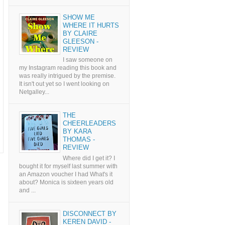
SHOW ME
WHERE IT HURTS
BY CLAIRE
GLEESON -
REVIEW
I saw someone on
my Instagram reading this book and
was really intrigued by the premise.
It isn't out yet so I went looking on
Netgalley...
THE
CHEERLEADERS
BY KARA
THOMAS -
REVIEW
Where did I get it? I
bought it for myself last summer with
an Amazon voucher I had What's it
about? Monica is sixteen years old
and ...
DISCONNECT BY
KEREN DAVID -