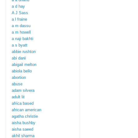
a d hay
A J Sass
a l fraine
a m dassu
a m howell
a naji bakhti
a s byatt
abbie rushton
abi daré
abigail melton
abiola bello
abortion
abuse
adam silvera
adult lit
africa based
african american
agatha christie
aisha bushby
aisha saeed
akhil sharma