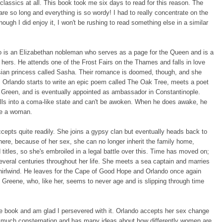
 classics at all. This book took me six days to read for this reason. The
re so long and everything is so wordy! I had to really concentrate on the
hough I did enjoy it, I won't be rushing to read something else in a similar
o is an Elizabethan nobleman who serves as a page for the Queen and is a
f hers. He attends one of the Frost Fairs on the Thames and falls in love
sian princess called Sasha. Their romance is doomed, though, and she
 Orlando starts to write an epic poem called The Oak Tree, meets a poet
 Green, and is eventually appointed as ambassador in Constantinople.
lls into a coma-like state and can't be awoken. When he does awake, he
e a woman.
cepts quite readily. She joins a gypsy clan but eventually heads back to
ere, because of her sex, she can no longer inherit the family home,
titles, so she's embroiled in a legal battle over this. Time has moved on;
veral centuries throughout her life. She meets a sea captain and marries
hirlwind. He leaves for the Cape of Good Hope and Orlando once again
Greene, who, like her, seems to never age and is slipping through time
.
the book and am glad I persevered with it. Orlando accepts her sex change
o much consternation and has many ideas about how differently women are