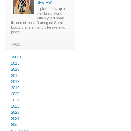
REVIEW
I picked this up at
the library along
with my last book.
It's one of those Barrington Stoke
books that are friendly for dyslexic
peopl...
TAGS
1960s
2015
2016
2017
2018
2019
2020
2021
2022
2023
2024
80s
a a dhand