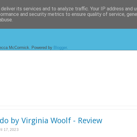
deliver its services and to analyze traffic. Your IP address and 
formance and security metrics to ensure quality of service, gen
abuse.
ecca McCormick. Powered by
Blogger
.
do by Virginia Woolf - Review
il 17, 2023