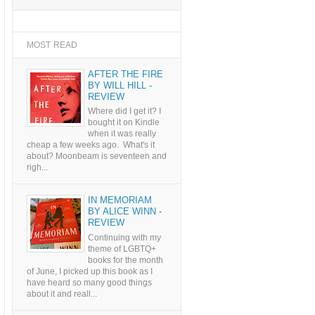
MOST READ
AFTER THE FIRE
BY WILL HILL -
REVIEW
Where did I get it? I
bought it on Kindle
when it was really
cheap a few weeks ago. What's it
about? Moonbeam is seventeen and
righ...
IN MEMORIAM
BY ALICE WINN -
REVIEW
Continuing with my
theme of LGBTQ+
books for the month
of June, I picked up this book as I
have heard so many good things
about it and reall...