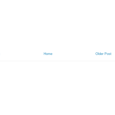
t
Home
Older Post