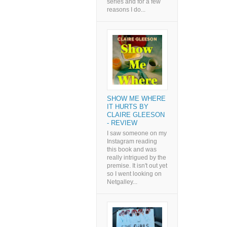
series and for a few
reasons I do...
SHOW ME WHERE
IT HURTS BY
CLAIRE GLEESON
- REVIEW
I saw someone on my
Instagram reading
this book and was
really intrigued by the
premise. It isn't out yet
so I went looking on
Netgalley...