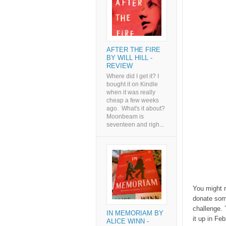
AFTER THE FIRE
BY WILL HILL -
REVIEW
Where did I get it? I
bought it on Kindle
when it was really
cheap a few weeks
ago. What's it about?
Moonbeam is
seventeen and righ...
You might r
donate som
challenge. 
IN MEMORIAM BY
it up in Fe
ALICE WINN -