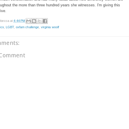
oughout the more than three hundred years she witnesses. I'm giving this
five.
becca
at
4:44 PM
ics
,
LGBT
,
oxfam challenge
,
virginia woolf
mments:
 Comment