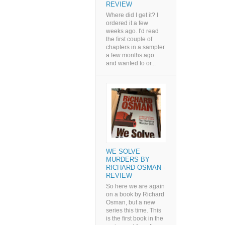
REVIEW
Where did I get it? I
ordered it a few
weeks ago. I'd read
the first couple of
chapters in a sampler
a few months ago
and wanted to or...
WE SOLVE
MURDERS BY
RICHARD OSMAN -
REVIEW
So here we are again
on a book by Richard
Osman, but a new
series this time. This
is the first book in the