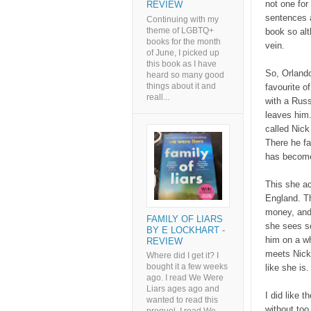
not one for
REVIEW
sentences a
Continuing with my
theme of LGBTQ+
book so alt
books for the month
vein.
of June, I picked up
this book as I have
So, Orland
heard so many good
things about it and
favourite o
reall...
with a Rus
leaves him.
called Nick
There he fa
has becom
This she ac
England. Th
money, and 
FAMILY OF LIARS
she sees se
BY E LOCKHART -
him on a w
REVIEW
meets Nick 
Where did I get it? I
bought it a few weeks
like she is
ago. I read We Were
Liars ages ago and
I did like 
wanted to read this
without to