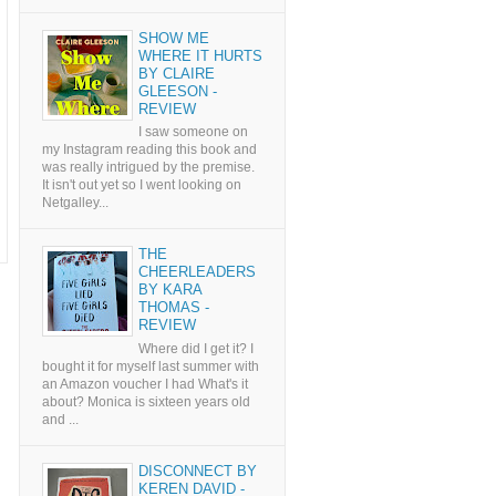
SHOW ME
WHERE IT HURTS
BY CLAIRE
GLEESON -
REVIEW
I saw someone on
my Instagram reading this book and
was really intrigued by the premise.
It isn't out yet so I went looking on
Netgalley...
THE
CHEERLEADERS
BY KARA
THOMAS -
REVIEW
Where did I get it? I
bought it for myself last summer with
an Amazon voucher I had What's it
about? Monica is sixteen years old
and ...
DISCONNECT BY
KEREN DAVID -