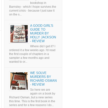
bookshop in
Barnsley - which I hope survives the
current crisis - because I just saw it
on the s...
A GOOD GIRL'S
GUIDE TO
MURDER BY
HOLLY JACKSON
- REVIEW
Where did I get it? I
ordered it a few weeks ago. I'd read
the first couple of chapters in a
sampler a few months ago and
wanted to or...
WE SOLVE
MURDERS BY
RICHARD OSMAN
- REVIEW
So here we are
again on a book by
Richard Osman, but a new series
this time. This is the first book in the
series and for a few reasons I do...