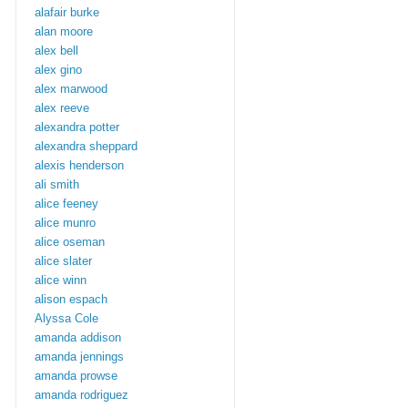
alafair burke
alan moore
alex bell
alex gino
alex marwood
alex reeve
alexandra potter
alexandra sheppard
alexis henderson
ali smith
alice feeney
alice munro
alice oseman
alice slater
alice winn
alison espach
Alyssa Cole
amanda addison
amanda jennings
amanda prowse
amanda rodriguez