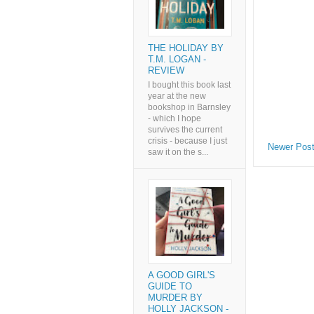
THE HOLIDAY BY
T.M. LOGAN -
REVIEW
I bought this book last
year at the new
bookshop in Barnsley
- which I hope
survives the current
crisis - because I just
Newer Pos
saw it on the s...
A GOOD GIRL'S
GUIDE TO
MURDER BY
HOLLY JACKSON -