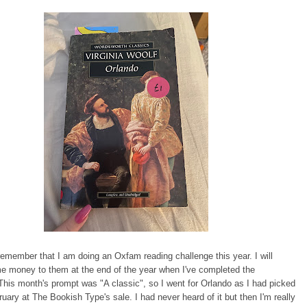
emember that I am doing an Oxfam reading challenge this year. I will
e money to them at the end of the year when I've completed the
This month's prompt was "A classic", so I went for Orlando as I had picked
bruary at The Bookish Type's sale. I had never heard of it but then I'm really