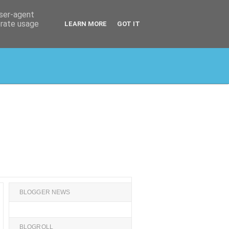
user-agent
erate usage
LEARN MORE
GOT IT
BLOGGER NEWS
BLOGROLL