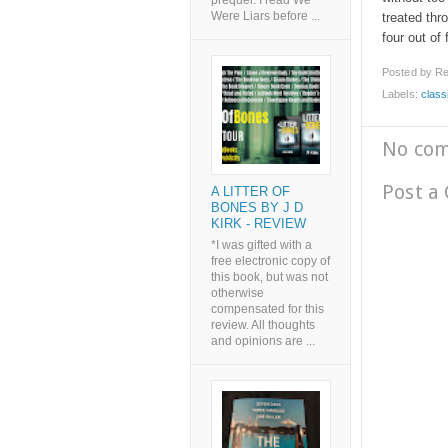
prequel. I read We
Were Liars before ...
treated thr
four out of 
Posted by
Re
Labels:
class
No co
Post a
A LITTER OF
BONES BY J D
KIRK - REVIEW
*I was gifted with a
free electronic copy of
this book, but was not
otherwise
compensated for this
review. All thoughts
and opinions are ...