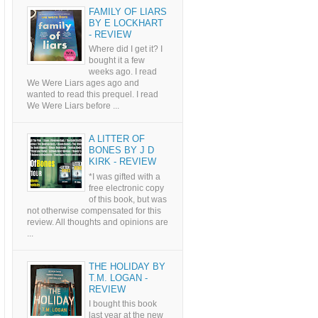
FAMILY OF LIARS
BY E LOCKHART
- REVIEW
Where did I get it? I
bought it a few
weeks ago. I read
We Were Liars ages ago and
wanted to read this prequel. I read
We Were Liars before ...
A LITTER OF
BONES BY J D
KIRK - REVIEW
*I was gifted with a
free electronic copy
of this book, but was
not otherwise compensated for this
review. All thoughts and opinions are
...
THE HOLIDAY BY
T.M. LOGAN -
REVIEW
I bought this book
last year at the new