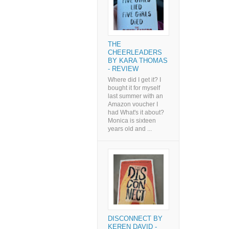
THE
CHEERLEADERS
BY KARA THOMAS
- REVIEW
Where did I get it? I
bought it for myself
last summer with an
Amazon voucher I
had What's it about?
Monica is sixteen
years old and ...
DISCONNECT BY
KEREN DAVID -