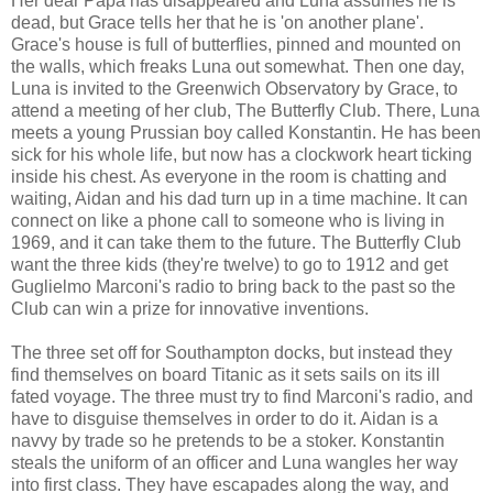
Her dear Papa has disappeared and Luna assumes he is
dead, but Grace tells her that he is 'on another plane'.
Grace's house is full of butterflies, pinned and mounted on
the walls, which freaks Luna out somewhat. Then one day,
Luna is invited to the Greenwich Observatory by Grace, to
attend a meeting of her club, The Butterfly Club. There, Luna
meets a young Prussian boy called Konstantin. He has been
sick for his whole life, but now has a clockwork heart ticking
inside his chest. As everyone in the room is chatting and
waiting, Aidan and his dad turn up in a time machine. It can
connect on like a phone call to someone who is living in
1969, and it can take them to the future. The Butterfly Club
want the three kids (they're twelve) to go to 1912 and get
Guglielmo Marconi's radio to bring back to the past so the
Club can win a prize for innovative inventions.
The three set off for Southampton docks, but instead they
find themselves on board Titanic as it sets sails on its ill
fated voyage. The three must try to find Marconi's radio, and
have to disguise themselves in order to do it. Aidan is a
navvy by trade so he pretends to be a stoker. Konstantin
steals the uniform of an officer and Luna wangles her way
into first class. They have escapades along the way, and