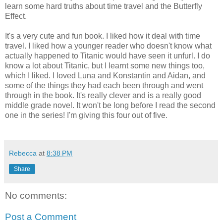
learn some hard truths about time travel and the Butterfly
Effect.
It's a very cute and fun book. I liked how it deal with time
travel. I liked how a younger reader who doesn't know what
actually happened to Titanic would have seen it unfurl. I do
know a lot about Titanic, but I learnt some new things too,
which I liked. I loved Luna and Konstantin and Aidan, and
some of the things they had each been through and went
through in the book. It's really clever and is a really good
middle grade novel. It won't be long before I read the second
one in the series! I'm giving this four out of five.
Rebecca
at
8:38 PM
Share
No comments:
Post a Comment