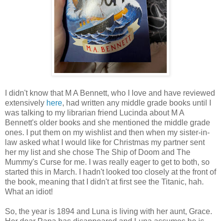
I didn't know that M A Bennett, who I love and have reviewed
extensively
here
, had written any middle grade books until I
was talking to my librarian friend Lucinda about M A
Bennett's older books and she mentioned the middle grade
ones. I put them on my wishlist and then when my sister-in-
law asked what I would like for Christmas my partner sent
her my list and she chose The Ship of Doom and The
Mummy's Curse for me. I was really eager to get to both, so
started this in March. I hadn't looked too closely at the front of
the book, meaning that I didn't at first see the Titanic, hah.
What an idiot!
So, the year is 1894 and Luna is living with her aunt, Grace.