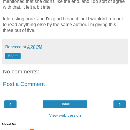
mentioned that she didn't like the end, and I do sort of agree
with that. It felt a bit trite.
Interesting book and I'm glad I read it, but I wouldn't run out
to read anything else by the same author. I'm giving this
three out of five.
Rebecca
at
4:20 PM
Share
No comments:
Post a Comment
‹
›
Home
View web version
About Me