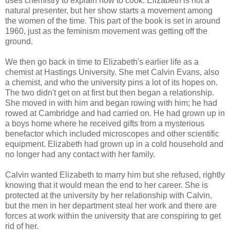
uses chemistry to explain how to cook. Elizabeth is not a
natural presenter, but her show starts a movement among
the women of the time. This part of the book is set in around
1960, just as the feminism movement was getting off the
ground.
We then go back in time to Elizabeth's earlier life as a
chemist at Hastings University. She met Calvin Evans, also
a chemist, and who the university pins a lot of its hopes on.
The two didn't get on at first but then began a relationship.
She moved in with him and began rowing with him; he had
rowed at Cambridge and had carried on. He had grown up in
a boys home where he received gifts from a mysterious
benefactor which included microscopes and other scientific
equipment. Elizabeth had grown up in a cold household and
no longer had any contact with her family.
Calvin wanted Elizabeth to marry him but she refused, rightly
knowing that it would mean the end to her career. She is
protected at the university by her relationship with Calvin,
but the men in her department steal her work and there are
forces at work within the university that are conspiring to get
rid of her.