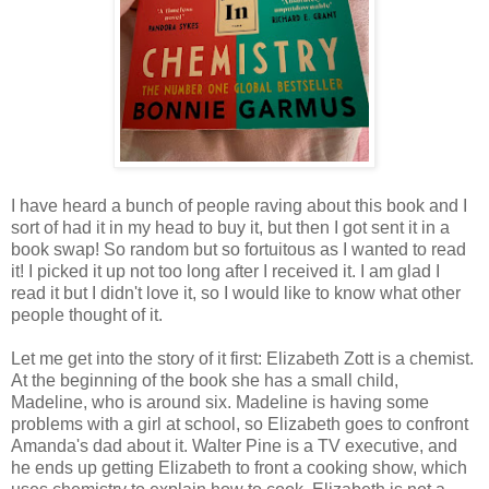
I have heard a bunch of people raving about this book and I
sort of had it in my head to buy it, but then I got sent it in a
book swap! So random but so fortuitous as I wanted to read
it! I picked it up not too long after I received it. I am glad I
read it but I didn't love it, so I would like to know what other
people thought of it.
Let me get into the story of it first: Elizabeth Zott is a chemist.
At the beginning of the book she has a small child,
Madeline, who is around six. Madeline is having some
problems with a girl at school, so Elizabeth goes to confront
Amanda's dad about it. Walter Pine is a TV executive, and
he ends up getting Elizabeth to front a cooking show, which