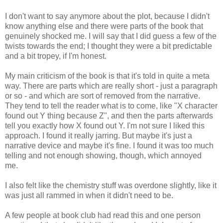
I don't want to say anymore about the plot, because I didn't
know anything else and there were parts of the book that
genuinely shocked me. I will say that I did guess a few of the
twists towards the end; I thought they were a bit predictable
and a bit tropey, if I'm honest.
My main criticism of the book is that it's told in quite a meta
way. There are parts which are really short - just a paragraph
or so - and which are sort of removed from the narrative.
They tend to tell the reader what is to come, like "X character
found out Y thing because Z", and then the parts afterwards
tell you exactly how X found out Y. I'm not sure I liked this
approach. I found it really jarring. But maybe it's just a
narrative device and maybe it's fine. I found it was too much
telling and not enough showing, though, which annoyed
me.
I also felt like the chemistry stuff was overdone slightly, like it
was just all rammed in when it didn't need to be.
A few people at book club had read this and one person