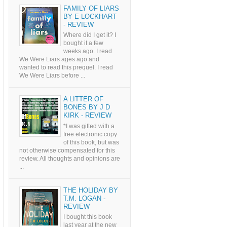
FAMILY OF LIARS
BY E LOCKHART
- REVIEW
Where did I get it? I
bought it a few
weeks ago. I read
We Were Liars ages ago and
wanted to read this prequel. I read
We Were Liars before ...
A LITTER OF
BONES BY J D
KIRK - REVIEW
*I was gifted with a
free electronic copy
of this book, but was
not otherwise compensated for this
review. All thoughts and opinions are
...
THE HOLIDAY BY
T.M. LOGAN -
REVIEW
I bought this book
last year at the new