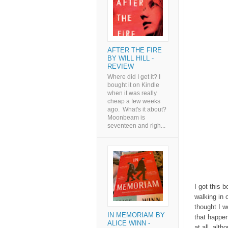
AFTER THE FIRE
BY WILL HILL -
REVIEW
Where did I get it? I
bought it on Kindle
when it was really
cheap a few weeks
ago. What's it about?
Moonbeam is
seventeen and righ...
I got this 
walking in 
thought I w
IN MEMORIAM BY
that happen
ALICE WINN -
at all, alt