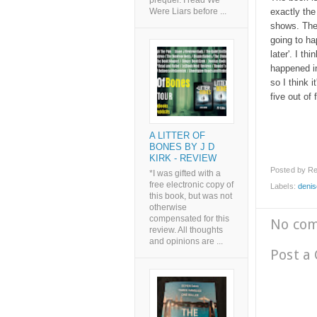
prequel. I read We
exactly the
Were Liars before ...
shows. The 
going to ha
later'. I th
happened in
so I think i
five out of
A LITTER OF
BONES BY J D
KIRK - REVIEW
Posted by
Re
*I was gifted with a
free electronic copy of
Labels:
denis
this book, but was not
otherwise
compensated for this
No co
review. All thoughts
and opinions are ...
Post a