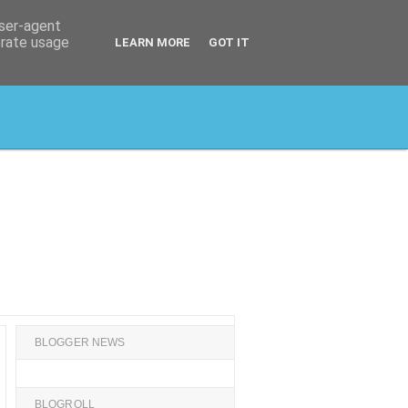
user-agent
erate usage
LEARN MORE
GOT IT
BLOGGER NEWS
BLOGROLL