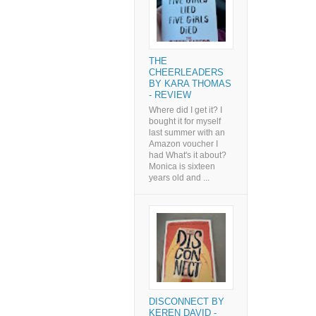
THE
CHEERLEADERS
BY KARA THOMAS
- REVIEW
Where did I get it? I
bought it for myself
last summer with an
Amazon voucher I
had What's it about?
Monica is sixteen
years old and ...
DISCONNECT BY
KEREN DAVID -