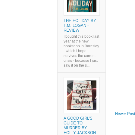
THE HOLIDAY BY
T.M. LOGAN -
REVIEW
I bought this book last
year at the new
bookshop in Barnsley
- which I hope
survives the current
crisis - because I just
saw it on the s...
Newer Pos
A GOOD GIRL'S
GUIDE TO
MURDER BY
HOLLY JACKSON -