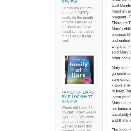
REVIEW
Lord Darnle
Continuing with my
forgotten a
theme of LGBTQ+
pregnant. T
books for the month
of June, I picked up
There are P
this book as I have
Mary's chil
heard so many good
because Mar
things about it and
and unifie
reall...
England, if
sold Mary o
other nobl
Mary is in 
gunpoint a
sure exactl
knows she h
to keep Dar
FAMILY OF LIARS
BY E LOCKHART -
interrupted
REVIEW
Mary has to
Where did I get it? I
her ladies 
bought it a few weeks
absolutely 
ago. I read We Were
and that's 
Liars ages ago and
wanted to read this
The book is