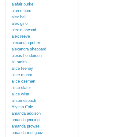
alafair burke
alan moore
alex bell
alex gino
alex marwood
alex reeve
alexandra potter
alexandra sheppard
alexis henderson
ali smith
alice feeney
alice munro
alice oseman
alice slater
alice winn
alison espach
Alyssa Cole
amanda addison
amanda jennings
amanda prowse
amanda rodriguez