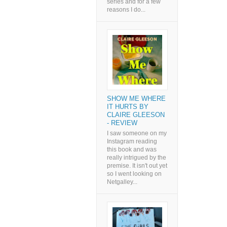
series and for a few
reasons I do...
SHOW ME WHERE
IT HURTS BY
CLAIRE GLEESON
- REVIEW
I saw someone on my
Instagram reading
this book and was
really intrigued by the
premise. It isn't out yet
so I went looking on
Netgalley...