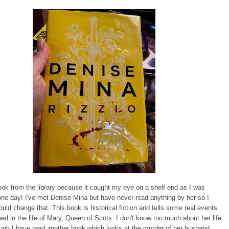
book from the library because it caught my eye on a shelf end as I was
one day! I've met Denise Mina but have never read anything by her so I
ould change that. This book is historical fiction and tells some real events
ed in the life of Mary, Queen of Scots. I don't know too much about her life
hough I have read another book which looks at the murder of her husband,