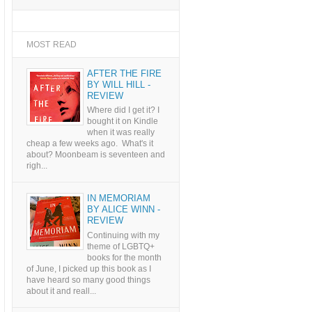
MOST READ
AFTER THE FIRE
BY WILL HILL -
REVIEW
Where did I get it? I
bought it on Kindle
when it was really
cheap a few weeks ago. What's it
about? Moonbeam is seventeen and
righ...
IN MEMORIAM
BY ALICE WINN -
REVIEW
Continuing with my
theme of LGBTQ+
books for the month
of June, I picked up this book as I
have heard so many good things
about it and reall...