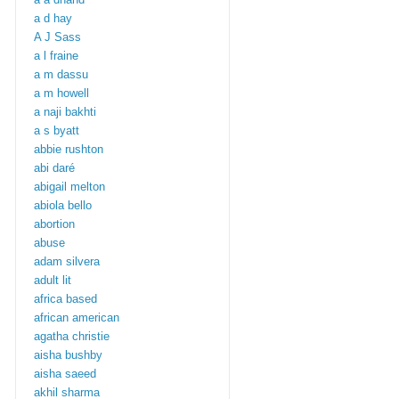
a d hay
A J Sass
a l fraine
a m dassu
a m howell
a naji bakhti
a s byatt
abbie rushton
abi daré
abigail melton
abiola bello
abortion
abuse
adam silvera
adult lit
africa based
african american
agatha christie
aisha bushby
aisha saeed
akhil sharma