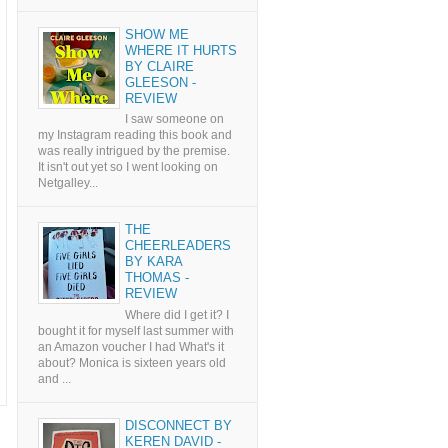
SHOW ME
WHERE IT HURTS
BY CLAIRE
GLEESON -
REVIEW
I saw someone on
my Instagram reading this book and
was really intrigued by the premise.
It isn't out yet so I went looking on
Netgalley...
THE
CHEERLEADERS
BY KARA
THOMAS -
REVIEW
Where did I get it? I
bought it for myself last summer with
an Amazon voucher I had What's it
about? Monica is sixteen years old
and ...
DISCONNECT BY
KEREN DAVID -