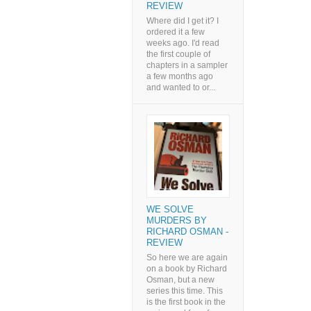
REVIEW
Where did I get it? I
ordered it a few
weeks ago. I'd read
the first couple of
chapters in a sampler
a few months ago
and wanted to or...
WE SOLVE
MURDERS BY
RICHARD OSMAN -
REVIEW
So here we are again
on a book by Richard
Osman, but a new
series this time. This
is the first book in the