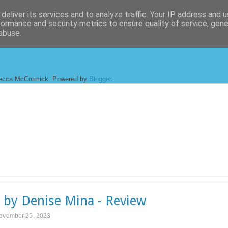
deliver its services and to analyze traffic. Your IP address and 
formance and security metrics to ensure quality of service, gen
abuse.
ecca McCormick. Powered by
Blogger
.
o by Denise Mina - Review
November 25, 2023