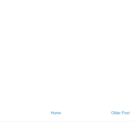
t
Home
Older Post