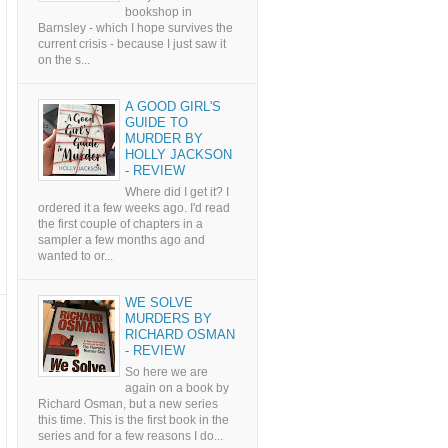
bookshop in
Barnsley - which I hope survives the
current crisis - because I just saw it
on the s...
A GOOD GIRL'S
GUIDE TO
MURDER BY
HOLLY JACKSON
- REVIEW
Where did I get it? I
ordered it a few weeks ago. I'd read
the first couple of chapters in a
sampler a few months ago and
wanted to or...
WE SOLVE
MURDERS BY
RICHARD OSMAN
- REVIEW
So here we are
again on a book by
Richard Osman, but a new series
this time. This is the first book in the
series and for a few reasons I do...