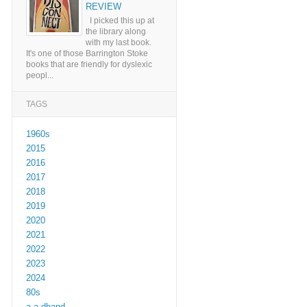
REVIEW
I picked this up at
the library along
with my last book.
It's one of those Barrington Stoke
books that are friendly for dyslexic
peopl...
TAGS
1960s
2015
2016
2017
2018
2019
2020
2021
2022
2023
2024
80s
a a dhand