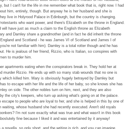
y, but I can't for the life in me remember what book that is, right now. I had
bout him, entirely, though. But anyway he is her husband and she is
hey live in Holyrood Palace in Edinburgh, but the country is changing.
rotestants who want power, and there's Elizabeth on the throne in England.
d will have just as much a claim to the English throne as Elizabeth
y and Darnley share a grandmother (and in fact he did inherit the throne
d England and Scotland - he was James VI of Scotland and James I of
 you're not familiar with him). Darnley is a total rotter though and he has
ut. He is jealous of her friend, Rizzio, who is Italian, so conspires with
emen to murder him.
her apartments eating when the conspirators break in. They hold her at
nd murder Rizzio. He ends up with so many stab wounds that no one is
y which killed him. Mary is obviously hugely betrayed by Darnley but
as to escape with her life and the life of her baby, so she knows she has
nley on side. The other nobles turn on him, next, and they are also
 by the city's keepers, who turn up asking what's going on at the palace.
 escape to people who are loyal to her, and she is helped in this by one of
in waiting, whose husband she had recently executed. Aren't old royals
bonkers? I'm not sure exactly what was true and what wasn't in this book
aboslutely fine because I liked it and was entertained by it anyway!
 a novella, so only short, and the writing is rich, and you can imagine