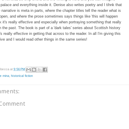
 palace and everything inside it. Denise also writes poetry and I tihnk that
narrative is meta in parts, where the chapter titles tell the reader what is
ppen, and where the prose sometimes says things like 'this will happen
ink it's really effective and especially when portraying something that really
 the past. The book is part of a 'dark tales' series about Scottish history
t's really effective in getting that across to the reader. In all I'm giving this
 five and I would read other things in the same series!
becca
at
9:56 PM
e mina
,
historical fiction
mments:
 Comment