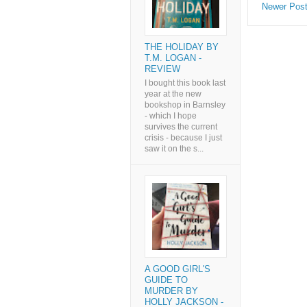
Newer Pos
THE HOLIDAY BY
T.M. LOGAN -
REVIEW
I bought this book last
year at the new
bookshop in Barnsley
- which I hope
survives the current
crisis - because I just
saw it on the s...
A GOOD GIRL'S
GUIDE TO
MURDER BY
HOLLY JACKSON -