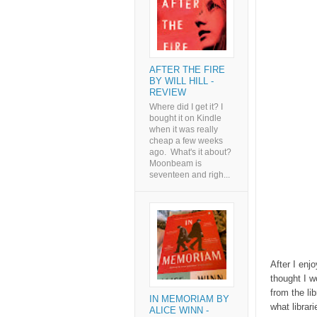
AFTER THE FIRE
BY WILL HILL -
REVIEW
Where did I get it? I
bought it on Kindle
when it was really
cheap a few weeks
ago. What's it about?
Moonbeam is
seventeen and righ...
After I enj
thought I w
from the li
IN MEMORIAM BY
what librar
ALICE WINN -