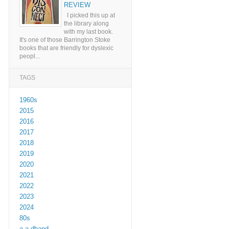
REVIEW
I picked this up at
the library along
with my last book.
It's one of those Barrington Stoke
books that are friendly for dyslexic
peopl...
TAGS
1960s
2015
2016
2017
2018
2019
2020
2021
2022
2023
2024
80s
a a dhand