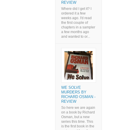
REVIEW
Where did I get it? I
ordered it a few
weeks ago. I'd read
the first couple of
chapters in a sampler
a few months ago
and wanted to or...
WE SOLVE
MURDERS BY
RICHARD OSMAN -
REVIEW
So here we are again
on a book by Richard
Osman, but a new
series this time. This
is the first book in the