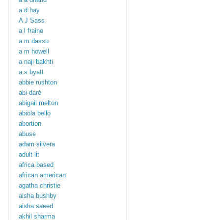
a d hay
A J Sass
a l fraine
a m dassu
a m howell
a naji bakhti
a s byatt
abbie rushton
abi daré
abigail melton
abiola bello
abortion
abuse
adam silvera
adult lit
africa based
african american
agatha christie
aisha bushby
aisha saeed
akhil sharma