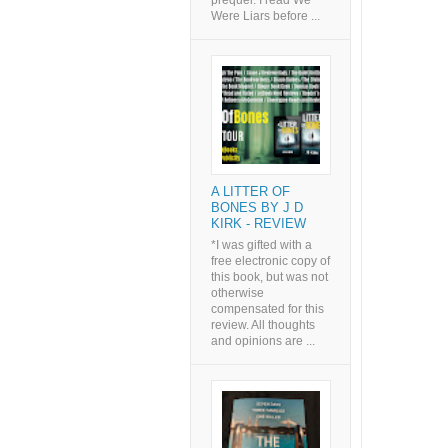
prequel. I read We
Were Liars before ...
A LITTER OF
BONES BY J D
KIRK - REVIEW
*I was gifted with a
free electronic copy of
this book, but was not
otherwise
compensated for this
review. All thoughts
and opinions are ...