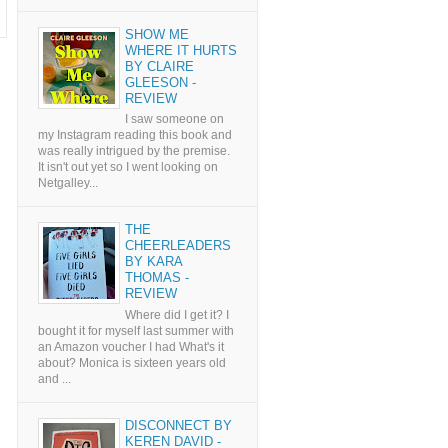
SHOW ME
WHERE IT HURTS
BY CLAIRE
GLEESON -
REVIEW
I saw someone on
my Instagram reading this book and
was really intrigued by the premise.
It isn't out yet so I went looking on
Netgalley...
THE
CHEERLEADERS
BY KARA
THOMAS -
REVIEW
Where did I get it? I
bought it for myself last summer with
an Amazon voucher I had What's it
about? Monica is sixteen years old
and ...
DISCONNECT BY
KEREN DAVID -