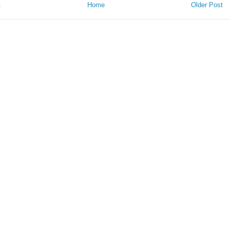
t
Home
Older Post