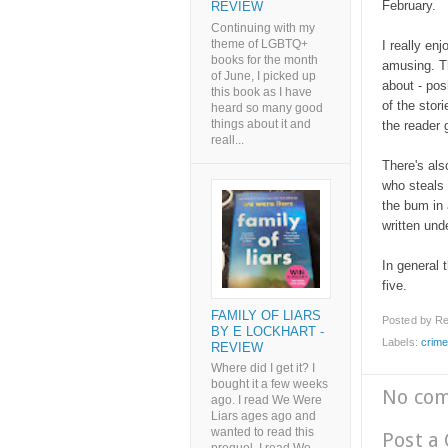
February.
REVIEW
Continuing with my
theme of LGBTQ+
I really enj
books for the month
amusing. Th
of June, I picked up
about - pos
this book as I have
of the stor
heard so many good
things about it and
the reader 
reall...
There's als
who steals 
the bum in 
written und
In general t
five.
FAMILY OF LIARS
Posted by
Re
BY E LOCKHART -
Labels:
crim
REVIEW
Where did I get it? I
bought it a few weeks
No co
ago. I read We Were
Liars ages ago and
wanted to read this
Post a