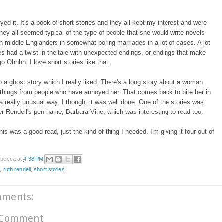
oyed it. It's a book of short stories and they all kept my interest and were
ey all seemed typical of the type of people that she would write novels
h middle Englanders in somewhat boring marriages in a lot of cases. A lot
ies had a twist in the tale with unexpected endings, or endings that make
go Ohhhh. I love short stories like that.
o a ghost story which I really liked. There's a long story about a woman
things from people who have annoyed her. That comes back to bite her in
a really unusual way; I thought it was well done. One of the stories was
er Rendell's pen name, Barbara Vine, which was interesting to read too.
his was a good read, just the kind of thing I needed. I'm giving it four out of
becca
at
4:38 PM
e
,
ruth rendell
,
short stories
mments:
 Comment