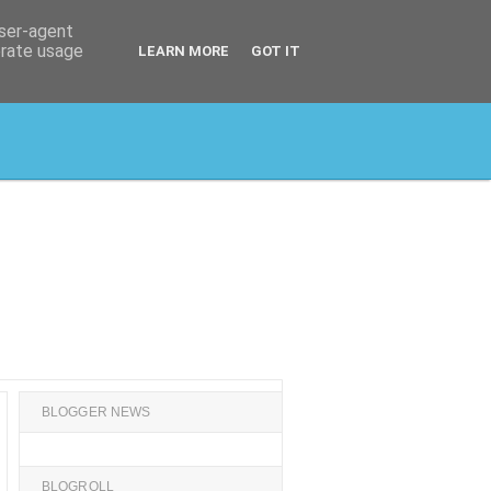
user-agent
erate usage
LEARN MORE
GOT IT
BLOGGER NEWS
BLOGROLL