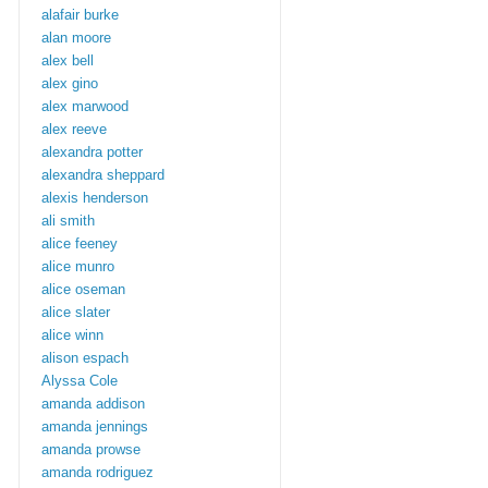
alafair burke
alan moore
alex bell
alex gino
alex marwood
alex reeve
alexandra potter
alexandra sheppard
alexis henderson
ali smith
alice feeney
alice munro
alice oseman
alice slater
alice winn
alison espach
Alyssa Cole
amanda addison
amanda jennings
amanda prowse
amanda rodriguez