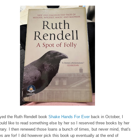
oyed the Ruth Rendell book
Shake Hands For Ever
back in October, I
ould like to read something else by her so I reserved three books by her
brary. I then renewed those loans a bunch of times, but never mind, that's
ies are for! I did however pick this book up eventually at the end of