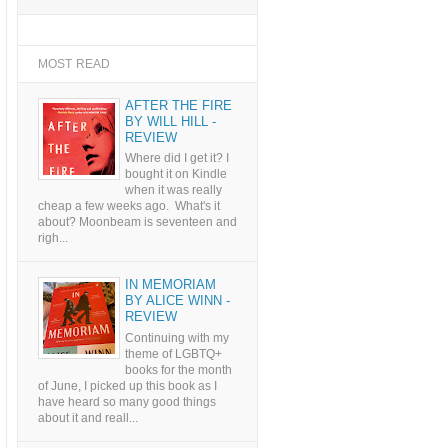
MOST READ
AFTER THE FIRE
BY WILL HILL -
REVIEW
Where did I get it? I
bought it on Kindle
when it was really
cheap a few weeks ago. What's it
about? Moonbeam is seventeen and
righ...
IN MEMORIAM
BY ALICE WINN -
REVIEW
Continuing with my
theme of LGBTQ+
books for the month
of June, I picked up this book as I
have heard so many good things
about it and reall...