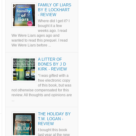
FAMILY OF LIARS
BY E LOCKHART
- REVIEW
Where did I get it? I
bought it a few
weeks ago. I read
We Were Liars ages ago and
wanted to read this prequel. I read
We Were Liars before ...
A LITTER OF
BONES BY J D
KIRK - REVIEW
*I was gifted with a
free electronic copy
of this book, but was
not otherwise compensated for this
review. All thoughts and opinions are
...
THE HOLIDAY BY
T.M. LOGAN -
REVIEW
I bought this book
last year at the new