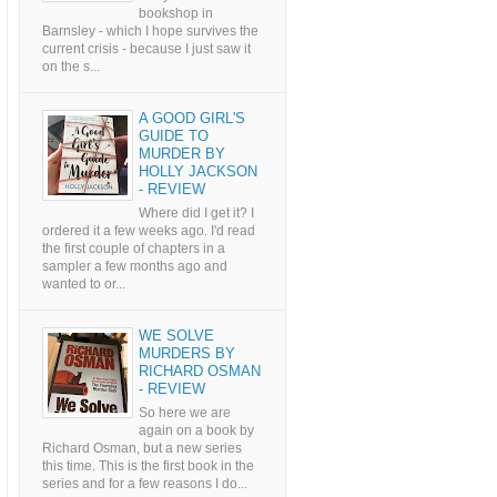
bookshop in
Barnsley - which I hope survives the
current crisis - because I just saw it
on the s...
A GOOD GIRL'S
GUIDE TO
MURDER BY
HOLLY JACKSON
- REVIEW
Where did I get it? I
ordered it a few weeks ago. I'd read
the first couple of chapters in a
sampler a few months ago and
wanted to or...
WE SOLVE
MURDERS BY
RICHARD OSMAN
- REVIEW
So here we are
again on a book by
Richard Osman, but a new series
this time. This is the first book in the
series and for a few reasons I do...