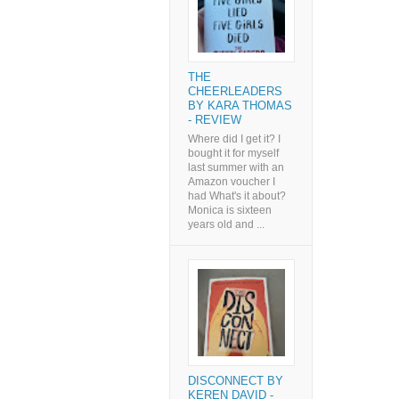
THE
CHEERLEADERS
BY KARA THOMAS
- REVIEW
Where did I get it? I
bought it for myself
last summer with an
Amazon voucher I
had What's it about?
Monica is sixteen
years old and ...
DISCONNECT BY
KEREN DAVID -