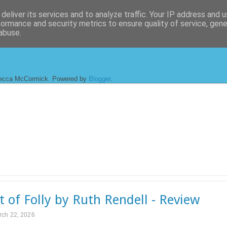
deliver its services and to analyze traffic. Your IP address and 
formance and security metrics to ensure quality of service, gen
abuse.
ecca McCormick. Powered by
Blogger
.
t of Folly by Ruth Rendell - Review
rch 22, 2026