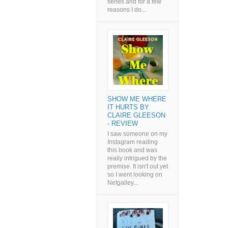
series and for a few
reasons I do...
SHOW ME WHERE
IT HURTS BY
CLAIRE GLEESON
- REVIEW
I saw someone on my
Instagram reading
this book and was
really intrigued by the
premise. It isn't out yet
so I went looking on
Netgalley...