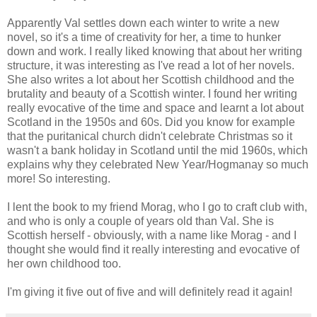
Apparently Val settles down each winter to write a new
novel, so it's a time of creativity for her, a time to hunker
down and work. I really liked knowing that about her writing
structure, it was interesting as I've read a lot of her novels.
She also writes a lot about her Scottish childhood and the
brutality and beauty of a Scottish winter. I found her writing
really evocative of the time and space and learnt a lot about
Scotland in the 1950s and 60s. Did you know for example
that the puritanical church didn't celebrate Christmas so it
wasn't a bank holiday in Scotland until the mid 1960s, which
explains why they celebrated New Year/Hogmanay so much
more! So interesting.
I lent the book to my friend Morag, who I go to craft club with,
and who is only a couple of years old than Val. She is
Scottish herself - obviously, with a name like Morag - and I
thought she would find it really interesting and evocative of
her own childhood too.
I'm giving it five out of five and will definitely read it again!