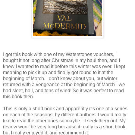
I got this book with one of my Waterstones vouchers, I
bought it not long after Christmas in my haul then, and I
knew I wanted to read it before this winter was over. I kept
meaning to pick it up and finally got round to it at the
beginning of March. I don't know about you, but winter
returned with a vengeance at the beginning of March - we
had sleet, hail, and tons of wind! So it was perfect to read
this book then.
This is only a short book and apparently it's one of a series
on each of the seasons, by different authors. I would really
like to read the other ones so maybe I'll seek them out. My
review won't be very long because it really is a short book,
but I really enjoyed it, and recommend it.