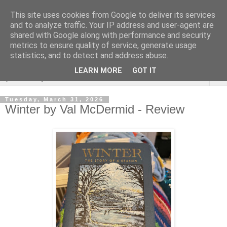
This site uses cookies from Google to deliver its services
Rebecca McCormick's
and to analyze traffic. Your IP address and user-agent are
shared with Google along with performance and security
authorial blog
metrics to ensure quality of service, generate usage
statistics, and to detect and address abuse.
LEARN MORE
GOT IT
▼
Tuesday, March 31, 2026
Winter by Val McDermid - Review