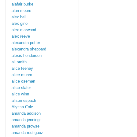
alafair burke
alan moore
alex bell
alex gino
alex marwood
alex reeve
alexandra potter
alexandra sheppard
alexis henderson
ali smith
alice feeney
alice munro
alice oseman
alice slater
alice winn
alison espach
Alyssa Cole
amanda addison
amanda jennings
amanda prowse
amanda rodriguez