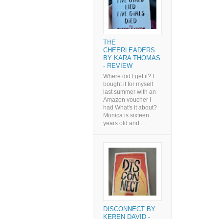
THE
CHEERLEADERS
BY KARA THOMAS
- REVIEW
Where did I get it? I
bought it for myself
last summer with an
Amazon voucher I
had What's it about?
Monica is sixteen
years old and ...
DISCONNECT BY
KEREN DAVID -