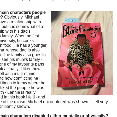
main characters people
r?
Obviously. Michael
ave a relationship with
r, but has somewhat of a
hip with his dad's
family. When he first
niversity, he cooks
n food. He has a younger
nna, whose dad is also
 The family also goes to
 see his mum's family -
one of my favourite parts
ok actually! I liked how
elt as a multi-ethnic
d how conflicting he
at times to know where he
 I liked the people he was
th - Lennie is really
 in this book I felt! - and
of the racism Michael encountered was shown. It felt very
brilliantly shown.
main characters disabled either mentally or physically?