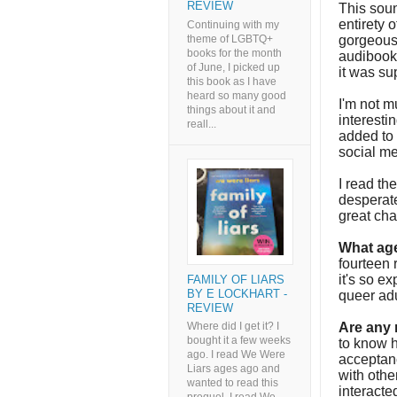
REVIEW
This soun
entirety o
Continuing with my
theme of LGBTQ+
gorgeous 
books for the month
audibook 
of June, I picked up
it was s
this book as I have
heard so many good
I'm not m
things about it and
interesti
reall...
added to
social me
I read th
desperate
great cha
What age
fourteen r
it's so ex
FAMILY OF LIARS
BY E LOCKHART -
queer ad
REVIEW
Are any
Where did I get it? I
bought it a few weeks
to know h
ago. I read We Were
acceptan
Liars ages ago and
with othe
wanted to read this
interacte