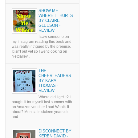
SHOW ME
WHERE IT HURTS
BY CLAIRE
GLEESON -
REVIEW
I saw someone on
my Instagram reading this book and
was really intrigued by the premise.
It isn't out yet so I went looking on
Netgalley...
THE
CHEERLEADERS
BY KARA
THOMAS -
REVIEW
Where did I get it? I
bought it for myself last summer with
an Amazon voucher I had What's it
about? Monica is sixteen years old
and ...
DISCONNECT BY
KEREN DAVID -