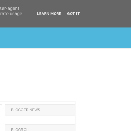
user-agent
erate usage
LEARN MORE
GOT IT
BLOGGER NEWS
BLOGROLL