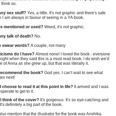
t think so.
 any sex stuff?
Yes, a little. It's not graphic and there's safe
 I am always in favour of seeing in a YA book.
gs mentioned or used?
Weed, it's not graphic.
 any talk of death?
No.
re swear words?
A couple, not many
ticisms do I have?
Almost none! I loved the book - everyone
right when they said this is a must read book. I do wish we'd
 of Anna as she grew up, but that was literally it.
 recommend the book?
God yes. I can't wait to see what
tes next!
 choose to read it at this point in life?
It arrived and I was
sperate to get to it.
I think of the cover?
It's
gorgeous.
It's so eye-catching and
It's definitely a big part of the book.
also mention that the illustrator for the book was Anshika