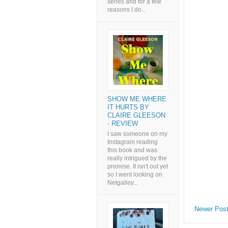
series and for a few
reasons I do...
SHOW ME WHERE
IT HURTS BY
CLAIRE GLEESON
- REVIEW
I saw someone on my
Instagram reading
this book and was
really intrigued by the
premise. It isn't out yet
so I went looking on
Netgalley...
Newer Pos