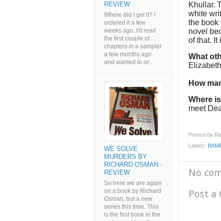
Khullar. 
REVIEW
white wri
Where did I get it? I
the book w
ordered it a few
novel bec
weeks ago. I'd read
the first couple of
of that. I
chapters in a sampler
a few months ago
What oth
and wanted to or...
Elizabet
How man
Where is
meet De
Posted by
Re
Labels:
BAME
WE SOLVE
MURDERS BY
RICHARD OSMAN -
No co
REVIEW
So here we are again
on a book by Richard
Post a
Osman, but a new
series this time. This
is the first book in the