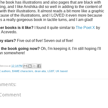
The book has illustrations and also pages that are black with
ting, and I like Anshika did so well in adding to the content of
ith their illustrations. It almost reads a bit more like a graphic
ause of the illustrations, and I LOVED it even more because
t is a really gorgeous book in tactile turns, and I am glad!
er books is it like?
I found it quite similar to
The Poet X
by
h Acevedo.
y stars?
Five out of five! Seven out of five!
 the book going now?
Oh, I'm keeping it. I'm still hoping I'll
an somewhere!
becca
at
12:14 PM
 authors
,
BAME characters
,
dean atta
,
LGBT
,
UK based
mments:
 Comment