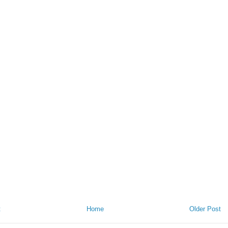
t
Home
Older Post