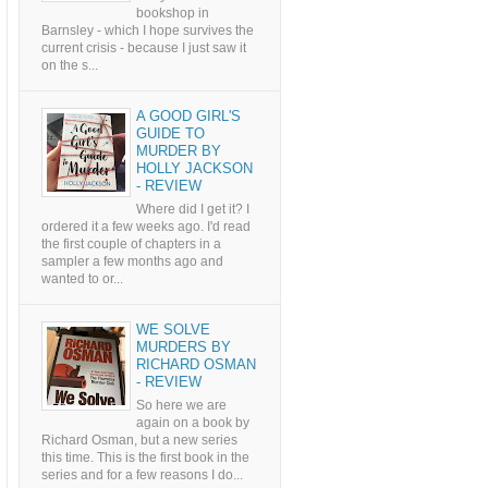
bookshop in
Barnsley - which I hope survives the
current crisis - because I just saw it
on the s...
A GOOD GIRL'S
GUIDE TO
MURDER BY
HOLLY JACKSON
- REVIEW
Where did I get it? I
ordered it a few weeks ago. I'd read
the first couple of chapters in a
sampler a few months ago and
wanted to or...
WE SOLVE
MURDERS BY
RICHARD OSMAN
- REVIEW
So here we are
again on a book by
Richard Osman, but a new series
this time. This is the first book in the
series and for a few reasons I do...