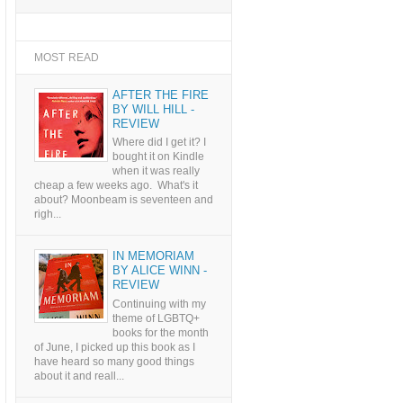
MOST READ
AFTER THE FIRE
BY WILL HILL -
REVIEW
Where did I get it? I
bought it on Kindle
when it was really
cheap a few weeks ago. What's it
about? Moonbeam is seventeen and
righ...
IN MEMORIAM
BY ALICE WINN -
REVIEW
Continuing with my
theme of LGBTQ+
books for the month
of June, I picked up this book as I
have heard so many good things
about it and reall...