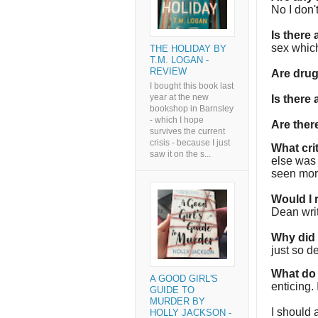
No I don'
Is there
sex which
THE HOLIDAY BY
T.M. LOGAN -
REVIEW
Are dru
I bought this book last
year at the new
Is there
bookshop in Barnsley
- which I hope
Are the
survives the current
crisis - because I just
What cri
saw it on the s...
else was 
seen more
Would I
Dean wri
Why did I
just so de
What do 
A GOOD GIRL'S
enticing. 
GUIDE TO
MURDER BY
I should 
HOLLY JACKSON -