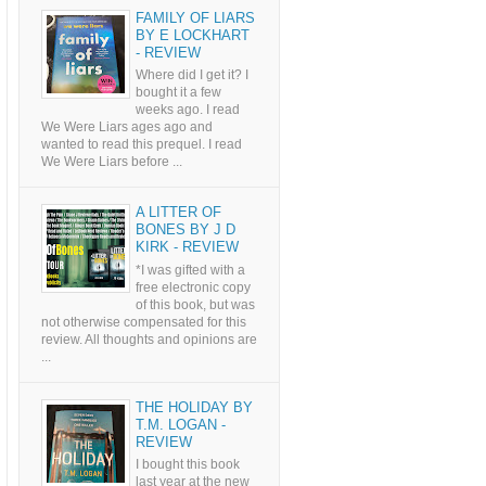
FAMILY OF LIARS
BY E LOCKHART
- REVIEW
Where did I get it? I
bought it a few
weeks ago. I read
We Were Liars ages ago and
wanted to read this prequel. I read
We Were Liars before ...
A LITTER OF
BONES BY J D
KIRK - REVIEW
*I was gifted with a
free electronic copy
of this book, but was
not otherwise compensated for this
review. All thoughts and opinions are
...
THE HOLIDAY BY
T.M. LOGAN -
REVIEW
I bought this book
last year at the new