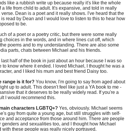
ds like a rubbish write up because really it's like the whole
f a life from child to adult. It's expansive, and told in really
verse. Dean is a poet and it really shows. I've heard that the
is read by Dean and I would love to listen to this to hear how
upposed to be.
uch of a poet or a poetry critic, but there were some really
ng choices in the words, and in where lines cut off, which
 the poems and to my understanding. There are also some
dia parts, chats between Michael and his friends.
e last half of the book in just about an hour because I was so
 to know where it ended. I loved Michael, I thought he was a
racter, and I liked his mum and best friend Daisy too.
 range is it for?
You know, I'm going to say from aged about
ight up to adult. This doesn't feel like just a YA book to me -
pansive that it deserves to be really widely read. If you're a
ult I would recommend this.
 main characters LGBTQ+?
Yes, obviously. Michael seems
e's gay from quite a young age, but still struggles with self-
ce and acceptance from those around him. There are people
r genders and sexualities too, and I thought how Michael
d with these people was really nicely portrayed.