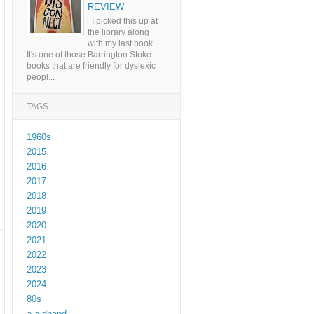
REVIEW
I picked this up at
the library along
with my last book.
It's one of those Barrington Stoke
books that are friendly for dyslexic
peopl...
TAGS
1960s
2015
2016
2017
2018
2019
2020
2021
2022
2023
2024
80s
a a dhand