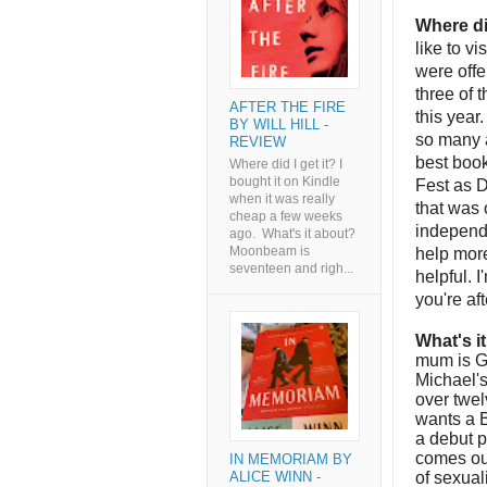
Where di
like to v
were offe
three of 
AFTER THE FIRE
this year
BY WILL HILL -
so many a
REVIEW
best book
Where did I get it? I
bought it on Kindle
Fest as D
when it was really
that was 
cheap a few weeks
independe
ago. What's it about?
Moonbeam is
help mor
seventeen and righ...
helpful. I
you're af
What's i
mum is Gr
Michael's
over twel
wants a B
a debut p
comes out
IN MEMORIAM BY
of sexual
ALICE WINN -