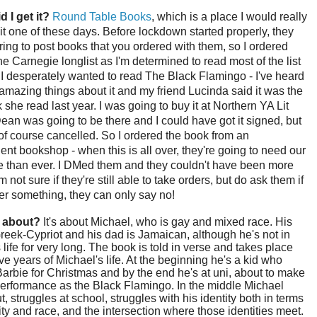
d I get it?
Round Table Books
, which is a place I would really
isit one of these days. Before lockdown started properly, they
ring to post books that you ordered with them, so I ordered
the Carnegie longlist as I'm determined to read most of the list
. I desperately wanted to read The Black Flamingo - I've heard
mazing things about it and my friend Lucinda said it was the
 she read last year. I was going to buy it at Northern YA Lit
ean was going to be there and I could have got it signed, but
of course cancelled. So I ordered the book from an
nt bookshop - when this is all over, they're going to need our
e than ever. I DMed them and they couldn't have been more
'm not sure if they're still able to take orders, but do ask them if
ter something, they can only say no!
t about?
It's about Michael, who is gay and mixed race. His
eek-Cypriot and his dad is Jamaican, although he's not in
 life for very long. The book is told in verse and takes place
ve years of Michael's life. At the beginning he's a kid who
arbie for Christmas and by the end he's at uni, about to make
erformance as the Black Flamingo. In the middle Michael
, struggles at school, struggles with his identity both in terms
ity and race, and the intersection where those identities meet.