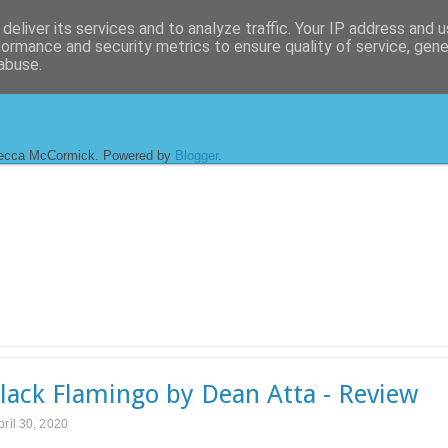
deliver its services and to analyze traffic. Your IP address and 
formance and security metrics to ensure quality of service, gen
abuse.
ecca McCormick. Powered by
Blogger
.
lack Flamingo by Dean Atta - Review
pril 30, 2020