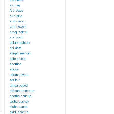
a d hay
A J Sass
a l fraine
a m dassu
a m howell
a naji bakhti
a s byatt
abbie rushton
abi daré
abigail melton
abiola bello
abortion
abuse
adam silvera
adult lit
africa based
african american
agatha christie
aisha bushby
aisha saeed
akhil sharma