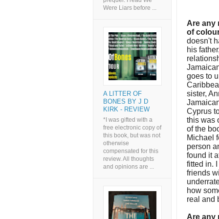
prequel. I read We
Were Liars before ...
Are any 
of colou
doesn't h
his fathe
relations
Jamaican 
goes to u
Caribbea
sister, A
A LITTER OF
BONES BY J D
Jamaican.
KIRK - REVIEW
Cyprus to
this was 
*I was gifted with a
free electronic copy of
of the bo
this book, but was not
Michael f
otherwise
person an
compensated for this
found it 
review. All thoughts
fitted in.
and opinions are ...
friends wi
underrated
how some 
real and 
Are any 