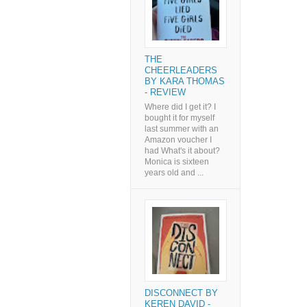
THE
CHEERLEADERS
BY KARA THOMAS
- REVIEW
Where did I get it? I
bought it for myself
last summer with an
Amazon voucher I
had What's it about?
Monica is sixteen
years old and ...
DISCONNECT BY
KEREN DAVID -