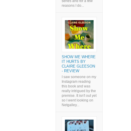
series and for a few
reasons I do...
SHOW ME WHERE
IT HURTS BY
CLAIRE GLEESON
- REVIEW
I saw someone on my
Instagram reading
this book and was
really intrigued by the
premise. It isn't out yet
so I went looking on
Netgalley...