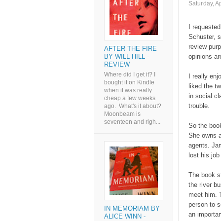
Saturday, Ap
I requested
Schuster, s
review purp
AFTER THE FIRE
BY WILL HILL -
opinions a
REVIEW
Where did I get it? I
I really en
bought it on Kindle
liked the t
when it was really
in social cl
cheap a few weeks
trouble.
ago. What's it about?
Moonbeam is
seventeen and righ...
So the book
She owns a 
agents. Jam
lost his jo
The book st
the river b
meet him. T
person to s
IN MEMORIAM BY
an importan
ALICE WINN -