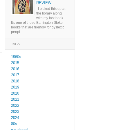
REVIEW
I picked this up at
the library along
with my last book.
It's one of those Barrington Stoke
books that are friendly for dyslexic
peopl...
TAGS
1960s
2015
2016
2017
2018
2019
2020
2021
2022
2023
2024
80s
a a dhand