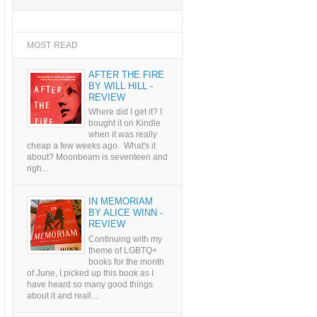
MOST READ
AFTER THE FIRE
BY WILL HILL -
REVIEW
Where did I get it? I
bought it on Kindle
when it was really
cheap a few weeks ago. What's it
about? Moonbeam is seventeen and
righ...
IN MEMORIAM
BY ALICE WINN -
REVIEW
Continuing with my
theme of LGBTQ+
books for the month
of June, I picked up this book as I
have heard so many good things
about it and reall...