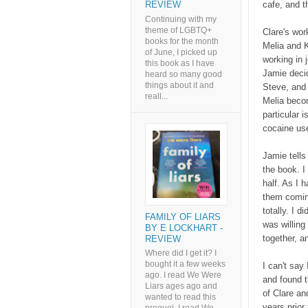
cafe, and t
REVIEW
Continuing with my
theme of LGBTQ+
Clare's wor
books for the month
Melia and K
of June, I picked up
working in 
this book as I have
Jamie decid
heard so many good
things about it and
Steve, and
reall...
Melia becom
particular i
cocaine use
Jamie tells
the book. I
half. As I 
them coming
totally. I d
FAMILY OF LIARS
was willing
BY E LOCKHART -
together, a
REVIEW
Where did I get it? I
bought it a few weeks
I can't say 
ago. I read We Were
and found th
Liars ages ago and
of Clare an
wanted to read this
years prior