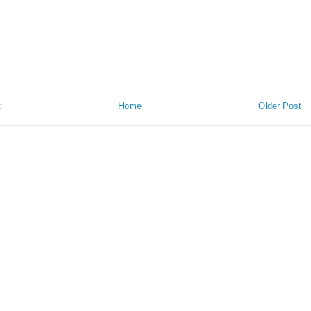
t
Home
Older Post