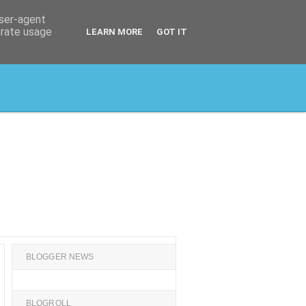
user-agent
erate usage
LEARN MORE
GOT IT
BLOGGER NEWS
BLOGROLL