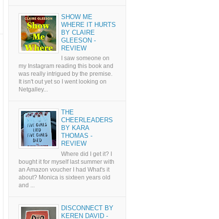
SHOW ME
WHERE IT HURTS
BY CLAIRE
GLEESON -
REVIEW
I saw someone on
my Instagram reading this book and
was really intrigued by the premise.
It isn't out yet so I went looking on
Netgalley...
THE
CHEERLEADERS
BY KARA
THOMAS -
REVIEW
Where did I get it? I
bought it for myself last summer with
an Amazon voucher I had What's it
about? Monica is sixteen years old
and ...
DISCONNECT BY
KEREN DAVID -