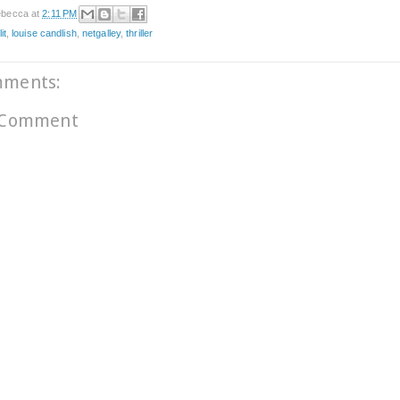
becca
at
2:11 PM
it
,
louise candlish
,
netgalley
,
thriller
mments:
 Comment