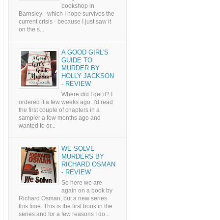
bookshop in
Barnsley - which I hope survives the
current crisis - because I just saw it
on the s...
A GOOD GIRL'S
GUIDE TO
MURDER BY
HOLLY JACKSON
- REVIEW
Where did I get it? I
ordered it a few weeks ago. I'd read
the first couple of chapters in a
sampler a few months ago and
wanted to or...
WE SOLVE
MURDERS BY
RICHARD OSMAN
- REVIEW
So here we are
again on a book by
Richard Osman, but a new series
this time. This is the first book in the
series and for a few reasons I do...