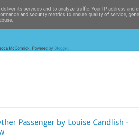
deliver its services and to analyze traffic. Your IP address and 
formance and security metrics to ensure quality of service, gen
abuse.
ecca McCormick. Powered by
Blogger
.
ther Passenger by Louise Candlish -
ew