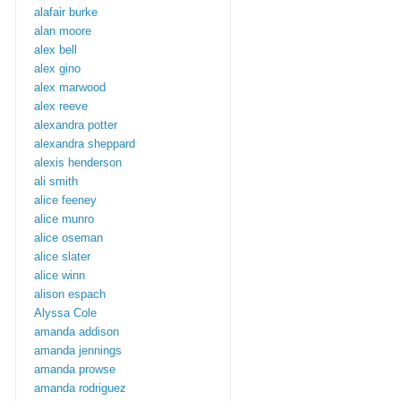
alafair burke
alan moore
alex bell
alex gino
alex marwood
alex reeve
alexandra potter
alexandra sheppard
alexis henderson
ali smith
alice feeney
alice munro
alice oseman
alice slater
alice winn
alison espach
Alyssa Cole
amanda addison
amanda jennings
amanda prowse
amanda rodriguez