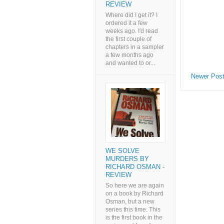
REVIEW
Where did I get it? I
ordered it a few
weeks ago. I'd read
the first couple of
chapters in a sampler
a few months ago
and wanted to or...
Newer Pos
WE SOLVE
MURDERS BY
RICHARD OSMAN -
REVIEW
So here we are again
on a book by Richard
Osman, but a new
series this time. This
is the first book in the