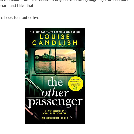
man, and I like that.
he book four out of five.