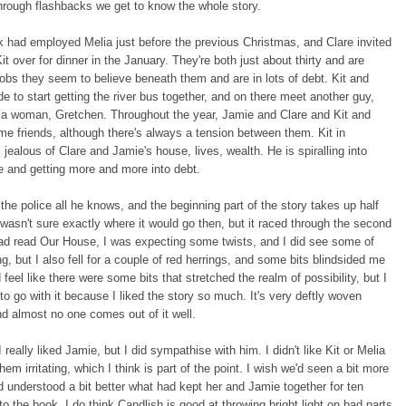
hrough flashbacks we get to know the whole story.
k had employed Melia just before the previous Christmas, and Clare invited
it over for dinner in the January. They're both just about thirty and are
jobs they seem to believe beneath them and are in lots of debt. Kit and
e to start getting the river bus together, and on there meet another guy,
 a woman, Gretchen. Throughout the year, Jamie and Clare and Kit and
e friends, although there's always a tension between them. Kit in
s jealous of Clare and Jamie's house, lives, wealth. He is spiralling into
 and getting more and more into debt.
 the police all he knows, and the beginning part of the story takes up half
 wasn't sure exactly where it would go then, but it raced through the second
had read Our House, I was expecting some twists, and I did see some of
, but I also fell for a couple of red herrings, and some bits blindsided me
id feel like there were some bits that stretched the realm of possibility, but I
 to go with it because I liked the story so much. It's very deftly woven
nd almost no one comes out of it well.
I really liked Jamie, but I did sympathise with him. I didn't like Kit or Melia
em irritating, which I think is part of the point. I wish we'd seen a bit more
d understood a bit better what had kept her and Jamie together for ten
 to the book. I do think Candlish is good at throwing bright light on bad parts