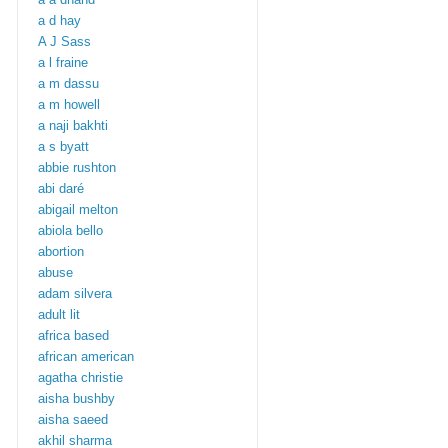
a d hay
A J Sass
a l fraine
a m dassu
a m howell
a naji bakhti
a s byatt
abbie rushton
abi daré
abigail melton
abiola bello
abortion
abuse
adam silvera
adult lit
africa based
african american
agatha christie
aisha bushby
aisha saeed
akhil sharma