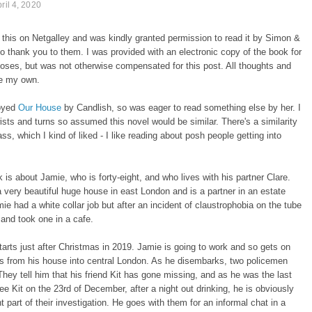
ril 4, 2020
 this on Netgalley and was kindly granted permission to read it by Simon &
o thank you to them. I was provided with an electronic copy of the book for
oses, but was not otherwise compensated for this post. All thoughts and
re my own.
joyed
Our House
by Candlish, so was eager to read something else by her. I
wists and turns so assumed this novel would be similar. There's a similarity
ass, which I kind of liked - I like reading about posh people getting into
 is about Jamie, who is forty-eight, and who lives with his partner Clare.
very beautiful huge house in east London and is a partner in an estate
ie had a white collar job but after an incident of claustrophobia on the tube
b and took one in a cafe.
arts just after Christmas in 2019. Jamie is going to work and so gets on
us from his house into central London. As he disembarks, two policemen
hey tell him that his friend Kit has gone missing, and as he was the last
ee Kit on the 23rd of December, after a night out drinking, he is obviously
t part of their investigation. He goes with them for an informal chat in a