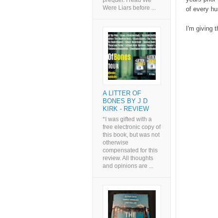
prequel. I read We
Were Liars before ...
of every hu
I'm giving t
A LITTER OF
BONES BY J D
KIRK - REVIEW
*I was gifted with a
free electronic copy of
this book, but was not
otherwise
compensated for this
review. All thoughts
and opinions are ...