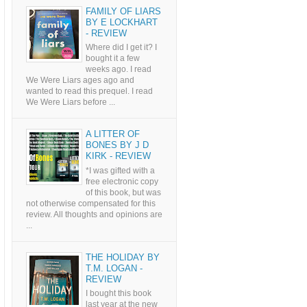
FAMILY OF LIARS
BY E LOCKHART
- REVIEW
Where did I get it? I
bought it a few
weeks ago. I read
We Were Liars ages ago and
wanted to read this prequel. I read
We Were Liars before ...
A LITTER OF
BONES BY J D
KIRK - REVIEW
*I was gifted with a
free electronic copy
of this book, but was
not otherwise compensated for this
review. All thoughts and opinions are
...
THE HOLIDAY BY
T.M. LOGAN -
REVIEW
I bought this book
last year at the new