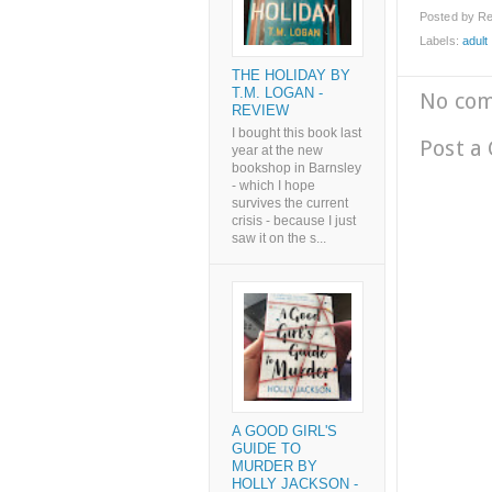
Posted by
Re
Labels:
adult l
THE HOLIDAY BY
T.M. LOGAN -
No co
REVIEW
I bought this book last
Post a
year at the new
bookshop in Barnsley
- which I hope
survives the current
crisis - because I just
saw it on the s...
A GOOD GIRL'S
GUIDE TO
MURDER BY
HOLLY JACKSON -