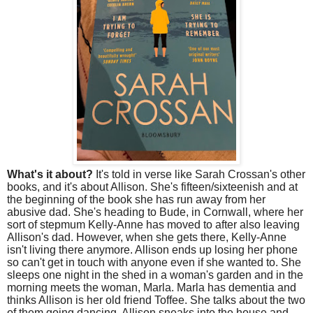
What's it about?
It's told in verse like Sarah Crossan's other
books, and it's about Allison. She's fifteen/sixteenish and at
the beginning of the book she has run away from her
abusive dad. She's heading to Bude, in Cornwall, where her
sort of stepmum Kelly-Anne has moved to after also leaving
Allison's dad. However, when she gets there, Kelly-Anne
isn't living there anymore. Allison ends up losing her phone
so can't get in touch with anyone even if she wanted to. She
sleeps one night in the shed in a woman's garden and in the
morning meets the woman, Marla. Marla has dementia and
thinks Allison is her old friend Toffee. She talks about the two
of them going dancing. Allison sneaks into the house and