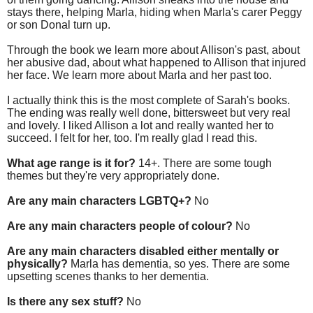
stays there, helping Marla, hiding when Marla's carer Peggy
or son Donal turn up.
Through the book we learn more about Allison's past, about
her abusive dad, about what happened to Allison that injured
her face. We learn more about Marla and her past too.
I actually think this is the most complete of Sarah's books.
The ending was really well done, bittersweet but very real
and lovely. I liked Allison a lot and really wanted her to
succeed. I felt for her, too. I'm really glad I read this.
What age range is it for?
14+. There are some tough
themes but they're very appropriately done.
Are any main characters LGBTQ+?
No
Are any main characters people of colour?
No
Are any main characters disabled either mentally or
physically?
Marla has dementia, so yes. There are some
upsetting scenes thanks to her dementia.
Is there any sex stuff?
No