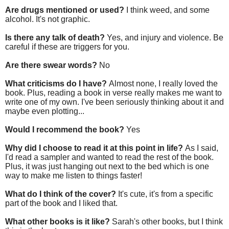
Are drugs mentioned or used?
I think weed, and some
alcohol. It's not graphic.
Is there any talk of death?
Yes, and injury and violence. Be
careful if these are triggers for you.
Are there swear words?
No
What criticisms do I have?
Almost none, I really loved the
book. Plus, reading a book in verse really makes me want to
write one of my own. I've been seriously thinking about it and
maybe even plotting...
Would I recommend the book?
Yes
Why did I choose to read it at this point in life?
As I said,
I'd read a sampler and wanted to read the rest of the book.
Plus, it was just hanging out next to the bed which is one
way to make me listen to things faster!
What do I think of the cover?
It's cute, it's from a specific
part of the book and I liked that.
What other books is it like?
Sarah's other books, but I think