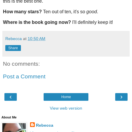
this is the best one.
How many stars?
Ten out of ten, it's so
good
.
Where is the book going now?
I'll definitely keep it!
Rebecca
at
10:50 AM
Share
No comments:
Post a Comment
‹
›
Home
View web version
About Me
Rebecca