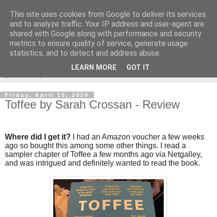
This site uses cookies from Google to deliver its services
Rebecca McCormick's
and to analyze traffic. Your IP address and user-agent are
shared with Google along with performance and security
authorial blog
metrics to ensure quality of service, generate usage
statistics, and to detect and address abuse.
LEARN MORE
GOT IT
▼
Friday, April 10, 2020
Toffee by Sarah Crossan - Review
Where did I get it?
I had an Amazon voucher a few weeks
ago so bought this among some other things. I read a
sampler chapter of Toffee a few months ago via Netgalley,
and was intrigued and definitely wanted to read the book.