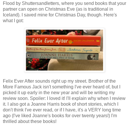
Flood by Shuttersandletters, where you send books that your
partner can open on Christmas Eve (as is traditional in
Iceland). I saved mine for Christmas Day, though. Here's
what I got:
Felix Ever After sounds right up my street. Brother of the
More Famous Jack isn't something I've ever heard of, but I
picked it up early in the new year and will be writing my
review soon. Spoiler: I loved it! I'll explain why when I review
it. I also got a Joanne Harris book of short stories, which I
don't think I've ever read, or if I have, it's a VERY long time
ago (I've liked Joanne's books for over twenty years!) I'm
thrilled about these books!