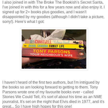
I also joined in with The Broke The Bookish's Secret Santa,
I've joined in with this for a few years now and also enjoy it. I
signed up for 2+ books plus goodies, and I wasn't
disappointed by my goodies (although I didn't take a picture,
sorry!). Here's what I got:
I haven't heard of the first two authors, but I'm intrigued by
the books so am looking forward to getting to them. Tony
Parsons wrote one of my favourite books ever - called
Stories We Could Tell, it's sort of about his time as an NME
jounralist. It's set on the night that Elvis died in 1977, and it's
great... So I have high hopes for this one!