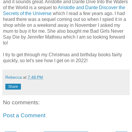
and it sounds great. Aristotle and Dante Dive Into the Waters
of the World is a sequel to
Aristotle and Dante Discover the
Secrets of the Universe
which I read a few years ago. I had
heard there was a sequel coming out so when I spied it in a
shop while on a weekend away in November I asked my
mum to buy it for me. She also bought me Bad Girls Never
Say Die by Jennifer Mathieu which I am so looking forward
to!
I try to get through my Christmas and birthday books fairly
quickly, so let's see how I get on in 2022!
Rebecca
at
7:48 PM
Share
No comments:
Post a Comment