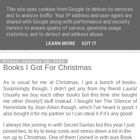
This site uses cookies from Google to deliver its services
Rebecca McCormick's
and to analyze traffic. Your IP address and user-agent are
shared with Google along with performance and security
authorial blog
metrics to ensure quality of service, generate usage
statistics, and to detect and address abuse.
LEARN MORE
GOT IT
▼
Friday, January 28, 2022
Books I Got For Christmas
As is usual for me at Christmas, I got a bunch of books.
Surprisingly though, I didn't get any from my friend Laura!
Usually we buy each other books but this time she bought
me other (lovely!) stuff instead. I bought her The Silence of
Herondale by Joan Aiken though, which I've heard is good; I
also bought it for my partner so I can steal it if it's any good!
I always like joining in with Secret Santas but this year I just
joined two, to try to keep costs and stress down a bit in the
run up to Christmas. One of them I joined in with was Book