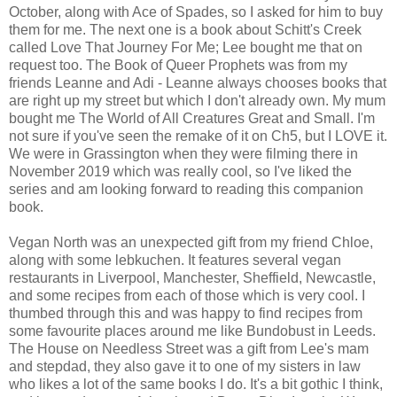
October, along with Ace of Spades, so I asked for him to buy
them for me. The next one is a book about Schitt's Creek
called Love That Journey For Me; Lee bought me that on
request too. The Book of Queer Prophets was from my
friends Leanne and Adi - Leanne always chooses books that
are right up my street but which I don't already own. My mum
bought me The World of All Creatures Great and Small. I'm
not sure if you've seen the remake of it on Ch5, but I LOVE it.
We were in Grassington when they were filming there in
November 2019 which was really cool, so I've liked the
series and am looking forward to reading this companion
book.
Vegan North was an unexpected gift from my friend Chloe,
along with some lebkuchen. It features several vegan
restaurants in Liverpool, Manchester, Sheffield, Newcastle,
and some recipes from each of those which is very cool. I
thumbed through this and was happy to find recipes from
some favourite places around me like Bundobust in Leeds.
The House on Needless Street was a gift from Lee's mam
and stepdad, they also gave it to one of my sisters in law
who likes a lot of the same books I do. It's a bit gothic I think,