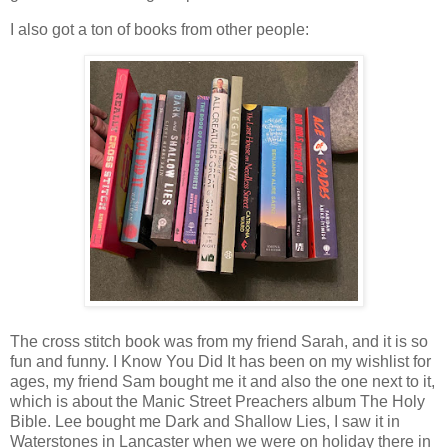
I also got a ton of books from other people:
The cross stitch book was from my friend Sarah, and it is so
fun and funny. I Know You Did It has been on my wishlist for
ages, my friend Sam bought me it and also the one next to it,
which is about the Manic Street Preachers album The Holy
Bible. Lee bought me Dark and Shallow Lies, I saw it in
Waterstones in Lancaster when we were on holiday there in