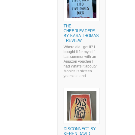
THE
CHEERLEADERS
BY KARA THOMAS
- REVIEW
Where did I get it? I
bought it for myself
last summer with an
Amazon voucher I
had What's it about?
Monica is sixteen
years old and ...
DISCONNECT BY
KEREN DAVID -