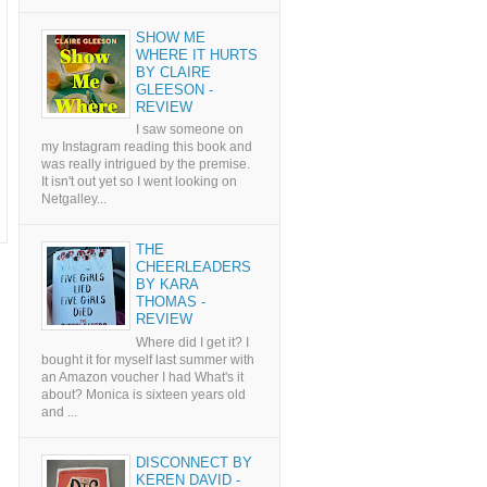
SHOW ME
WHERE IT HURTS
BY CLAIRE
GLEESON -
REVIEW
I saw someone on
my Instagram reading this book and
was really intrigued by the premise.
It isn't out yet so I went looking on
Netgalley...
THE
CHEERLEADERS
BY KARA
THOMAS -
REVIEW
Where did I get it? I
bought it for myself last summer with
an Amazon voucher I had What's it
about? Monica is sixteen years old
and ...
DISCONNECT BY
KEREN DAVID -