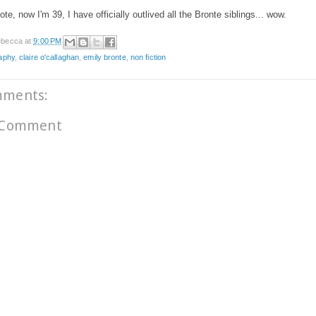
ote, now I'm 39, I have officially outlived all the Bronte siblings... wow.
becca
at
9:00 PM
aphy
,
claire o'callaghan
,
emily bronte
,
non fiction
mments:
 Comment