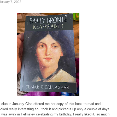
bruary 7, 2023
club in January Gina offered me her copy of this book to read and I
looked really interesting so I took it and picked it up only a couple of days
I was away in Helmsley celebrating my birthday. I really liked it, so much