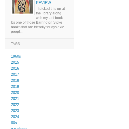
REVIEW
I picked this up at
the library along
with my last book.
It's one of those Barrington Stoke
books that are friendly for dyslexic
peopl...
TAGS
1960s
2015
2016
2017
2018
2019
2020
2021
2022
2023
2024
80s
a a dhand