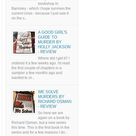
bookshop in
Barnsley - which I hope survives the
current crisis - because I just saw it
on the s...
A GOOD GIRL'S
GUIDE TO
MURDER BY
HOLLY JACKSON
- REVIEW
Where did I get it? I
ordered it a few weeks ago. I'd read
the first couple of chapters in a
sampler a few months ago and
wanted to or...
WE SOLVE
MURDERS BY
RICHARD OSMAN
- REVIEW
So here we are
again on a book by
Richard Osman, but a new series
this time. This is the first book in the
series and for a few reasons I do...