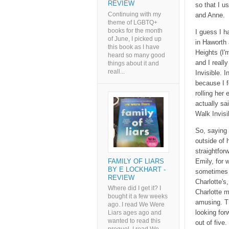
REVIEW
so that I u
Continuing with my
and Anne.
theme of LGBTQ+
books for the month
I guess I h
of June, I picked up
in Haworth 
this book as I have
Heights (I'
heard so many good
and I reall
things about it and
reall...
Invisible. 
because I f
rolling her
actually sa
Walk Invisi
So, saying t
outside of h
straightfor
FAMILY OF LIARS
Emily, for 
BY E LOCKHART -
sometimes 
REVIEW
Charlotte's
Where did I get it? I
Charlotte m
bought it a few weeks
amusing. Thi
ago. I read We Were
looking for
Liars ages ago and
wanted to read this
out of five.