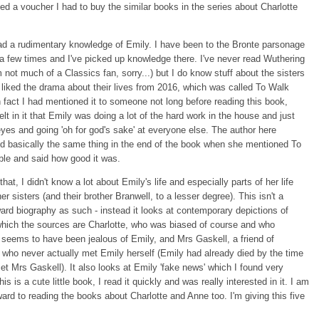
sed a voucher I had to buy the similar books in the series about Charlotte
ad a rudimentary knowledge of Emily. I have been to the Bronte parsonage
a few times and I've picked up knowledge there. I've never read Wuthering
m not much of a Classics fan, sorry...) but I do know stuff about the sisters
y liked the drama about their lives from 2016, which was called To Walk
In fact I had mentioned it to someone not long before reading this book,
elt in it that Emily was doing a lot of the hard work in the house and just
 eyes and going 'oh for god's sake' at everyone else. The author here
id basically the same thing in the end of the book when she mentioned To
ble and said how good it was.
hat, I didn't know a lot about Emily's life and especially parts of her life
er sisters (and their brother Branwell, to a lesser degree). This isn't a
ward biography as such - instead it looks at contemporary depictions of
which the sources are Charlotte, who was biased of course and who
seems to have been jealous of Emily, and Mrs Gaskell, a friend of
, who never actually met Emily herself (Emily had already died by the time
et Mrs Gaskell). It also looks at Emily 'fake news' which I found very
s is a cute little book, I read it quickly and was really interested in it. I am
ward to reading the books about Charlotte and Anne too. I'm giving this five