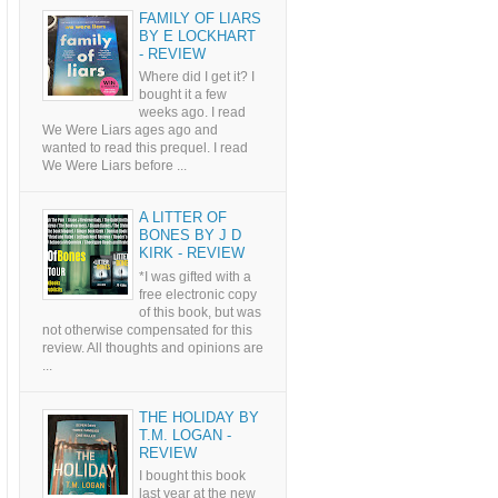
FAMILY OF LIARS
BY E LOCKHART
- REVIEW
Where did I get it? I
bought it a few
weeks ago. I read
We Were Liars ages ago and
wanted to read this prequel. I read
We Were Liars before ...
A LITTER OF
BONES BY J D
KIRK - REVIEW
*I was gifted with a
free electronic copy
of this book, but was
not otherwise compensated for this
review. All thoughts and opinions are
...
THE HOLIDAY BY
T.M. LOGAN -
REVIEW
I bought this book
last year at the new