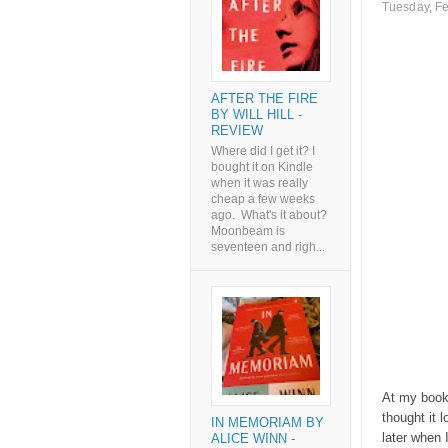
Tuesday, Fe
AFTER THE FIRE
BY WILL HILL -
REVIEW
Where did I get it? I
bought it on Kindle
when it was really
cheap a few weeks
ago. What's it about?
Moonbeam is
seventeen and righ...
At my book 
thought it 
IN MEMORIAM BY
later when 
ALICE WINN -