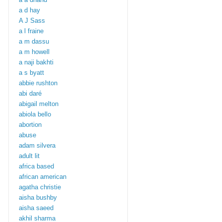
a d hay
A J Sass
a l fraine
a m dassu
a m howell
a naji bakhti
a s byatt
abbie rushton
abi daré
abigail melton
abiola bello
abortion
abuse
adam silvera
adult lit
africa based
african american
agatha christie
aisha bushby
aisha saeed
akhil sharma