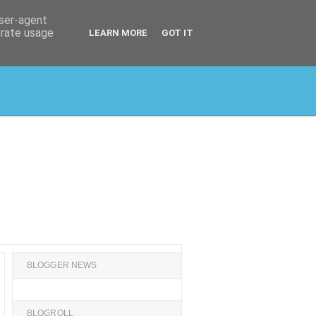
user-agent
erate usage
LEARN MORE
GOT IT
BLOGGER NEWS
BLOGROLL