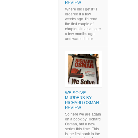
REVIEW
Where did I get it? I
ordered it a few
weeks ago. I'd read
the first couple of
chapters in a sampler
a few months ago
and wanted to or...
WE SOLVE
MURDERS BY
RICHARD OSMAN -
REVIEW
So here we are again
on a book by Richard
Osman, but a new
series this time. This
is the first book in the