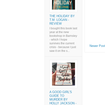
THE HOLIDAY BY
T.M. LOGAN -
REVIEW
I bought this book last
year at the new
bookshop in Barnsley
- which I hope
survives the current
Newer Pos
crisis - because I just
saw it on the s...
A GOOD GIRL'S
GUIDE TO
MURDER BY
HOLLY JACKSON -