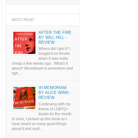
MOST READ
AFTER THE FIRE
BY WILL HILL -
REVIEW
Where did I get it? I
bought it on Kindle
when it was really
cheap a few weeks ago. What's it
about? Moonbeam is seventeen and
righ...
IN MEMORIAM
BY ALICE WINN -
REVIEW
Continuing with my
theme of LGBTQ+
books for the month
of June, I picked up this book as I
have heard so many good things
about it and reall...