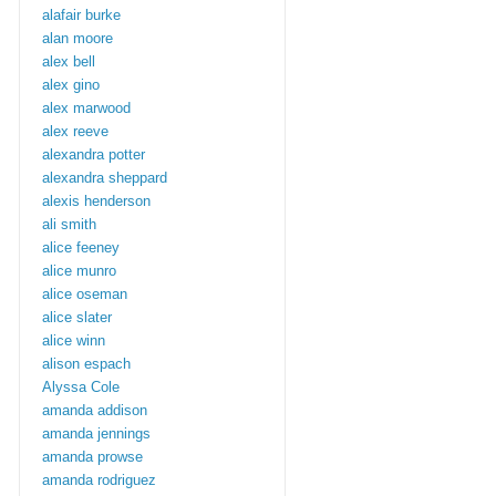
alafair burke
alan moore
alex bell
alex gino
alex marwood
alex reeve
alexandra potter
alexandra sheppard
alexis henderson
ali smith
alice feeney
alice munro
alice oseman
alice slater
alice winn
alison espach
Alyssa Cole
amanda addison
amanda jennings
amanda prowse
amanda rodriguez