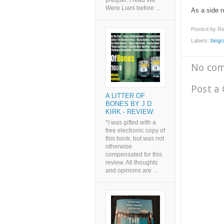
prequel. I read We
Were Liars before ...
As a side n
Posted by
Re
Labels:
biogr
No co
Post a
A LITTER OF
BONES BY J D
KIRK - REVIEW
*I was gifted with a
free electronic copy of
this book, but was not
otherwise
compensated for this
review. All thoughts
and opinions are ...