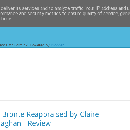
deliver its services and to analyze traffic. Your IP address and 
formance and security metrics to ensure quality of service, gen
abuse.
ecca McCormick. Powered by
Blogger
.
 Bronte Reappraised by Claire
laghan - Review