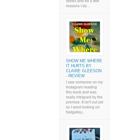
series and for a few
reasons I do...
SHOW ME WHERE
IT HURTS BY
CLAIRE GLEESON
- REVIEW
I saw someone on my
Instagram reading
this book and was
really intrigued by the
premise. It isn't out yet
so I went looking on
Netgalley...