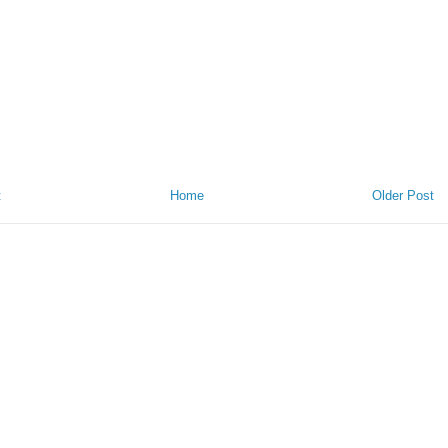
t
Home
Older Post