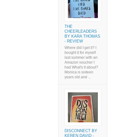
THE
CHEERLEADERS
BY KARA THOMAS
- REVIEW
Where did I get it? I
bought it for myself
last summer with an
Amazon voucher I
had What's it about?
Monica is sixteen
years old and ...
DISCONNECT BY
KEREN DAVID -