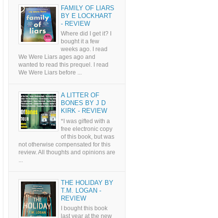
FAMILY OF LIARS
BY E LOCKHART
- REVIEW
Where did I get it? I
bought it a few
weeks ago. I read
We Were Liars ages ago and
wanted to read this prequel. I read
We Were Liars before ...
A LITTER OF
BONES BY J D
KIRK - REVIEW
*I was gifted with a
free electronic copy
of this book, but was
not otherwise compensated for this
review. All thoughts and opinions are
...
THE HOLIDAY BY
T.M. LOGAN -
REVIEW
I bought this book
last year at the new