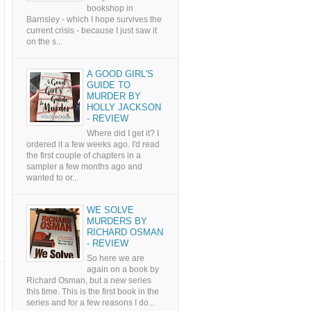
bookshop in
Barnsley - which I hope survives the
current crisis - because I just saw it
on the s...
A GOOD GIRL'S
GUIDE TO
MURDER BY
HOLLY JACKSON
- REVIEW
Where did I get it? I
ordered it a few weeks ago. I'd read
the first couple of chapters in a
sampler a few months ago and
wanted to or...
WE SOLVE
MURDERS BY
RICHARD OSMAN
- REVIEW
So here we are
again on a book by
Richard Osman, but a new series
this time. This is the first book in the
series and for a few reasons I do...