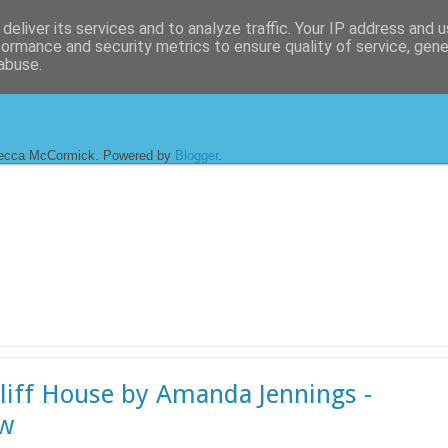
deliver its services and to analyze traffic. Your IP address and 
formance and security metrics to ensure quality of service, gen
abuse.
ecca McCormick. Powered by
Blogger
.
liff House by Amanda Jennings -
ew