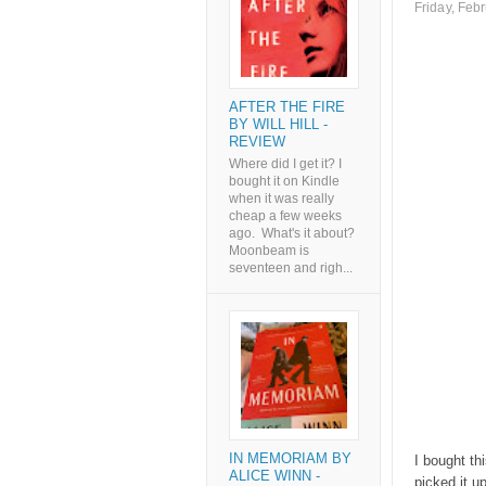
Friday, Feb
AFTER THE FIRE
BY WILL HILL -
REVIEW
Where did I get it? I
bought it on Kindle
when it was really
cheap a few weeks
ago. What's it about?
Moonbeam is
seventeen and righ...
IN MEMORIAM BY
I bought th
ALICE WINN -
picked it u