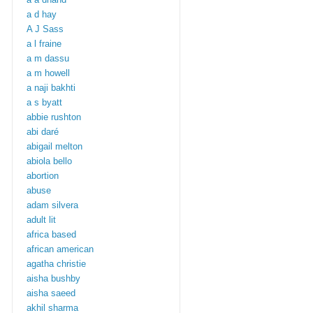
a d hay
A J Sass
a l fraine
a m dassu
a m howell
a naji bakhti
a s byatt
abbie rushton
abi daré
abigail melton
abiola bello
abortion
abuse
adam silvera
adult lit
africa based
african american
agatha christie
aisha bushby
aisha saeed
akhil sharma