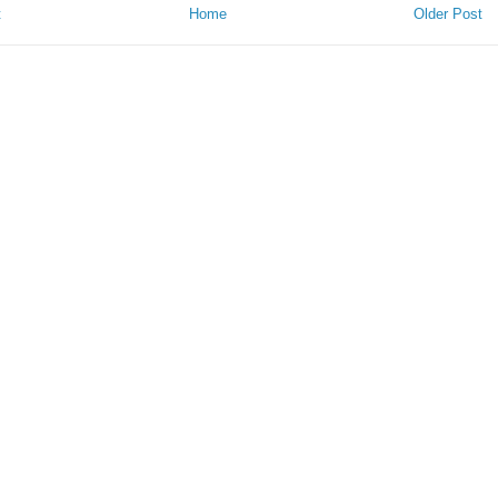
t
Home
Older Post