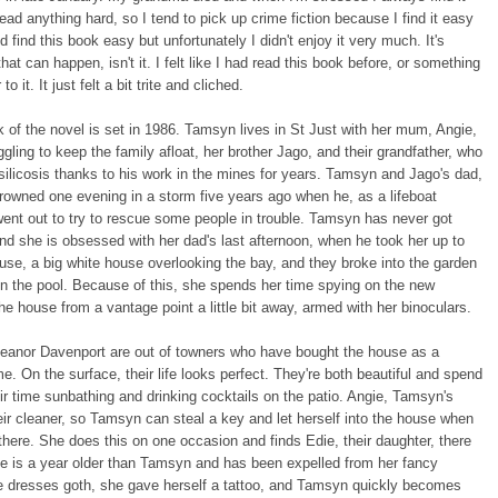
 read anything hard, so I tend to pick up crime fiction because I find it easy
id find this book easy but unfortunately I didn't enjoy it very much. It's
hat can happen, isn't it. I felt like I had read this book before, or something
to it. It just felt a bit trite and cliched.
k of the novel is set in 1986. Tamsyn lives in St Just with her mum, Angie,
ggling to keep the family afloat, her brother Jago, and their grandfather, who
 silicosis thanks to his work in the mines for years. Tamsyn and Jago's dad,
owned one evening in a storm five years ago when he, as a lifeboat
went out to try to rescue some people in trouble. Tamsyn has never got
and she is obsessed with her dad's last afternoon, when he took her up to
ouse, a big white house overlooking the bay, and they broke into the garden
n the pool. Because of this, she spends her time spying on the new
he house from a vantage point a little bit away, armed with her binoculars.
eanor Davenport are out of towners who have bought the house as a
e. On the surface, their life looks perfect. They're both beautiful and spend
ir time sunbathing and drinking cocktails on the patio. Angie, Tamsyn's
ir cleaner, so Tamsyn can steal a key and let herself into the house when
 there. She does this on one occasion and finds Edie, their daughter, there
e is a year older than Tamsyn and has been expelled from her fancy
e dresses goth, she gave herself a tattoo, and Tamsyn quickly becomes