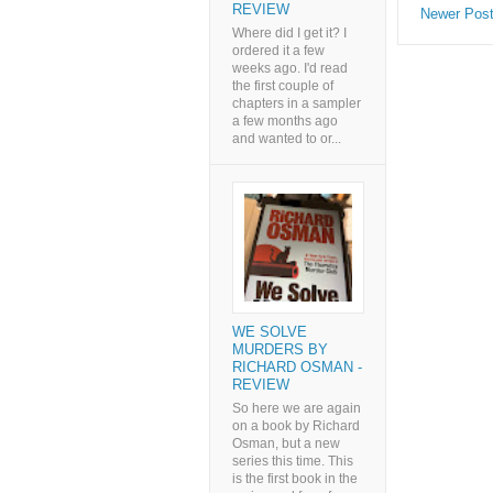
REVIEW
Newer Pos
Where did I get it? I
ordered it a few
weeks ago. I'd read
the first couple of
chapters in a sampler
a few months ago
and wanted to or...
WE SOLVE
MURDERS BY
RICHARD OSMAN -
REVIEW
So here we are again
on a book by Richard
Osman, but a new
series this time. This
is the first book in the