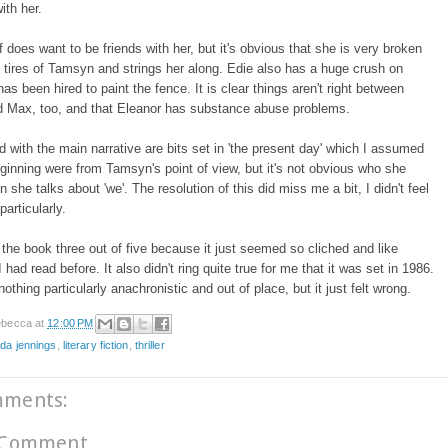
ith her.
f does want to be friends with her, but it's obvious that she is very broken
 tires of Tamsyn and strings her along. Edie also has a huge crush on
as been hired to paint the fence. It is clear things aren't right between
d Max, too, and that Eleanor has substance abuse problems.
d with the main narrative are bits set in 'the present day' which I assumed
ginning were from Tamsyn's point of view, but it's not obvious who she
she talks about 'we'. The resolution of this did miss me a bit, I didn't feel
 particularly.
 the book three out of five because it just seemed so cliched and like
had read before. It also didn't ring quite true for me that it was set in 1986.
othing particularly anachronistic and out of place, but it just felt wrong.
becca
at
12:00 PM
da jennings
,
literary fiction
,
thriller
mments:
 Comment