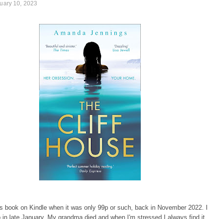
ruary 10, 2023
is book on Kindle when it was only 99p or such, back in November 2022. I
p in late January. My grandma died and when I'm stressed I always find it