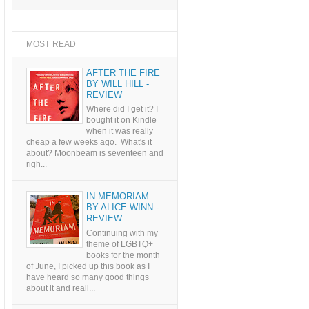
MOST READ
AFTER THE FIRE
BY WILL HILL -
REVIEW
Where did I get it? I
bought it on Kindle
when it was really
cheap a few weeks ago. What's it
about? Moonbeam is seventeen and
righ...
IN MEMORIAM
BY ALICE WINN -
REVIEW
Continuing with my
theme of LGBTQ+
books for the month
of June, I picked up this book as I
have heard so many good things
about it and reall...