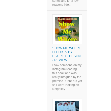
series and for a few
reasons I do...
SHOW ME WHERE
IT HURTS BY
CLAIRE GLEESON
- REVIEW
I saw someone on my
Instagram reading
this book and was
really intrigued by the
premise. It isn't out yet
so I went looking on
Netgalley...