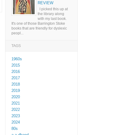
REVIEW
I picked this up at
the library along
with my last book.
It's one of those Barrington Stoke
books that are friendly for dyslexic
peopl...
TAGS
1960s
2015
2016
2017
2018
2019
2020
2021
2022
2023
2024
80s
a a dhand