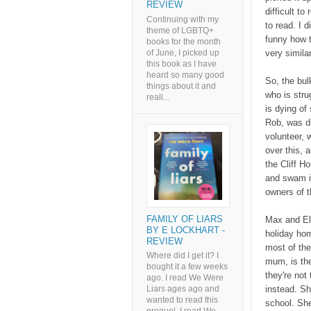
REVIEW
difficult to
Continuing with my
to read. I d
theme of LGBTQ+
funny how t
books for the month
of June, I picked up
very similar 
this book as I have
heard so many good
So, the bul
things about it and
who is stru
reall...
is dying of
Rob, was dr
volunteer, 
over this, 
the Cliff H
and swam i
owners of t
FAMILY OF LIARS
Max and El
BY E LOCKHART -
holiday hom
REVIEW
most of the
Where did I get it? I
mum, is the
bought it a few weeks
they're not
ago. I read We Were
instead. Sh
Liars ages ago and
wanted to read this
school. Sh