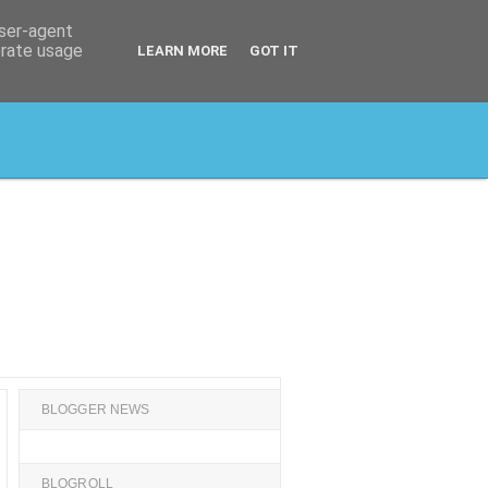
user-agent
erate usage
LEARN MORE
GOT IT
BLOGGER NEWS
BLOGROLL