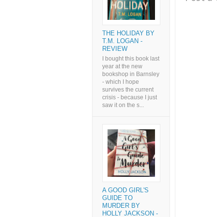
THE HOLIDAY BY
T.M. LOGAN -
REVIEW
I bought this book last
year at the new
bookshop in Barnsley
- which I hope
survives the current
crisis - because I just
saw it on the s...
A GOOD GIRL'S
GUIDE TO
MURDER BY
HOLLY JACKSON -