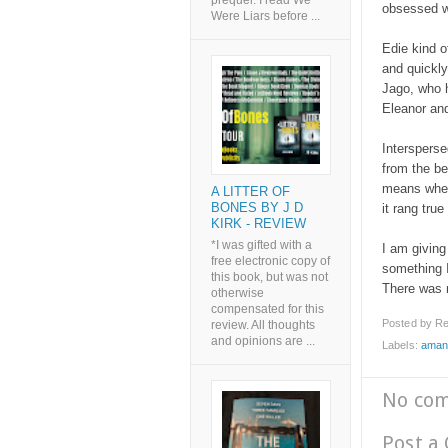
prequel. I read We
obsessed w
Were Liars before ...
Edie kind o
and quickly
Jago, who h
Eleanor an
Intersperse
from the be
means when 
A LITTER OF
BONES BY J D
it rang true
KIRK - REVIEW
*I was gifted with a
I am giving
free electronic copy of
something I 
this book, but was not
There was n
otherwise
compensated for this
Posted by
Re
review. All thoughts
and opinions are ...
Labels:
aman
No co
Post a