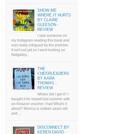
SHOW ME
WHERE IT HURTS
BY CLAIRE
GLEESON -
REVIEW
I saw someone on
my Instagram reading this book and
was really intrigued by the premise.
It isn't out yet so I went looking on
Netgalley...
THE
CHEERLEADERS
BY KARA
THOMAS -
REVIEW
Where did I get it? I
bought it for myself last summer with
an Amazon voucher I had What's it
about? Monica is sixteen years old
and ...
DISCONNECT BY
KEREN DAVID -