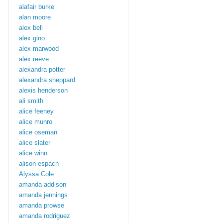
alafair burke
alan moore
alex bell
alex gino
alex marwood
alex reeve
alexandra potter
alexandra sheppard
alexis henderson
ali smith
alice feeney
alice munro
alice oseman
alice slater
alice winn
alison espach
Alyssa Cole
amanda addison
amanda jennings
amanda prowse
amanda rodriguez