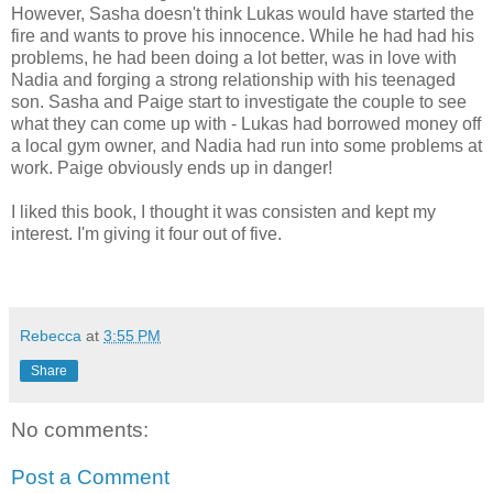
However, Sasha doesn't think Lukas would have started the
fire and wants to prove his innocence. While he had had his
problems, he had been doing a lot better, was in love with
Nadia and forging a strong relationship with his teenaged
son. Sasha and Paige start to investigate the couple to see
what they can come up with - Lukas had borrowed money off
a local gym owner, and Nadia had run into some problems at
work. Paige obviously ends up in danger!
I liked this book, I thought it was consisten and kept my
interest. I'm giving it four out of five.
Rebecca
at
3:55 PM
Share
No comments:
Post a Comment