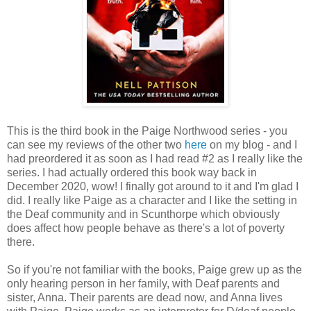
This is the third book in the Paige Northwood series - you
can see my reviews of the other two
here
on my blog - and I
had preordered it as soon as I had read #2 as I really like the
series. I had actually ordered this book way back in
December 2020, wow! I finally got around to it and I'm glad I
did. I really like Paige as a character and I like the setting in
the Deaf community and in Scunthorpe which obviously
does affect how people behave as there's a lot of poverty
there.
So if you're not familiar with the books, Paige grew up as the
only hearing person in her family, with Deaf parents and
sister, Anna. Their parents are dead now, and Anna lives