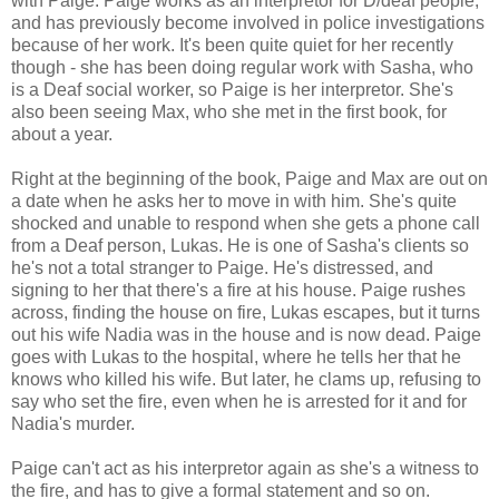
with Paige. Paige works as an interpretor for D/deaf people,
and has previously become involved in police investigations
because of her work. It's been quite quiet for her recently
though - she has been doing regular work with Sasha, who
is a Deaf social worker, so Paige is her interpretor. She's
also been seeing Max, who she met in the first book, for
about a year.
Right at the beginning of the book, Paige and Max are out on
a date when he asks her to move in with him. She's quite
shocked and unable to respond when she gets a phone call
from a Deaf person, Lukas. He is one of Sasha's clients so
he's not a total stranger to Paige. He's distressed, and
signing to her that there's a fire at his house. Paige rushes
across, finding the house on fire, Lukas escapes, but it turns
out his wife Nadia was in the house and is now dead. Paige
goes with Lukas to the hospital, where he tells her that he
knows who killed his wife. But later, he clams up, refusing to
say who set the fire, even when he is arrested for it and for
Nadia's murder.
Paige can't act as his interpretor again as she's a witness to
the fire, and has to give a formal statement and so on.