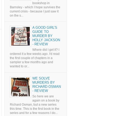
bookshop in
Barnsley - which I hope survives the
current crisis - because I just saw it
on the s...
A GOOD GIRL'S
GUIDE TO
MURDER BY
HOLLY JACKSON
- REVIEW
Where did I get it? I
ordered it a few weeks ago. I'd read
the first couple of chapters in a
sampler a few months ago and
wanted to or...
WE SOLVE
MURDERS BY
RICHARD OSMAN
- REVIEW
So here we are
again on a book by
Richard Osman, but a new series
this time. This is the first book in the
series and for a few reasons I do...