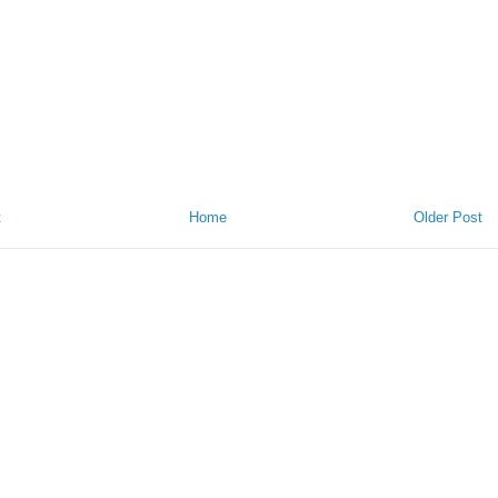
t
Home
Older Post