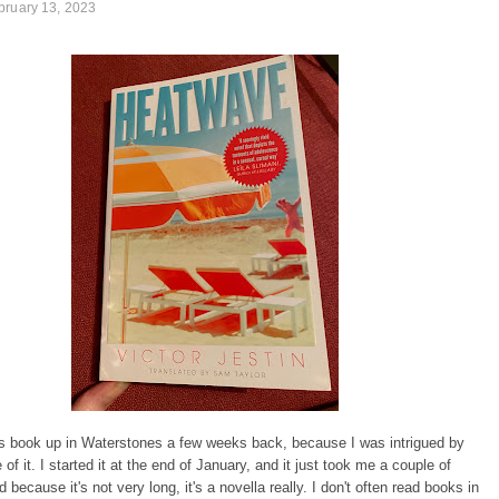
bruary 13, 2023
is book up in Waterstones a few weeks back, because I was intrigued by
of it. I started it at the end of January, and it just took me a couple of
 because it's not very long, it's a novella really. I don't often read books in