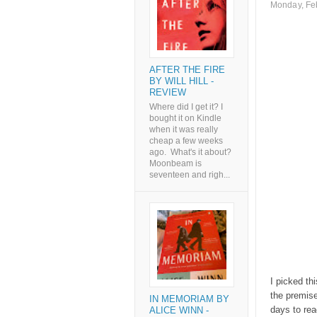
Monday, Fe
AFTER THE FIRE
BY WILL HILL -
REVIEW
Where did I get it? I
bought it on Kindle
when it was really
cheap a few weeks
ago. What's it about?
Moonbeam is
seventeen and righ...
I picked th
the premise 
IN MEMORIAM BY
days to read
ALICE WINN -