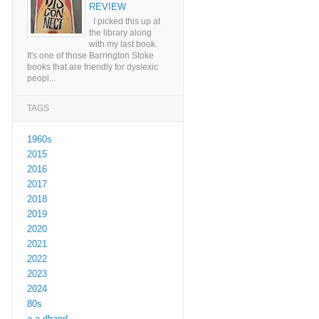
REVIEW
I picked this up at
the library along
with my last book.
It's one of those Barrington Stoke
books that are friendly for dyslexic
peopl...
TAGS
1960s
2015
2016
2017
2018
2019
2020
2021
2022
2023
2024
80s
a a dhand