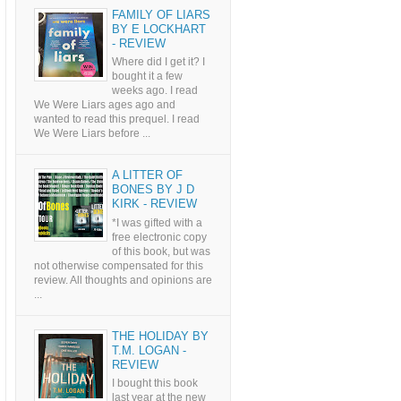
FAMILY OF LIARS
BY E LOCKHART
- REVIEW
Where did I get it? I
bought it a few
weeks ago. I read
We Were Liars ages ago and
wanted to read this prequel. I read
We Were Liars before ...
A LITTER OF
BONES BY J D
KIRK - REVIEW
*I was gifted with a
free electronic copy
of this book, but was
not otherwise compensated for this
review. All thoughts and opinions are
...
THE HOLIDAY BY
T.M. LOGAN -
REVIEW
I bought this book
last year at the new