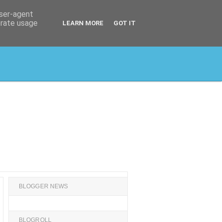
user-agent
erate usage
LEARN MORE
GOT IT
BLOGGER NEWS
BLOGROLL