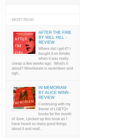
MOST READ
AFTER THE FIRE
BY WILL HILL -
REVIEW
Where did I get it? I
bought it on Kindle
when it was really
cheap a few weeks ago. What's it
about? Moonbeam is seventeen and
righ...
IN MEMORIAM
BY ALICE WINN -
REVIEW
Continuing with my
theme of LGBTQ+
books for the month
of June, I picked up this book as I
have heard so many good things
about it and reall...