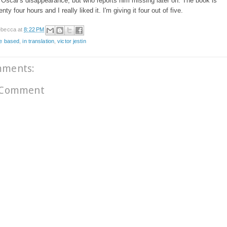
Oscar's disappearance, but who reports him missing later on. The book is
nty four hours and I really liked it. I'm giving it four out of five.
becca
at
8:22 PM
ce based
,
in translation
,
victor jestin
mments:
 Comment