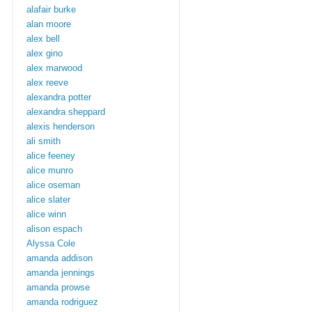
alafair burke
alan moore
alex bell
alex gino
alex marwood
alex reeve
alexandra potter
alexandra sheppard
alexis henderson
ali smith
alice feeney
alice munro
alice oseman
alice slater
alice winn
alison espach
Alyssa Cole
amanda addison
amanda jennings
amanda prowse
amanda rodriguez