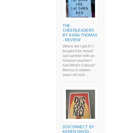
THE
CHEERLEADERS
BY KARA THOMAS
- REVIEW
Where did I get it? I
bought it for myself
last summer with an
Amazon voucher I
had What's it about?
Monica is sixteen
years old and ...
DISCONNECT BY
KEREN DAVID -