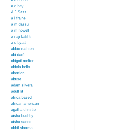
a d hay
A J Sass
a l fraine
a m dassu
a m howell
a naji bakhti
a s byatt
abbie rushton
abi daré
abigail melton
abiola bello
abortion
abuse
adam silvera
adult lit
africa based
african american
agatha christie
aisha bushby
aisha saeed
akhil sharma