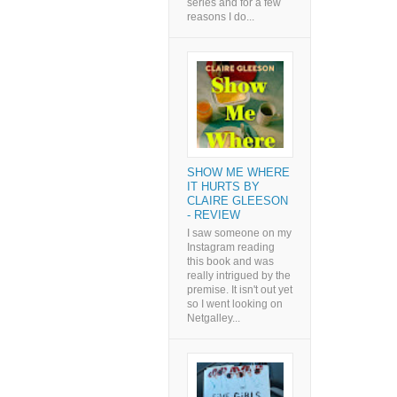
series and for a few
reasons I do...
SHOW ME WHERE
IT HURTS BY
CLAIRE GLEESON
- REVIEW
I saw someone on my
Instagram reading
this book and was
really intrigued by the
premise. It isn't out yet
so I went looking on
Netgalley...