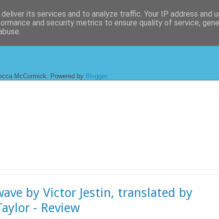
deliver its services and to analyze traffic. Your IP address and 
formance and security metrics to ensure quality of service, gen
abuse.
ecca McCormick. Powered by
Blogger
.
ave by Victor Jestin, translated by
aylor - Review