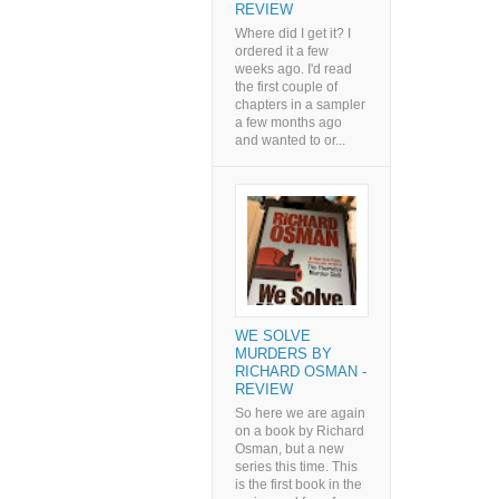
REVIEW
Where did I get it? I
ordered it a few
weeks ago. I'd read
the first couple of
chapters in a sampler
a few months ago
and wanted to or...
WE SOLVE
MURDERS BY
RICHARD OSMAN -
REVIEW
So here we are again
on a book by Richard
Osman, but a new
series this time. This
is the first book in the