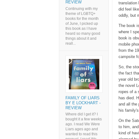
REVIEW
translation
Continuing with my
did feel li
theme of LGBTQ+
oddly, but m
books for the month
of June, I picked up
The book is
this book as I have
where I spe
heard so many good
book is obv
things about it and
reall...
mobile phon
from the 19
campsite fo
So, the sto
the fact tha
year old br
the novel L
ropes of a 
FAMILY OF LIARS
has died. H
BY E LOCKHART -
and all the
REVIEW
his family'
Where did I get it? I
bought it a few weeks
On the Satu
ago. I read We Were
to him, and
Liars ages ago and
kind of hav
wanted to read this