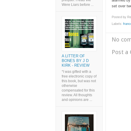
alarmed by 
prequel. I read We
Were Liars before ...
set over twe
Posted by
Re
Labels:
fran
No co
Post a
A LITTER OF
BONES BY J D
KIRK - REVIEW
*I was gifted with a
free electronic copy of
this book, but was not
otherwise
compensated for this
review. All thoughts
and opinions are ...