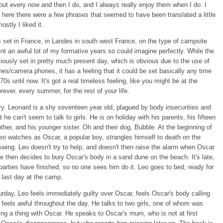
 but every now and then I do, and I always really enjoy them when I do. I
ke here there were a few phrases that seemed to have been translated a little
ostly I liked it.
 set in France, in Landes in south west France, on the type of campsite
nt an awful lot of my formative years so could imagine perfectly. While the
iously set in pretty much present day, which is obvious due to the use of
es/camera phones, it has a feeling that it could be set basically any time
70s until now. It's got a real timeless feeling, like you might be at the
rever, every summer, for the rest of your life.
ry. Leonard is a shy seventeen year old, plagued by body insecurities and
t he can't seem to talk to girls. He is on holiday with his parents, his fifteen
other, and his younger sister. Oh and their dog, Bubble. At the beginning of
eo watches as Oscar, a popular boy, strangles himself to death on the
swing. Leo doesn't try to help, and doesn't then raise the alarm when Oscar
e then decides to bury Oscar's body in a sand dune on the beach. It's late,
 parties have finished, so no one sees him do it. Leo goes to bed, ready for
s last day at the camp.
rday, Leo feels immediately guilty over Oscar, feels Oscar's body calling
 feels awful throughout the day. He talks to two girls, one of whom was
ing a thing with Oscar. He speaks to Oscar's mum, who is not at first