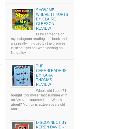
SHOW ME
WHERE IT HURTS
BY CLAIRE
GLEESON -
REVIEW
I saw someone on
my Instagram reading this book and
was really intrigued by the premise.
It isn't out yet so I went looking on
Netgalley...
THE
CHEERLEADERS
BY KARA
THOMAS -
REVIEW
Where did I get it? I
bought it for myself last summer with
an Amazon voucher I had What's it
about? Monica is sixteen years old
and ...
DISCONNECT BY
KEREN DAVID -