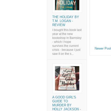
THE HOLIDAY BY
T.M. LOGAN -
REVIEW
I bought this book last
year at the new
bookshop in Barnsley
- which I hope
survives the current
Newer Pos
crisis - because I just
saw it on the s...
A GOOD GIRL'S
GUIDE TO
MURDER BY
HOLLY JACKSON -