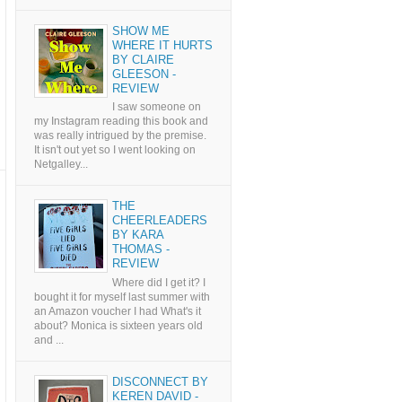
SHOW ME
WHERE IT HURTS
BY CLAIRE
GLEESON -
REVIEW
I saw someone on
my Instagram reading this book and
was really intrigued by the premise.
It isn't out yet so I went looking on
Netgalley...
THE
CHEERLEADERS
BY KARA
THOMAS -
REVIEW
Where did I get it? I
bought it for myself last summer with
an Amazon voucher I had What's it
about? Monica is sixteen years old
and ...
DISCONNECT BY
KEREN DAVID -