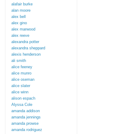
alafair burke
alan moore
alex bell
alex gino
alex marwood
alex reeve
alexandra potter
alexandra sheppard
alexis henderson
ali smith
alice feeney
alice munro
alice oseman
alice slater
alice winn
alison espach
Alyssa Cole
amanda addison
amanda jennings
amanda prowse
amanda rodriguez