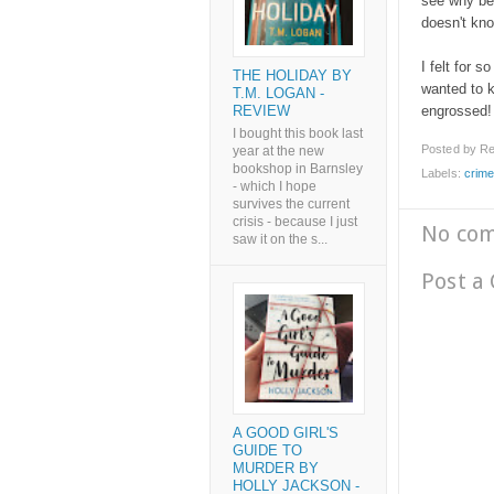
see why be
doesn't kn
I felt for s
THE HOLIDAY BY
wanted to k
T.M. LOGAN -
REVIEW
engrossed
I bought this book last
Posted by
Re
year at the new
bookshop in Barnsley
Labels:
crime
- which I hope
survives the current
crisis - because I just
No co
saw it on the s...
Post a
A GOOD GIRL'S
GUIDE TO
MURDER BY
HOLLY JACKSON -