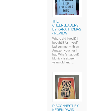
THE
CHEERLEADERS
BY KARA THOMAS
- REVIEW
Where did I get it? I
bought it for myself
last summer with an
Amazon voucher I
had What's it about?
Monica is sixteen
years old and ...
DISCONNECT BY
KEREN DAVID -