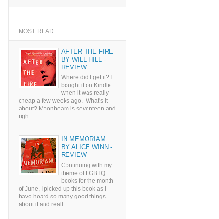
MOST READ
AFTER THE FIRE
BY WILL HILL -
REVIEW
Where did I get it? I
bought it on Kindle
when it was really
cheap a few weeks ago. What's it
about? Moonbeam is seventeen and
righ...
IN MEMORIAM
BY ALICE WINN -
REVIEW
Continuing with my
theme of LGBTQ+
books for the month
of June, I picked up this book as I
have heard so many good things
about it and reall...