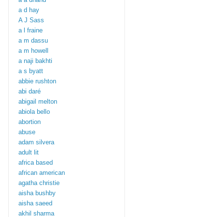
a d hay
A J Sass
a l fraine
a m dassu
a m howell
a naji bakhti
a s byatt
abbie rushton
abi daré
abigail melton
abiola bello
abortion
abuse
adam silvera
adult lit
africa based
african american
agatha christie
aisha bushby
aisha saeed
akhil sharma