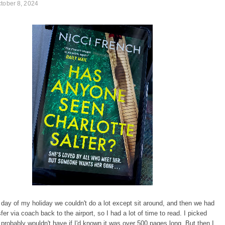
tober 8, 2024
 day of my holiday we couldn't do a lot except sit around, and then we had
fer via coach back to the airport, so I had a lot of time to read. I picked
 probably wouldn't have if I'd known it was over 500 pages long. But then I