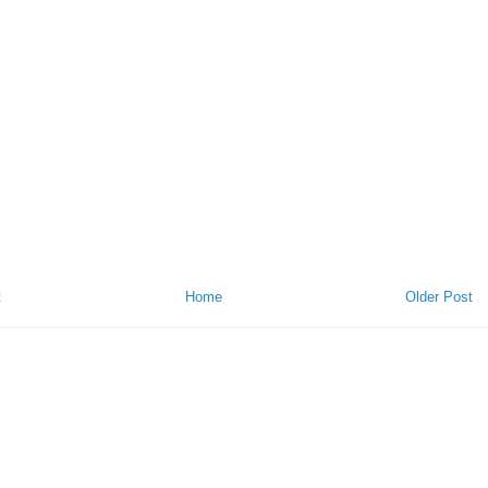
t
Home
Older Post