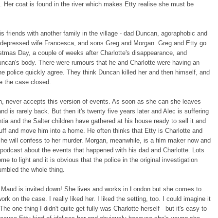
p. Her coat is found in the river which makes Etty realise she must be
is friends with another family in the village - dad Duncan, agoraphobic and
y depressed wife Francesca, and sons Greg and Morgan. Greg and Etty go
stmas Day, a couple of weeks after Charlotte's disappearance, and
uncan's body. There were rumours that he and Charlotte were having an
the police quickly agree. They think Duncan killed her and then himself, and
e the case closed.
h, never accepts this version of events. As soon as she can she leaves
nd is rarely back. But then it's twenty five years later and Alec is suffering
ia and the Salter children have gathered at his house ready to sell it and
stuff and move him into a home. He often thinks that Etty is Charlotte and
 he will confess to her murder. Morgan, meanwhile, is a film maker now and
 podcast about the events that happened with his dad and Charlotte. Lots
me to light and it is obvious that the police in the original investigation
umbled the whole thing.
Maud is invited down! She lives and works in London but she comes to
ork on the case. I really liked her. I liked the setting, too. I could imagine it
 The one thing I didn't quite get fully was Charlotte herself - but it's easy to