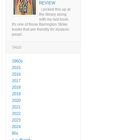
REVIEW
I picked this up at
the library along
with my last book.
It's one of those Barrington Stoke
books that are friendly for dyslexic
peopl...
TAGS
1960s
2015
2016
2017
2018
2019
2020
2021
2022
2023
2024
80s
a a dhand