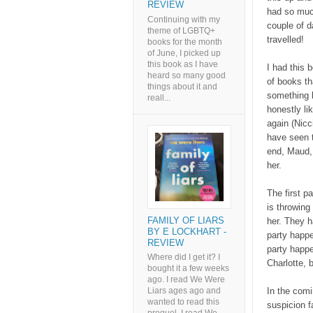
REVIEW
had so much 
Continuing with my
couple of d
theme of LGBTQ+
travelled!
books for the month
of June, I picked up
this book as I have
I had this
heard so many good
of books th
things about it and
something b
reall...
honestly li
again (Nicc
have seen t
end, Maud, 
her.
The first pa
is throwing
FAMILY OF LIARS
her. They h
BY E LOCKHART -
party happe
REVIEW
party happe
Where did I get it? I
Charlotte, b
bought it a few weeks
ago. I read We Were
In the comi
Liars ages ago and
wanted to read this
suspicion f