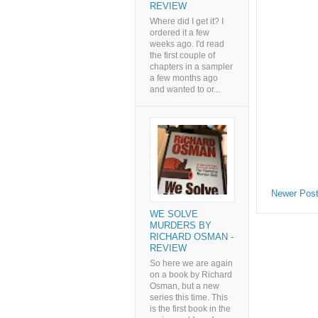
REVIEW
Where did I get it? I
ordered it a few
weeks ago. I'd read
the first couple of
chapters in a sampler
a few months ago
and wanted to or...
Newer Pos
WE SOLVE
MURDERS BY
RICHARD OSMAN -
REVIEW
So here we are again
on a book by Richard
Osman, but a new
series this time. This
is the first book in the