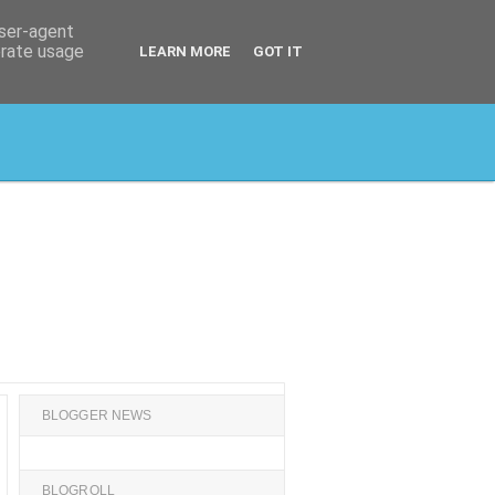
user-agent
erate usage
LEARN MORE
GOT IT
BLOGGER NEWS
BLOGROLL