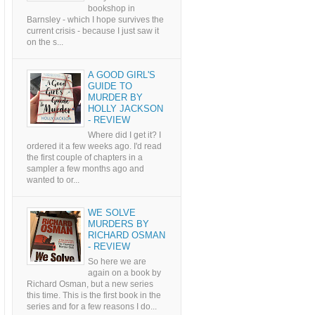
bookshop in
Barnsley - which I hope survives the
current crisis - because I just saw it
on the s...
A GOOD GIRL'S
GUIDE TO
MURDER BY
HOLLY JACKSON
- REVIEW
Where did I get it? I
ordered it a few weeks ago. I'd read
the first couple of chapters in a
sampler a few months ago and
wanted to or...
WE SOLVE
MURDERS BY
RICHARD OSMAN
- REVIEW
So here we are
again on a book by
Richard Osman, but a new series
this time. This is the first book in the
series and for a few reasons I do...