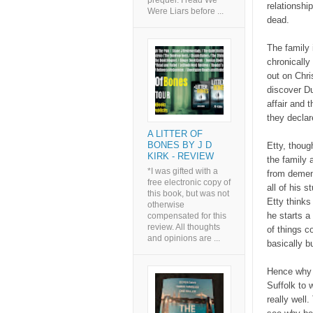
prequel. I read We
relationshi
Were Liars before ...
dead.
The family 
chronicall
out on Chri
discover D
affair and 
they declar
A LITTER OF
BONES BY J D
Etty, thoug
KIRK - REVIEW
the family a
*I was gifted with a
from dement
free electronic copy of
all of his 
this book, but was not
Etty thinks
otherwise
he starts a
compensated for this
review. All thoughts
of things co
and opinions are ...
basically b
Hence why 
Suffolk to w
really well.