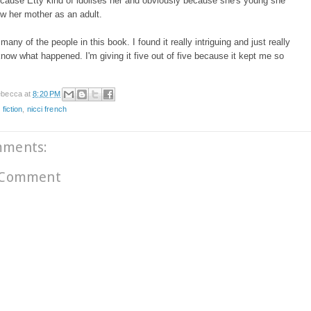
cause Etty kind of idolises her and obviously because she's young she
ow her mother as an adult.
o many of the people in this book. I found it really intriguing and just really
now what happened. I'm giving it five out of five because it kept me so
!
becca
at
8:20 PM
 fiction
,
nicci french
mments:
 Comment