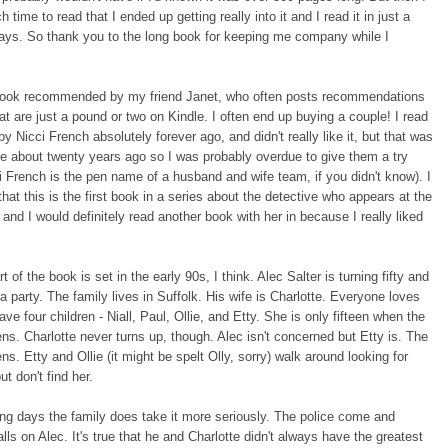
time to read that I ended up getting really into it and I read it in just a
ays. So thank you to the long book for keeping me company while I
 book recommended by my friend Janet, who often posts recommendations
at are just a pound or two on Kindle. I often end up buying a couple! I read
y Nicci French absolutely forever ago, and didn't really like it, but that was
ke about twenty years ago so I was probably overdue to give them a try
i French is the pen name of a husband and wife team, if you didn't know). I
hat this is the first book in a series about the detective who appears at the
and I would definitely read another book with her in because I really liked
rt of the book is set in the early 90s, I think. Alec Salter is turning fifty and
 a party. The family lives in Suffolk. His wife is Charlotte. Everyone loves
ave four children - Niall, Paul, Ollie, and Etty. She is only fifteen when the
ns. Charlotte never turns up, though. Alec isn't concerned but Etty is. The
ns. Etty and Ollie (it might be spelt Olly, sorry) walk around looking for
ut don't find her.
ng days the family does take it more seriously. The police come and
alls on Alec. It's true that he and Charlotte didn't always have the greatest