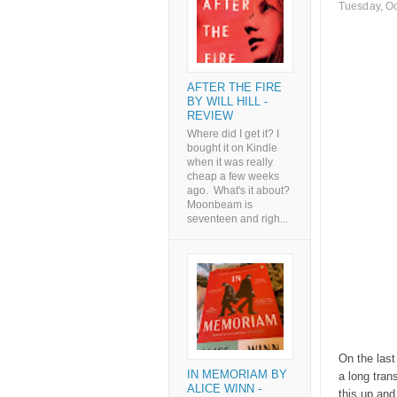
Tuesday, Oc
AFTER THE FIRE
BY WILL HILL -
REVIEW
Where did I get it? I
bought it on Kindle
when it was really
cheap a few weeks
ago. What's it about?
Moonbeam is
seventeen and righ...
On the last
IN MEMORIAM BY
a long trans
ALICE WINN -
this up and