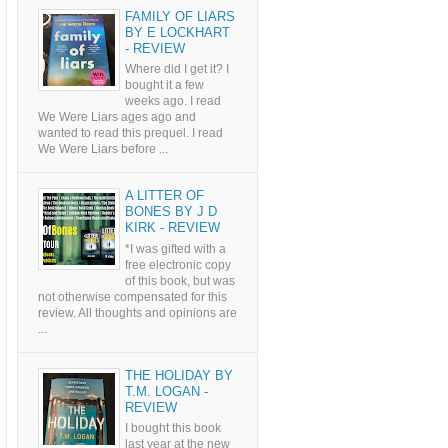
FAMILY OF LIARS
BY E LOCKHART
- REVIEW
Where did I get it? I
bought it a few
weeks ago. I read
We Were Liars ages ago and
wanted to read this prequel. I read
We Were Liars before ...
A LITTER OF
BONES BY J D
KIRK - REVIEW
*I was gifted with a
free electronic copy
of this book, but was
not otherwise compensated for this
review. All thoughts and opinions are
...
THE HOLIDAY BY
T.M. LOGAN -
REVIEW
I bought this book
last year at the new