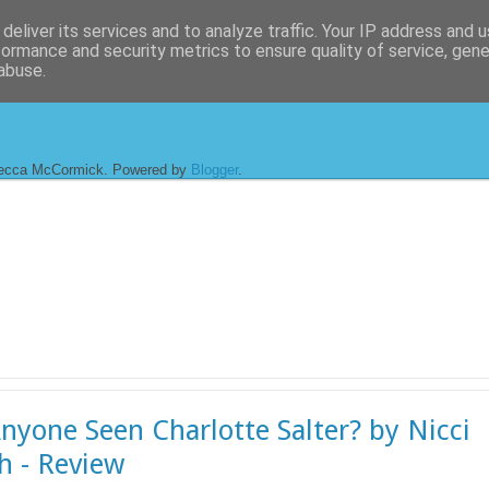
deliver its services and to analyze traffic. Your IP address and 
formance and security metrics to ensure quality of service, gen
abuse.
ecca McCormick. Powered by
Blogger
.
nyone Seen Charlotte Salter? by Nicci
h - Review