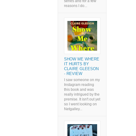
series and for a few
reasons I do...
SHOW ME WHERE
IT HURTS BY
CLAIRE GLEESON
- REVIEW
I saw someone on my
Instagram reading
this book and was
really intrigued by the
premise. It isn't out yet
so I went looking on
Netgalley...