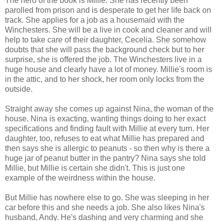
The hero of the book is Millie. She has recently been
parolled from prison and is desperate to get her life back on
track. She applies for a job as a housemaid with the
Winchesters. She will be a live in cook and cleaner and will
help to take care of their daughter, Cecelia. She somehow
doubts that she will pass the background check but to her
surprise, she is offered the job. The Winchesters live in a
huge house and clearly have a lot of money. Millie's room is
in the attic, and to her shock, her room only locks from the
outside.
Straight away she comes up against Nina, the woman of the
house. Nina is exacting, wanting things doing to her exact
specifications and finding fault with Millie at every turn. Her
daughter, too, refuses to eat what Millie has prepared and
then says she is allergic to peanuts - so then why is there a
huge jar of peanut butter in the pantry? Nina says she told
Millie, but Millie is certain she didn't. This is just one
example of the weirdness within the house.
But Millie has nowhere else to go. She was sleeping in her
car before this and she needs a job. She also likes Nina's
husband, Andy. He's dashing and very charming and she