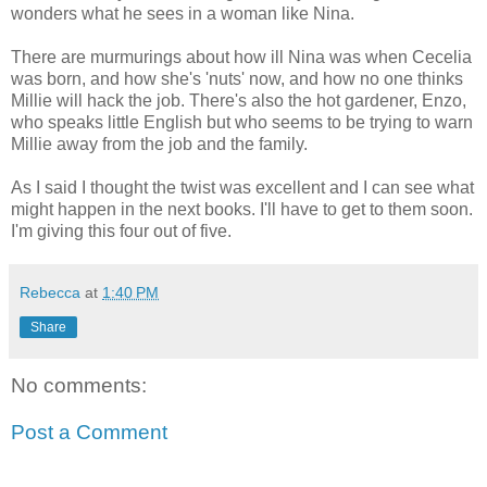
wonders what he sees in a woman like Nina.
There are murmurings about how ill Nina was when Cecelia
was born, and how she's 'nuts' now, and how no one thinks
Millie will hack the job. There's also the hot gardener, Enzo,
who speaks little English but who seems to be trying to warn
Millie away from the job and the family.
As I said I thought the twist was excellent and I can see what
might happen in the next books. I'll have to get to them soon.
I'm giving this four out of five.
Rebecca
at
1:40 PM
Share
No comments:
Post a Comment