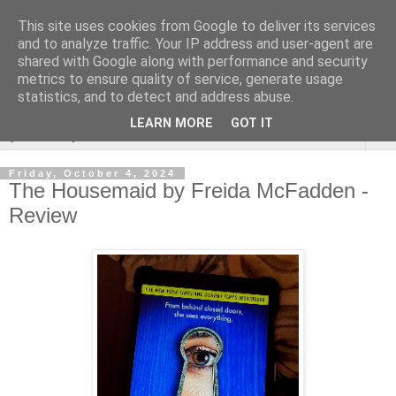
This site uses cookies from Google to deliver its services
Rebecca McCormick's
and to analyze traffic. Your IP address and user-agent are
shared with Google along with performance and security
authorial blog
metrics to ensure quality of service, generate usage
statistics, and to detect and address abuse.
LEARN MORE
GOT IT
▼
Friday, October 4, 2024
The Housemaid by Freida McFadden -
Review