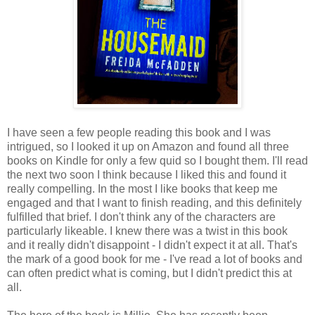
I have seen a few people reading this book and I was
intrigued, so I looked it up on Amazon and found all three
books on Kindle for only a few quid so I bought them. I'll read
the next two soon I think because I liked this and found it
really compelling. In the most I like books that keep me
engaged and that I want to finish reading, and this definitely
fulfilled that brief. I don't think any of the characters are
particularly likeable. I knew there was a twist in this book
and it really didn't disappoint - I didn't expect it at all. That's
the mark of a good book for me - I've read a lot of books and
can often predict what is coming, but I didn't predict this at
all.