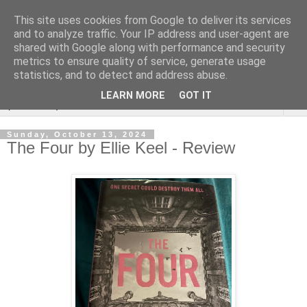
This site uses cookies from Google to deliver its services
Rebecca McCormick's
and to analyze traffic. Your IP address and user-agent are
shared with Google along with performance and security
authorial blog
metrics to ensure quality of service, generate usage
statistics, and to detect and address abuse.
LEARN MORE
GOT IT
▼
Sunday, October 13, 2024
The Four by Ellie Keel - Review