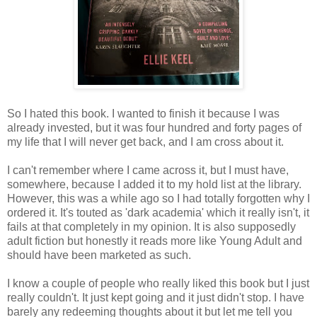
So I hated this book. I wanted to finish it because I was
already invested, but it was four hundred and forty pages of
my life that I will never get back, and I am cross about it.
I can't remember where I came across it, but I must have,
somewhere, because I added it to my hold list at the library.
However, this was a while ago so I had totally forgotten why I
ordered it. It's touted as 'dark academia' which it really isn't, it
fails at that completely in my opinion. It is also supposedly
adult fiction but honestly it reads more like Young Adult and
should have been marketed as such.
I know a couple of people who really liked this book but I just
really couldn't. It just kept going and it just didn't stop. I have
barely any redeeming thoughts about it but let me tell you