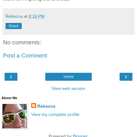
Rebecca
at
8:24 PM
Share
No comments:
Post a Comment
‹
›
Home
View web version
About Me
Rebecca
View my complete profile
Powered by
Blogger
.