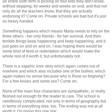
an entire sixth form is picking on four kids they don't know,
without stopping, for weeks and weeks on end, and that not
only do all the teachers know, that they are actually
endorsing it? Come on. Private schools are bad but it's just
so heavy handed.
Something happens which means Marta needs to rely on the
three others - her only friends - for her survival. And then
terrible things keep happening and keep happening, and it
just goes on and on and on. I was hoping there would be
some kind of twist or redemption which would make the
whole rest of it worth it, but unfortunately not.
There is a sapphic love story which again comes out of
nowhere and which also includes one of the bullies, which
again makes no sense because why is Rose so forgiving?
For a few kisses and some sex? Come on.
None of the main four characters are sympathetic, or really
fleshed out enough for the reader to care. The school is
needlessly complicated, not only in terms of geography but
in terms of everything else, too. The ending was not at all
worth it. I'm giving this one star.