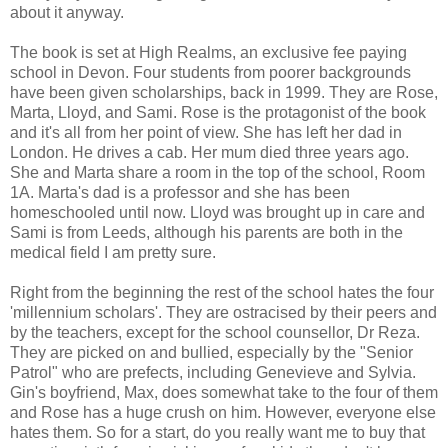
about it anyway.
The book is set at High Realms, an exclusive fee paying
school in Devon. Four students from poorer backgrounds
have been given scholarships, back in 1999. They are Rose,
Marta, Lloyd, and Sami. Rose is the protagonist of the book
and it's all from her point of view. She has left her dad in
London. He drives a cab. Her mum died three years ago.
She and Marta share a room in the top of the school, Room
1A. Marta's dad is a professor and she has been
homeschooled until now. Lloyd was brought up in care and
Sami is from Leeds, although his parents are both in the
medical field I am pretty sure.
Right from the beginning the rest of the school hates the four
'millennium scholars'. They are ostracised by their peers and
by the teachers, except for the school counsellor, Dr Reza.
They are picked on and bullied, especially by the "Senior
Patrol" who are prefects, including Genevieve and Sylvia.
Gin's boyfriend, Max, does somewhat take to the four of them
and Rose has a huge crush on him. However, everyone else
hates them. So for a start, do you really want me to buy that