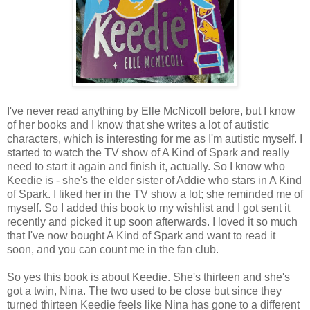
I've never read anything by Elle McNicoll before, but I know
of her books and I know that she writes a lot of autistic
characters, which is interesting for me as I'm autistic myself. I
started to watch the TV show of A Kind of Spark and really
need to start it again and finish it, actually. So I know who
Keedie is - she's the elder sister of Addie who stars in A Kind
of Spark. I liked her in the TV show a lot; she reminded me of
myself. So I added this book to my wishlist and I got sent it
recently and picked it up soon afterwards. I loved it so much
that I've now bought A Kind of Spark and want to read it
soon, and you can count me in the fan club.
So yes this book is about Keedie. She's thirteen and she's
got a twin, Nina. The two used to be close but since they
turned thirteen Keedie feels like Nina has gone to a different