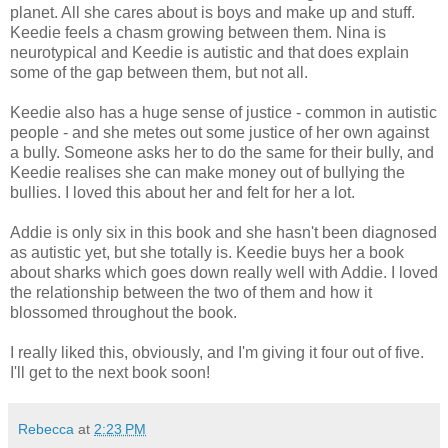
planet. All she cares about is boys and make up and stuff.
Keedie feels a chasm growing between them. Nina is
neurotypical and Keedie is autistic and that does explain
some of the gap between them, but not all.
Keedie also has a huge sense of justice - common in autistic
people - and she metes out some justice of her own against
a bully. Someone asks her to do the same for their bully, and
Keedie realises she can make money out of bullying the
bullies. I loved this about her and felt for her a lot.
Addie is only six in this book and she hasn't been diagnosed
as autistic yet, but she totally is. Keedie buys her a book
about sharks which goes down really well with Addie. I loved
the relationship between the two of them and how it
blossomed throughout the book.
I really liked this, obviously, and I'm giving it four out of five.
I'll get to the next book soon!
Rebecca
at
2:23 PM